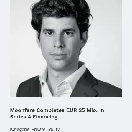
Moonfare Completes EUR 25 Mio. in
Series A Financing
Kate­go­rie:
Private Equity