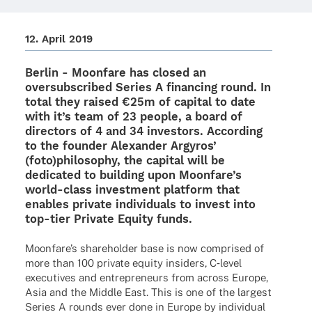
12. April 2019
Berlin -
Moon­fare
has closed an
over­sub­scri­bed Series A finan­cing round. In
total they raised €25m of capi­tal to date
with it’s team of 23 people, a board of
direc­tors of 4 and 34 inves­tors. Accor­ding
to the foun­der
Alex­an­der Argy­ros’
(foto)
philo­so­phy, the capi­tal will be
dedi­ca­ted to buil­ding upon Moonfare’s
world
-
class invest­ment plat­form that
enables private indi­vi­du­als to invest into
top-tier Private Equity funds.
Moonfare’s share­hol­der base is now compri­sed of
more than 100 private equity insi­ders, C‑level
execu­ti­ves and entre­pre­neurs from across Europe,
Asia and the Middle East. This is one of the largest
Series A rounds ever done in Europe by indi­vi­dual