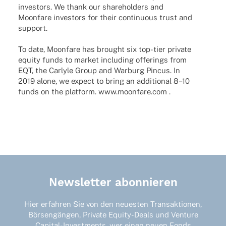
inves­tors. We thank our share­hol­ders and
Moon­fare inves­tors for their conti­nuous trust and
support.
To date, Moon­fare has brought six top-tier private
equity funds to market inclu­ding offe­rings from
EQT, the Carlyle Group and Warburg Pincus. In
2019 alone, we expect to bring an addi­tio­nal 8–10
funds on the plat­form. www.moonfare.com .
Newsletter abonnieren
Hier erfahren Sie von den neuesten Transaktionen,
Börsengängen, Private Equity-Deals und Venture
Capital-Investments, wer einen neuen Fonds