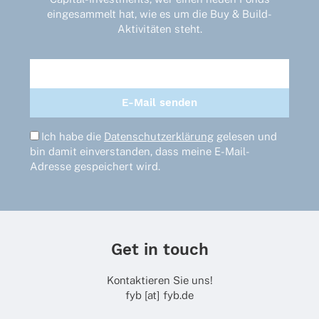
eingesammelt hat, wie es um die Buy & Build-
Aktivitäten steht.
Ich habe die
Datenschutzerklärung
gelesen und
bin damit einverstanden, dass meine E-Mail-
Adresse gespeichert wird.
Get in touch
Kontaktieren Sie uns!
fyb [at] fyb.de