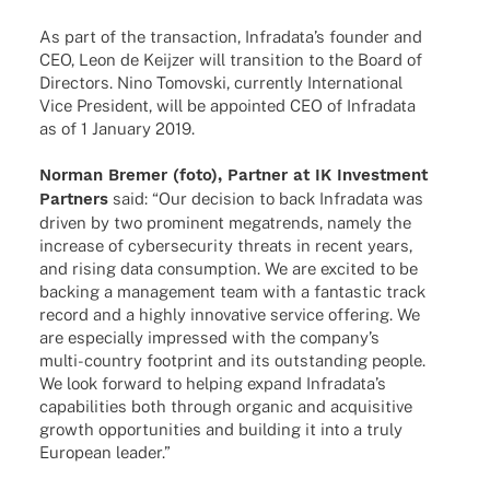
As part of the tran­sac­tion, Infradata’s foun­der and
CEO, Leon de Keij­zer will tran­si­tion to the Board of
Direc­tors. Nino Tomov­ski, curr­ently Inter­na­tio­nal
Vice Presi­dent, will be appoin­ted CEO of Infra­data
as of 1 Janu­ary 2019.
Norman Bremer (foto), Part­ner at IK Invest­ment
Part­ners
said: “Our decis­ion to back Infra­data was
driven by two promi­nent mega­trends, namely the
increase of cyber­se­cu­rity thre­ats in recent years,
and rising data consump­tion. We are exci­ted to be
back­ing a manage­ment team with a fanta­stic track
record and a highly inno­va­tive service offe­ring. We
are espe­ci­ally impres­sed with the company’s
multi-coun­­try foot­print and its outstan­ding people.
We look forward to helping expand Infradata’s
capa­bi­li­ties both through orga­nic and acqui­si­tive
growth oppor­tu­ni­ties and buil­ding it into a truly
Euro­pean leader.”