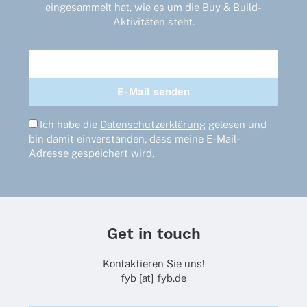
eingesammelt hat, wie es um die Buy & Build-
Aktivitäten steht.
Ich habe die
Datenschutzerklärung
gelesen und
bin damit einverstanden, dass meine E-Mail-
Adresse gespeichert wird.
Get in touch
Kontaktieren Sie uns!
fyb [at] fyb.de