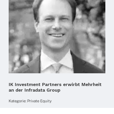
IK Investment Partners erwirbt Mehrheit
an der Infradata Group
Kate­go­rie:
Private Equity