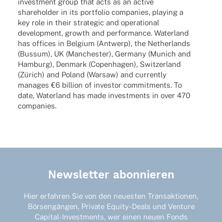
invest­ment group that acts as an active
share­hol­der in its port­fo­lio compa­nies, play­ing a
key role in their stra­te­gic and opera­tio­nal
deve­lo­p­ment, growth and perfor­mance. Water­land
has offices in Belgium (Antwerp), the Nether­lands
(Bussum), UK (Manches­ter), Germany (Munich and
Hamburg), Denmark (Copen­ha­gen), Switz­er­land
(Zürich) and Poland (Warsaw) and curr­ently
mana­ges €6 billion of inves­tor commit­ments. To
date, Water­land has made invest­ments in over 470
companies.
Newsletter abonnieren
Hier erfahren Sie von den neuesten Transaktionen,
Börsengängen, Private Equity-Deals und Venture
Capital-Investments, wer einen neuen Fonds