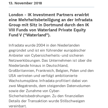
13. Novem­ber 2018
London -
IK Invest­ment Part­ners
erwirbt
eine Mehr­heits­be­tei­li­gung an der
Infra­data
Group
mit Sitz in Dort­mund durch den IK
VIII Funds von
Water­land Private Equity
Fund V (“Water­land”).
Infra­data wurde 2004 in den Nieder­lan­den
gegrün­det und ist ein führen­der euro­päi­scher
Anbie­ter von Cyber­­si­cher­heits- und siche­ren
Netz­werk­lö­sun­gen. Das Unter­neh­men ist über die
Nieder­lande hinaus in Deutsch­land,
Groß­bri­tan­nien, Frank­reich, Belgien, Polen und den
USA vertre­ten und verfolgt ambi­tio­nierte
Wachs­tums­pläne. Infra­data profi­tiert dabei von
zwei Mega­trends, dem stei­gen­den Daten­vo­lu­men
sowie der Zunahme von Cyber-
Sicher­heits­­­be­­dro­hun­­gen. Zu den finan­zi­el­len
Details der Trans­ak­tion wurde Still­schwei­gen
vereinbart.