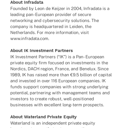
About Infra­data
Foun­ded by Leon de Keij­zer in 2004, Infra­data is a
leading pan-Euro­­pean provi­der of secure
networ­king and cyber­se­cu­rity solu­ti­ons. The
company is head­quar­te­red in Leiden, the
Nether­lands. For more infor­ma­tion, visit
www.infradata.com.
About IK Invest­ment Partners
IK Invest­ment Part­ners (“IK”) is a Pan- Euro­pean
private equity firm focu­sed on invest­ments in the
Nordics, DACH region, France, and Bene­lux. Since
1989, IK has raised more than €9.5 billion of capi­tal
and inves­ted in over 116 Euro­pean compa­nies. IK
funds support compa­nies with strong under­ly­ing
poten­tial, part­ne­ring with manage­ment teams and
inves­tors to create robust, well-posi­­tio­­ned
busi­nesses with excel­lent long-term prospects.
About Water­land Private Equity
Water­land is an inde­pen­dent private equity