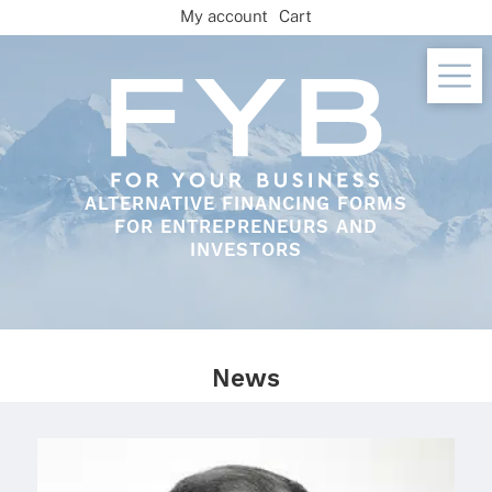
Skip
My account
Cart
to
content
ALTERNATIVE FINANCING FORMS
FOR ENTREPRENEURS AND
INVESTORS
News