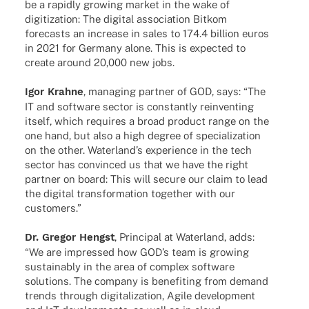
be a rapidly growing market in the wake of
digi­tiza­tion: The digi­tal asso­cia­tion Bitkom
fore­casts an increase in sales to 174.4 billion euros
in 2021 for Germany alone. This is expec­ted to
create around 20,000 new jobs.
Igor Krahne
, mana­ging part­ner of GOD, says: “The
IT and soft­ware sector is constantly reinven­ting
itself, which requi­res a broad product range on the
one hand, but also a high degree of specia­liza­tion
on the other. Water­lan­d’s expe­ri­ence in the tech
sector has convin­ced us that we have the right
part­ner on board: This will secure our claim to lead
the digi­tal trans­for­ma­tion toge­ther with our
customers.”
Dr. Gregor Hengst
, Prin­ci­pal at Water­land, adds:
“We are impres­sed how GOD’s team is growing
sustain­ably in the area of complex soft­ware
solu­ti­ons. The company is bene­fiting from demand
trends through digi­ta­liza­tion, Agile deve­lo­p­ment