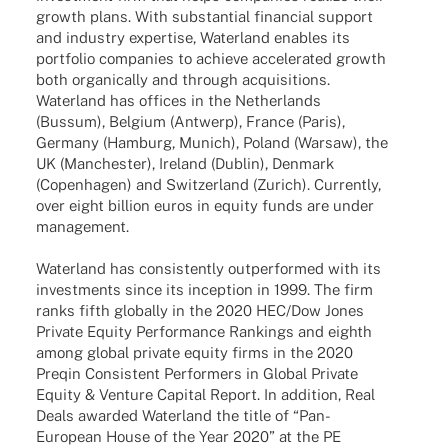
growth plans. With substan­tial finan­cial support
and indus­try exper­tise, Water­land enables its
port­fo­lio compa­nies to achieve acce­le­ra­ted growth
both orga­ni­cally and through acqui­si­ti­ons.
Water­land has offices in the Nether­lands
(Bussum), Belgium (Antwerp), France (Paris),
Germany (Hamburg, Munich), Poland (Warsaw), the
UK (Manches­ter), Ireland (Dublin), Denmark
(Copen­ha­gen) and Switz­er­land (Zurich). Curr­ently,
over eight billion euros in equity funds are under
management.
Water­land has consis­t­ently outper­for­med with its
invest­ments since its incep­tion in 1999. The firm
ranks fifth globally in the 2020 HEC/Dow Jones
Private Equity Perfor­mance Rankings and eighth
among global private equity firms in the 2020
Preqin Consis­tent Perfor­mers in Global Private
Equity & Venture Capi­tal Report. In addi­tion, Real
Deals awarded Water­land the title of “Pan-
Euro­­pean House of the Year 2020” at the PE