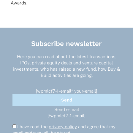
Awards.
Subscribe newsletter
Here you can read about the latest transactions,
IPOs, private equity deals and venture capital
investments, who has raised a new fund, how Buy &
Build activities are going.
[wpmlcf7-1-email* your-email]
Send e-mail
[/wpmlcf7-1-email]
I have read the
privacy policy
and agree that my
email address will be stored.