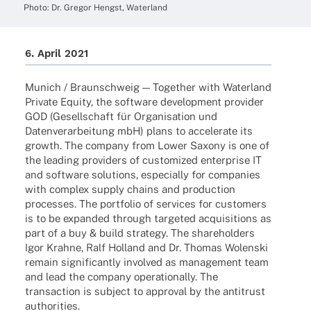
Photo: Dr. Gregor Hengst, Waterland
6. April 2021
Munich / Braun­schweig — Toge­ther with Water­land
Private Equity, the soft­ware deve­lo­p­ment provi­der
GOD (Gesell­schaft für Orga­ni­sa­tion und
Daten­ver­ar­bei­tung mbH) plans to acce­le­rate its
growth. The company from Lower Saxony is one of
the leading provi­ders of custo­mi­zed enter­prise IT
and soft­ware solu­ti­ons, espe­ci­ally for compa­nies
with complex supply chains and produc­tion
proces­ses. The port­fo­lio of services for custo­mers
is to be expan­ded through targe­ted acqui­si­ti­ons as
part of a buy & build stra­tegy. The share­hol­ders
Igor Krahne, Ralf Holland and Dr. Thomas Wolen­ski
remain signi­fi­cantly invol­ved as manage­ment team
and lead the company opera­tio­nally. The
tran­sac­tion is subject to appr­oval by the anti­trust
authorities.