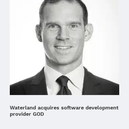
Waterland acquires software development
provider GOD