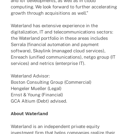
and IoT deve­lo­p­ments, as well as in cloud
compu­ting. We look forward to further acce­le­ra­ting
growth through acqui­si­ti­ons as well.”
Water­land has exten­sive expe­ri­ence in the
digi­ta­liza­tion, IT and tele­com­mu­ni­ca­ti­ons sectors:
the Water­land port­fo­lio in these areas includes
Serrala (finan­cial auto­ma­tion and payment
soft­ware), Skay­link (mana­ged cloud services),
Enreach (unified commu­ni­ca­ti­ons), netgo group (IT
services) and netrics (enter­prise IT).
Water­land Advisor:
Boston Consul­ting Group (Commer­cial)
Henge­ler Muel­ler (Legal)
Ernst & Young (Finan­cial)
GCA Altium (Debt) advised.
About Water­land
Water­land is an inde­pen­dent private equity
invest­ment firm that helps compa­nies realize their