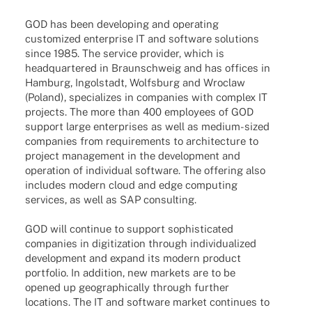
GOD has been deve­lo­ping and opera­ting
custo­mi­zed enter­prise IT and soft­ware solu­ti­ons
since 1985. The service provi­der, which is
head­quar­te­red in Braun­schweig and has offices in
Hamburg, Ingol­stadt, Wolfs­burg and Wroclaw
(Poland), specia­li­zes in compa­nies with complex IT
projects. The more than 400 employees of GOD
support large enter­pri­ses as well as medium-sized
compa­nies from requi­re­ments to archi­tec­ture to
project manage­ment in the deve­lo­p­ment and
opera­tion of indi­vi­dual soft­ware. The offe­ring also
includes modern cloud and edge compu­ting
services, as well as SAP consulting.
GOD will conti­nue to support sophisti­ca­ted
compa­nies in digi­tiza­tion through indi­vi­dua­li­zed
deve­lo­p­ment and expand its modern product
port­fo­lio. In addi­tion, new markets are to be
opened up geogra­phi­cally through further
loca­ti­ons. The IT and soft­ware market conti­nues to