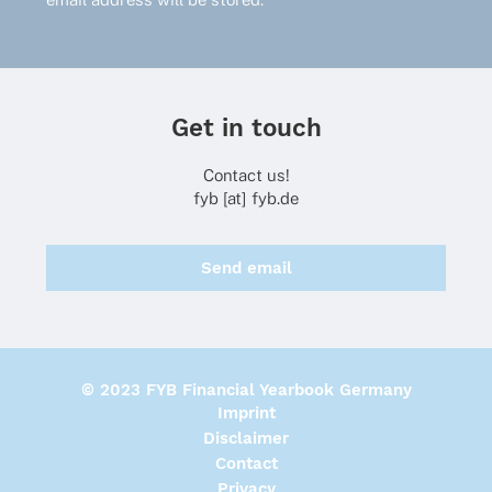
Get in touch
Contact us!
fyb [at] fyb.de
Send email
© 2023 FYB Financial Yearbook Germany
Imprint
Disclaimer
Contact
Privacy