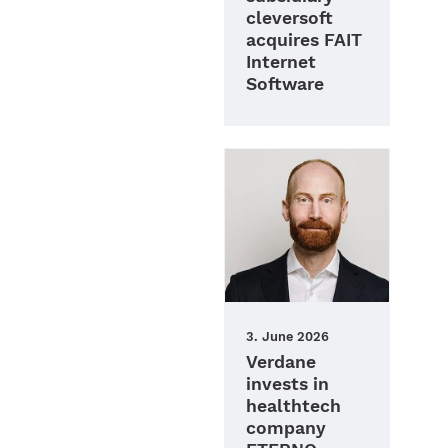
cleversoft
acquires FAIT
Internet
Software
3. June 2026
Verdane
invests in
healthtech
company