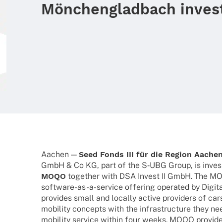
Mönchengladbach inves
Aachen —
Seed Fonds III für die Region Aache
GmbH & Co KG, part of the S‑UBG Group, is inves­t
MOQO
toge­ther with DSA Invest II GmbH. The M
soft­­ware-as-a-service offe­ring opera­ted by Digi­ta
provi­des small and locally active provi­ders of car
mobi­lity concepts with the infra­struc­ture they ne
mobi­lity service within four weeks. MOQO provi­des