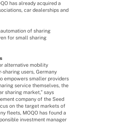
OQO has alre­ady acqui­red a
cia­ti­ons, car dealer­ships and
uto­ma­tion of sharing
ven for small sharing
ts
ter­na­tive mobi­lity
car-sharing users, Germany
so empowers smal­ler provi­ders
sharing service them­sel­ves, the
e car sharing market,” says
age­ment company of the Seed
cus on the target markets of
mpany fleets, MOQO has found a
pon­si­ble invest­ment mana­ger