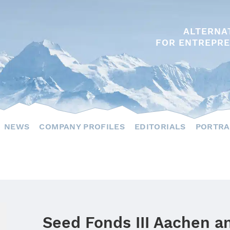
ALTERNA
FOR ENTREPRE
NEWS
COMPANY PROFILES
EDITORIALS
PORTRA
Seed Fonds III Aachen a