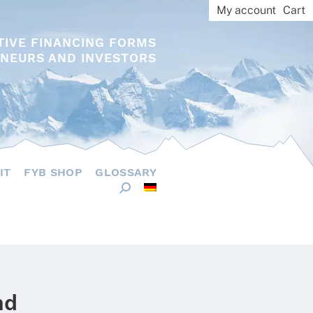
My account
Cart
TIVE FINANCING FORMS
NEURS AND INVESTORS
IT
FYB SHOP
GLOSSARY
nd