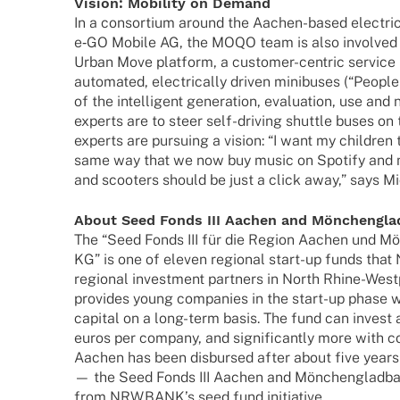
Vision: Mobi­lity on Demand
In a consor­tium around the Aachen-based elec­tr
e‑GO Mobile AG, the MOQO team is also invol­ved in
Urban Move plat­form, a custo­­mer-centric service 
auto­ma­ted, elec­tri­cally driven mini­bu­ses (“Peopl
of the intel­li­gent gene­ra­tion, evalua­tion, use a
experts are to steer self-driving shut­tle buses o
experts are pursuing a vision: “I want my child­ren t
same way that we now buy music on Spotify and mo
and scoo­ters should be just a click away,” says Mi
About Seed Fonds III Aachen and Mönchengl
The “Seed Fonds III für die Region Aachen und M
KG” is one of eleven regio­nal start-up funds th
regio­nal invest­ment part­ners in North Rhine-West­­
provi­des young compa­nies in the start-up phase w
capi­tal on a long-term basis. The fund can invest
euros per company, and signi­fi­cantly more with co
Aachen has been disbur­sed after about five year
— the Seed Fonds III Aachen and Mönchen­glad­ba
from NRW.BANK’s seed fund initiative.