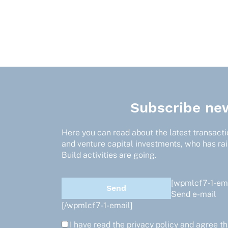
Subscribe new
Here you can read about the latest transactio
and venture capital investments, who has ra
Build activities are going.
[wpmlcf7-1-ema
Send e-mail
[/wpmlcf7-1-email]
I have read the
privacy policy
and agree th