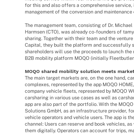
for this and also offers a compre­hen­sive service, 
manage­ment of the conver­sion and main­ten­ance 
The manage­ment team, consis­ting of Dr. Michael
Harm­sen (CTO), was alre­ady co-foun­­ders of tamyc
sharing. Toge­ther with their team and the venture 
Capi­tal, they built the plat­form and successfully s
share­hol­ders will use the proceeds to launch the
B2B mobi­lity plat­form MOQO (initi­ally Fleetbutler
MOQO shared mobi­lity solu­tion meets marke
The main target markets are, on the one hand, car s
comple­xes, repre­sen­ted by the app MOQO HOME, 
company vehicle fleets, repre­sen­ted by MOQO WO
carsha­ring in various use cases as well as carsh
app are also part of the port­fo­lio. With the MOQO b
Solu­ti­ons GmbH, as an infra­struc­ture provi­der, 
vehicle opera­tors and vehicle users. The app is th
chan­nel: Users can reserve and book vehic­les, as
them digi­tally. Opera­tors can account for trips, 