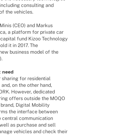
inclu­ding consul­ting and
of the vehicles.
 Minis (CEO) and Markus
a, a plat­form for private car
capi­tal fund Kizoo Tech­no­logy
old it in 2017. The
 new busi­ness model of the
).
t need
haring for resi­den­tial
and, on the other hand,
RK. Howe­ver, dedi­ca­ted
a­ring offers outside the MOQO
rand, Digi­tal Mobi­lity
forms the inter­face between
e central commu­ni­ca­tion
 well as purchase and sell
manage vehic­les and check their