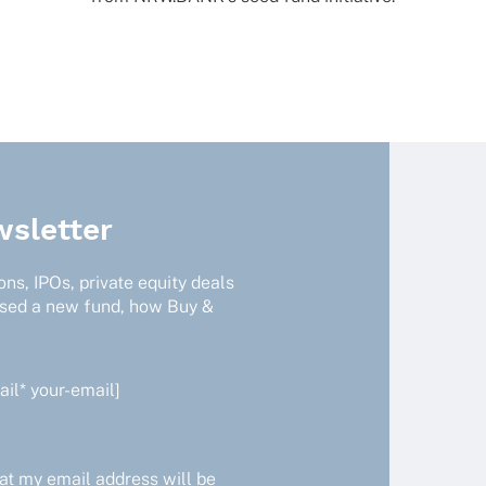
sletter
ns, IPOs, private equity deals
ised a new fund, how Buy &
il* your-email]
at my email address will be