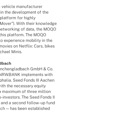
ic vehicle manufacturer
 the deve­lo­p­ment of the
plat­form for highly
e­Mo­ver”). With their know­ledge
nd networ­king of data, the MOQO
n this plat­form. The MOQO
o expe­ri­ence mobi­lity in the
vies on Netflix: Cars, bikes
chael Minis.
adbach
önchen­glad­bach GmbH & Co.
at NRW.BANK imple­ments with
pha­­lia. Seed Fonds III Aachen
ith the neces­sary equity
 a maxi­mum of three million
-inves­­tors. The Seed Fonds II
s and a second follow-up fund
ch — has been estab­lished