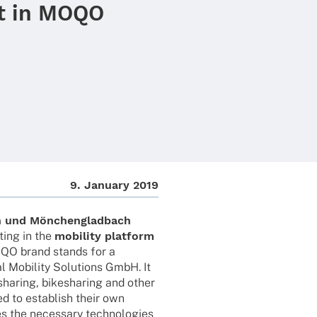
t in MOQO
9. Janu­ary 2019
n und Mönchen­glad­bach
­ing in the
mobi­lity plat­form
OQO brand stands for a
l Mobi­lity Solu­ti­ons GmbH. It
sha­ring, bikesha­ring and other
ed to estab­lish their own
 the neces­sary tech­no­lo­gies