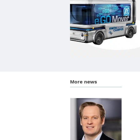
More news