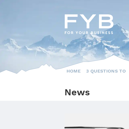
Skip
to
content
HOME
3 QUESTIONS TO
News