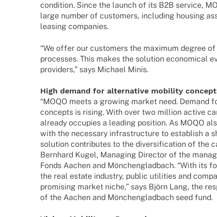
condi­tion. Since the launch of its B2B service, M
large number of custo­mers, inclu­ding housing asso­
leasing companies.
“We offer our custo­mers the maxi­mum degree of a
proces­ses. This makes the solu­tion econo­mical e
provi­ders,” says Michael Minis.
High demand for alter­na­tive mobi­lity concep
“MOQO meets a growing market need. Demand for al
concepts is rising. With over two million active 
alre­ady occu­p­ies a leading posi­tion. As MOQO al
with the neces­sary infra­struc­ture to estab­lish a 
solu­tion contri­bu­tes to the diver­si­fi­ca­tion of th
Bern­hard Kugel, Mana­ging Direc­tor of the man
Fonds Aachen and Mönchen­glad­bach. “With its fo
the real estate indus­try, public utili­ties and co
promi­sing market niche,” says Björn Lang, the res
of the Aachen and Mönchen­glad­bach seed fund.