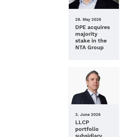
28. May 2026
DPE acquires
majority
stake in the
NTA Group
3. June 2026
LLCP
portfolio
subsidiary