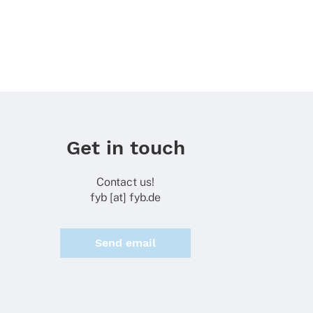
Get in touch
Contact us!
fyb [at] fyb.de
Send email