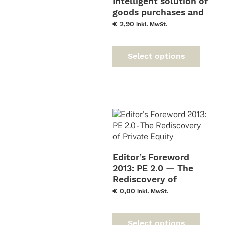
Intelligent solution of
goods purchases and
consignment
€
2,90
inkl. MwSt.
warehouses
This
prod
Select options
has
multi
varia
The
optio
may
be
chos
on
Editor’s Foreword
the
2013: PE 2.0 — The
prod
Rediscovery of
page
Private Equity
€
0,00
inkl. MwSt.
This
prod
Select options