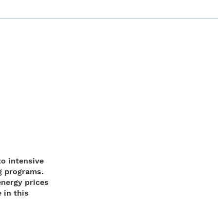
to intensive
g programs.
energy prices
 in this