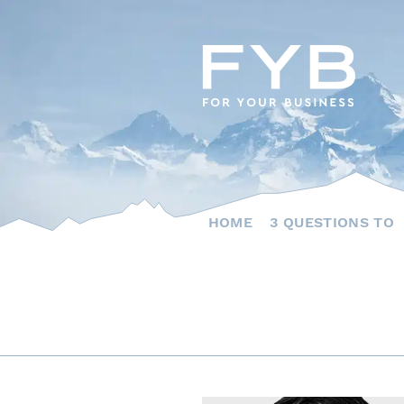
Skip
to
content
HOME
3 QUESTIONS TO