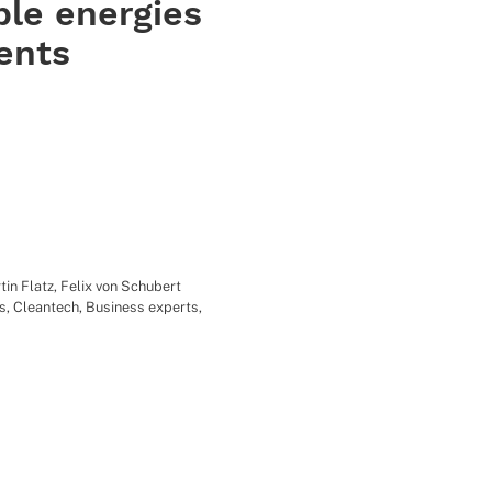
le energies
ents
tin Flatz
,
Felix von Schubert
s
,
Cleantech
,
Business experts
,