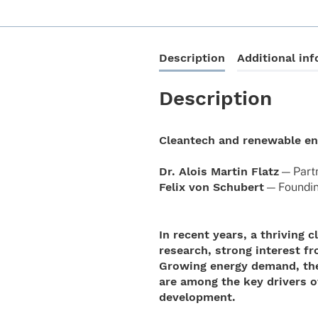
Description
Additional in
Description
Cleantech and renewable e
Dr. Alois Martin Flatz
— Part­
Felix von Schu­bert
— Foun­din
In recent years, a thriving
research, strong interest f
Growing energy demand, the 
are among the key drivers o
development.