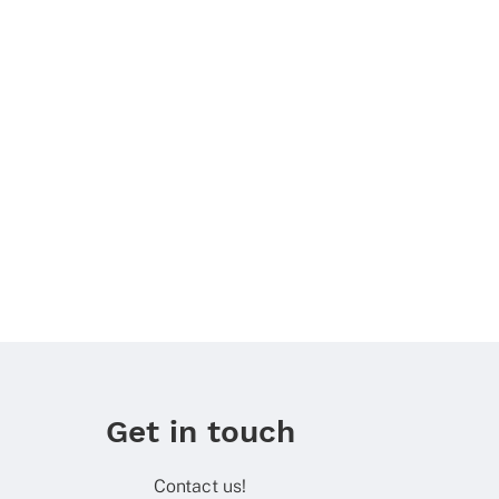
Get in touch
Contact us!