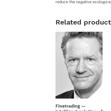
reduce the negative ecological
Related produc
Finetrading —