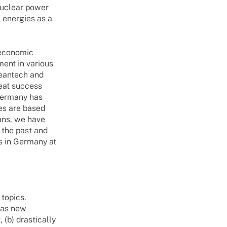
nuclear power
 energies as a
 economic
ment in various
leantech and
eat success
 Germany has
es are based
ans, we have
 the past and
s in Germany at
 topics.
 as new
 (b) drastically