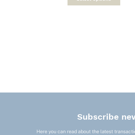
has
multi
varia
The
optio
may
be
chos
on
the
prod
page
Subscribe new
Here you can read about the latest transactio