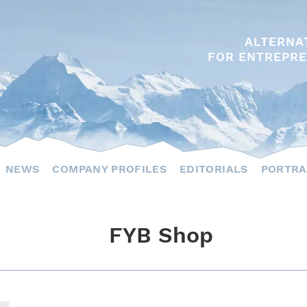
ALTERNA
FOR ENTREPRE
NEWS
COMPANY PROFILES
EDITORIALS
PORTRA
FYB Shop