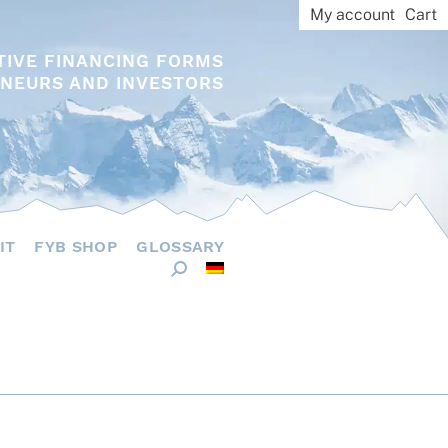
My account
Cart
TIVE FINANCING FORMS
NEURS AND INVESTORS
IT
FYB SHOP
GLOSSARY