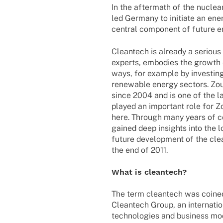
In the aftermath of the nuclea
led Germany to initiate an ene
central component of future e
Cleantech is already a seriou
experts, embodies the growth e
ways, for example by investing
renewable energy sectors. Zou
since 2004 and is one of the 
played an important role for Z
here. Through many years of c
gained deep insights into the 
future development of the cle
the end of 2011.
What is cleantech?
The term cleantech was coined i
Cleantech Group, an internatio
technologies and business mode