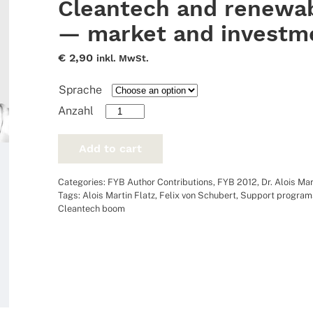
Cleantech and renewab
— market and investm
€
2,90
inkl. MwSt.
Sprache
Cleantech
and
renewable
Add to cart
energies
-
Categories:
FYB Author Contributions
,
FYB 2012
,
Dr. Alois Mar
market
Tags:
Alois Martin Flatz
,
Felix von Schubert
,
Support program
and
Cleantech boom
investments
quantity