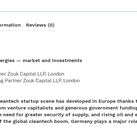
formation
Reviews (0)
nergies — market and investments
ner Zouk Capi­tal LLP, London
g Part­ner Zouk Capi­tal LLP, London
 cleantech startup scene has developed in Europe thanks 
rom venture capitalists and generous government fundin
need for greater security of supply, and rising oil and 
f the global cleantech boom. Germany plays a major role