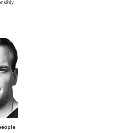
nsibly.
people