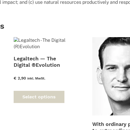
 impact; and (c) use natural resources productively and respo
ts
Legaltech — The
Digital ®Evolution
€
2,90
inkl. MwSt.
This
product
Select options
has
multiple
variants.
The
With ordinary 
options