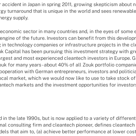
r accident in Japan in spring 2011, growing skepticism about 
rgy turnaround that is unique in the world and sees renewable
nergy supply.
s economic sector in many countries and, in the eyes of some
ngine of the future. Investors can benefit from this develop
 in technology companies or infrastructure projects in the c
k Capital has been pursuing this investment strategy with gr
largest and most experienced cleantech investors in Europe.
ouk for many years - about 40% of all Zouk portfolio compani
ooperation with German entrepreneurs, investors and politici
local market, which we would now like to use to take stock of
antech markets and the investment opportunities for investor
n the late 1990s, but is now applied to a variety of different
nal consulting firm and cleantech pioneer, defines cleantech
ls that aim to, (a) achieve better performance at lower cost,