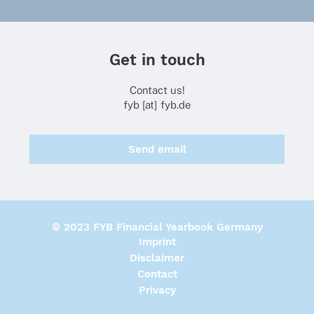
Get in touch
Contact us!
fyb [at] fyb.de
Send email
© 2023 FYB Financial Yearbook Germany
Imprint
Disclaimer
Contact
Privacy