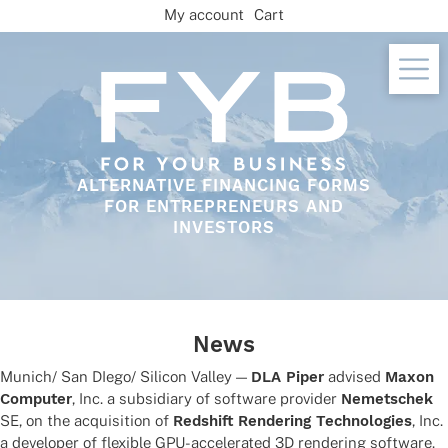
Skip
My account
Cart
to
content
ALTERNATIVE FINANCING FORMS
FOR ENTREPRENEURS AND
INVESTORS
News
Munich/ San DIego/ Sili­con Valley —
DLA Piper
advi­sed
Maxon
Compu­ter
, Inc. a subsi­diary of soft­ware provi­der
Nemet­schek
SE, on the acqui­si­tion of
Reds­hift Rende­ring Tech­no­lo­gies
, Inc.
a deve­lo­per of flexi­ble GPU-acce­le­ra­ted 3D rende­ring software.