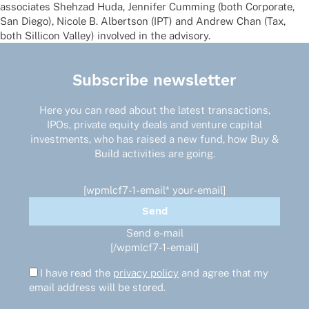
asso­cia­tes Shehzad Huda, Jenni­fer Cumming (both Corpo­rate,
San Diego), Nicole B. Albert­son (IPT) and Andrew Chan (Tax,
both Silli­con Valley) invol­ved in the advisory.
Subscribe newsletter
Here you can read about the latest transactions,
IPOs, private equity deals and venture capital
investments, who has raised a new fund, how Buy &
Build activities are going.
[wpmlcf7-1-email* your-email]
Send e-mail
[/wpmlcf7-1-email]
I have read the
privacy policy
and agree that my
email address will be stored.