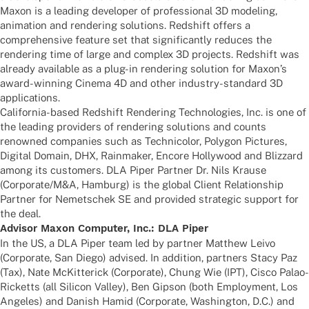
Maxon is a leading deve­lo­per of profes­sio­nal 3D mode­ling,
anima­tion and rende­ring solu­ti­ons. Reds­hift offers a
compre­hen­sive feature set that signi­fi­cantly redu­ces the
rende­ring time of large and complex 3D projects. Reds­hift was
alre­ady available as a plug-in rende­ring solu­tion for Maxon’s
award-winning Cinema 4D and other indus­try-stan­dard 3D
applications.
Cali­for­nia-based Reds­hift Rende­ring Tech­no­lo­gies, Inc. is one of
the leading provi­ders of rende­ring solu­ti­ons and counts
renow­ned compa­nies such as Tech­ni­co­lor, Poly­gon Pictures,
Digi­tal Domain, DHX, Rain­ma­ker, Encore Holly­wood and Bliz­zard
among its custo­mers. DLA Piper Part­ner Dr. Nils Krause
(Corporate/M&A, Hamburg) is the global Client Rela­ti­onship
Part­ner for Nemet­schek SE and provi­ded stra­te­gic support for
the deal.
Advi­sor Maxon Compu­ter, Inc.: DLA Piper
In the US, a DLA Piper team led by part­ner Matthew Leivo
(Corpo­rate, San Diego) advi­sed. In addi­tion, part­ners Stacy Paz
(Tax), Nate McKit­te­rick (Corpo­rate), Chung Wie (IPT), Cisco Palao-
Ricketts (all Sili­con Valley), Ben Gipson (both Employ­ment, Los
Ange­les) and Danish Hamid (Corpo­rate, Washing­ton, D.C.) and