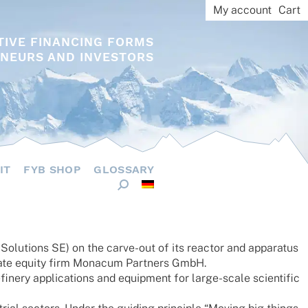
My account
Cart
TIVE FINANCING FORMS
NEURS AND INVESTORS
IT
FYB SHOP
GLOSSARY
u­ti­ons SE) on the carve-out of its reac­tor and appa­ra­tus
ate equity firm Mona­cum Part­ners GmbH.
nery appli­ca­ti­ons and equip­ment for large-scale scien­ti­fic