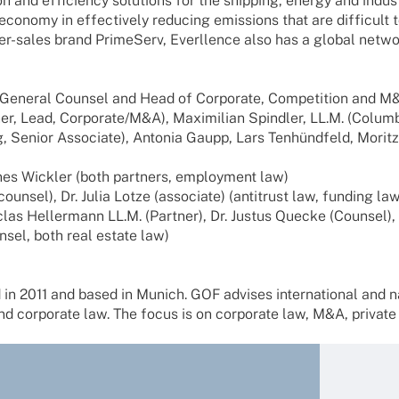
ion and effi­ci­ency solu­ti­ons for the ship­ping, energy and indu
l economy in effec­tively redu­cing emis­si­ons that are diffi­c
er-sales brand Prime­Serv, Ever­l­lence also has a global netwo
y Gene­ral Coun­sel and Head of Corpo­rate, Compe­ti­tion and M
ner, Lead, Corporate/M&A), Maxi­mi­lian Spind­ler, LL.M. (Colum
 Senior Asso­ciate), Anto­nia Gaupp, Lars Tenhünd­feld, Moritz 
es Wick­ler (both part­ners, employ­ment law)
­sel), Dr. Julia Lotze (asso­ciate) (anti­trust law, funding law
las Heller­mann LL.M. (Part­ner), Dr. Justus Quecke (Coun­sel),
­sel, both real estate law)
 in 2011 and based in Munich. GOF advi­ses inter­na­tio­nal and nat
corpo­rate law. The focus is on corpo­rate law, M&A, private equ