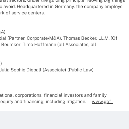
s­trial sectors. Under the guiding prin­ci­ple “Moving big things
ult to avoid. Head­quar­te­red in Germany, the company employs
rk of service centers.
&A)
­bia) (Part­ner, Corporate/M&A), Thomas Becker, LL.M. (Of
Beum­ker; Timo Hoff­mann (all Asso­cia­tes, all
)
 Julia Sophie Dieball (Asso­ciate) (Public Law)
io­nal corpo­ra­ti­ons, finan­cial inves­tors and family
ity and finan­cing, inclu­ding liti­ga­tion. —
www.gof-