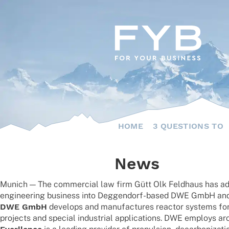
Skip
to
content
HOME
3 QUESTIONS TO
News
Munich — The commer­cial law firm Gütt Olk Feld­haus has advi­
engi­nee­ring busi­ness into Deggen­dorf-based DWE GmbH an
DWE GmbH
deve­lops and manu­fac­tures reac­tor systems for t
projects and special indus­trial appli­ca­ti­ons. DWE employs a