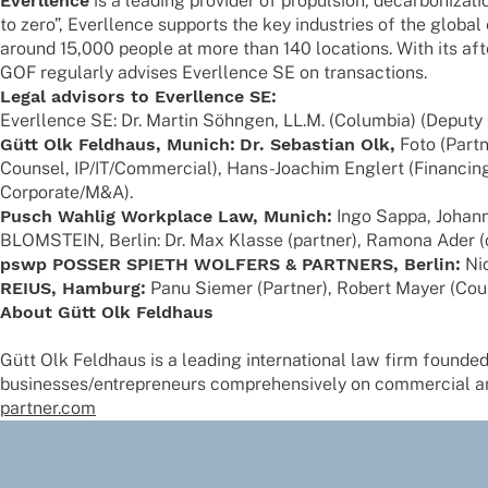
Ever­l­lence
is a leading provi­der of propul­sion, decar­bo­niza­t
to zero”, Ever­l­lence supports the key indus­tries of the globa
around 15,000 people at more than 140 loca­ti­ons. With its aft
GOF regu­larly advi­ses Ever­l­lence SE on transactions.
Legal advi­sors to Ever­l­lence SE:
Ever­l­lence SE: Dr. Martin Söhn­gen, LL.M. (Colum­bia) (Deput
Gütt Olk Feld­haus, Munich:
Dr. Sebas­tian Olk,
Foto (Part­
Coun­sel, IP/IT/Commercial), Hans-Joachim Englert (Finan­cing,
Corporate/M&A).
Pusch Wahlig Work­place Law, Munich:
Ingo Sappa, Johan­n
BLOMSTEIN, Berlin: Dr. Max Klasse (part­ner), Ramona Ader (coun
pswp POSSER SPIETH WOLFERS & PARTNERS, Berlin:
Nic
REIUS, Hamburg:
Panu Siemer (Part­ner), Robert Mayer (Coun
About Gütt Olk Feldhaus
Gütt Olk Feld­haus is a leading inter­na­tio­nal law firm foun­ded
businesses/entrepreneurs compre­hen­si­vely on commer­cial and 
partner.com