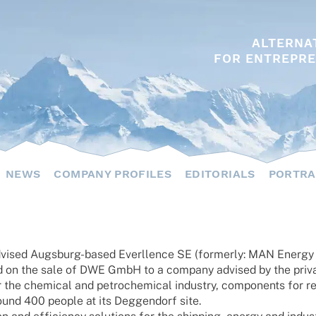
ALTERNA
FOR ENTREPRE
NEWS
COMPANY PROFILES
EDITORIALS
PORTRA
sed Augs­burg-based Ever­l­lence SE (form­erly: MAN Energy Sol
d on the sale of DWE GmbH to a company advi­sed by the priv
he chemi­cal and petro­che­mi­cal indus­try, compon­ents for refi­
round 400 people at its Deggen­dorf site.