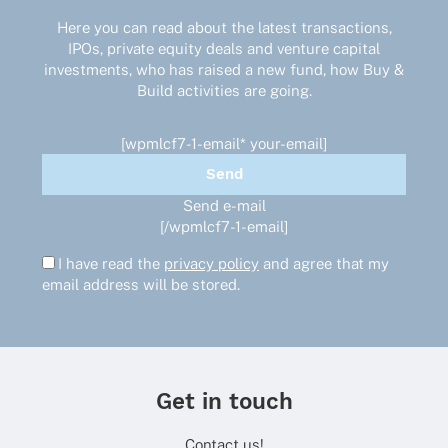
Here you can read about the latest transactions,
IPOs, private equity deals and venture capital
investments, who has raised a new fund, how Buy &
Build activities are going.
[wpmlcf7-1-email* your-email]
Send e-mail
[/wpmlcf7-1-email]
I have read the
privacy policy
and agree that my
email address will be stored.
Get in touch
Contact us!