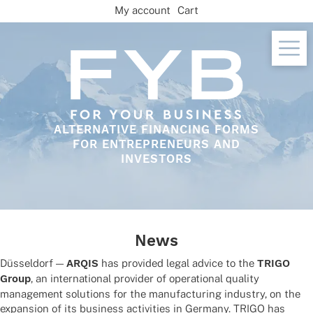
Skip
My account
Cart
to
content
ALTERNATIVE FINANCING FORMS
FOR ENTREPRENEURS AND
INVESTORS
News
Düssel­dorf —
ARQIS
has provi­ded legal advice to the
TRIGO
Group
, an inter­na­tio­nal provi­der of opera­tio­nal quality
manage­ment solu­ti­ons for the manu­fac­tu­ring indus­try, on the
expan­sion of its busi­ness acti­vi­ties in Germany. TRIGO has