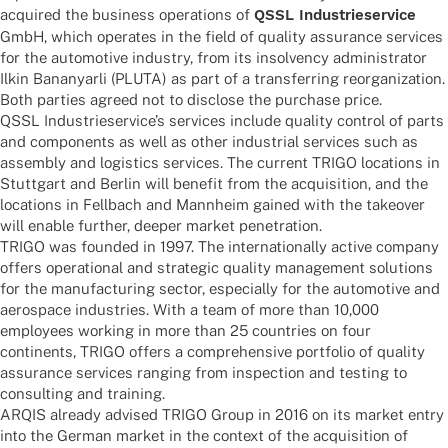
acqui­red the busi­ness opera­ti­ons of
QSSL Indus­trie­ser­vice
GmbH, which opera­tes in the field of quality assu­rance services
for the auto­mo­tive indus­try, from its insol­vency admi­nis­tra­tor
Ilkin Banan­yarli (PLUTA) as part of a trans­fer­ring reor­ga­niza­tion.
Both parties agreed not to disc­lose the purchase price.
QSSL Indus­trie­ser­vice’s services include quality control of parts
and compon­ents as well as other indus­trial services such as
assem­bly and logi­stics services. The current TRIGO loca­ti­ons in
Stutt­gart and Berlin will bene­fit from the acqui­si­tion, and the
loca­ti­ons in Fell­bach and Mann­heim gained with the take­over
will enable further, deeper market penetration.
TRIGO was foun­ded in 1997. The inter­na­tio­nally active company
offers opera­tio­nal and stra­te­gic quality manage­ment solu­ti­ons
for the manu­fac­tu­ring sector, espe­ci­ally for the auto­mo­tive and
aero­space indus­tries. With a team of more than 10,000
employees working in more than 25 count­ries on four
conti­nents, TRIGO offers a compre­hen­sive port­fo­lio of quality
assu­rance services ranging from inspec­tion and test­ing to
consul­ting and training.
ARQIS alre­ady advi­sed TRIGO Group in 2016 on its market entry
into the German market in the context of the acqui­si­tion of