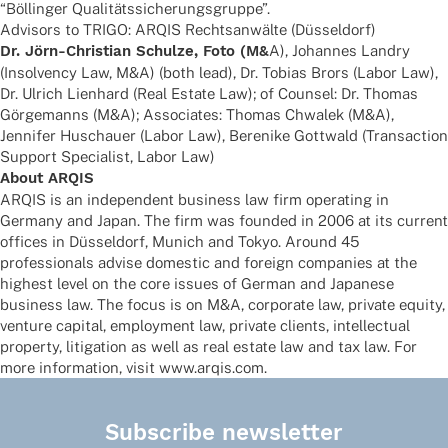
“Böllin­ger Qualitätssicherungsgruppe”.
Advi­sors to TRIGO: ARQIS Rechts­an­wälte (Düssel­dorf)
Dr. Jörn-Chris­tian Schulze, Foto (M&
A), Johan­nes Landry
(Insol­vency Law, M&A) (both lead), Dr. Tobias Brors (Labor Law),
Dr. Ulrich Lien­hard (Real Estate Law); of Coun­sel: Dr. Thomas
Görge­manns (M&A); Asso­cia­tes: Thomas Chwa­lek (M&A),
Jenni­fer Huschauer (Labor Law), Bere­nike Gott­wald (Tran­sac­tion
Support Specia­list, Labor Law)
About ARQIS
ARQIS is an inde­pen­dent busi­ness law firm opera­ting in
Germany and Japan. The firm was foun­ded in 2006 at its current
offices in Düssel­dorf, Munich and Tokyo. Around 45
profes­sio­nals advise dome­stic and foreign compa­nies at the
highest level on the core issues of German and Japa­nese
busi­ness law. The focus is on M&A, corpo­rate law, private equity,
venture capi­tal, employ­ment law, private clients, intellec­tual
property, liti­ga­tion as well as real estate law and tax law. For
more infor­ma­tion, visit www.arqis.com.
Subscribe newsletter