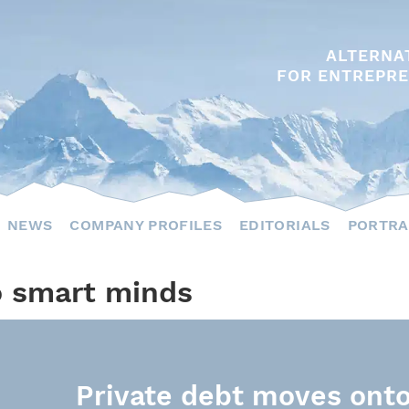
ALTERNA
FOR ENTREPRE
NEWS
COMPANY PROFILES
EDITORIALS
PORTRA
o smart minds
Private debt moves onto