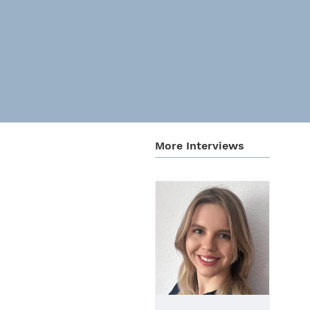
More Inter­views