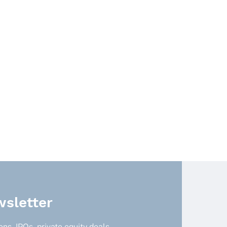
sletter
ns, IPOs, private equity deals