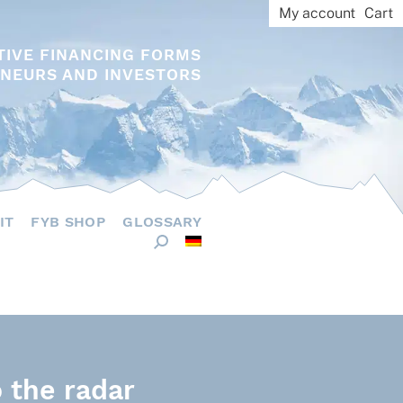
My account
Cart
TIVE FINANCING FORMS
NEURS AND INVESTORS
IT
FYB SHOP
GLOSSARY
 the radar