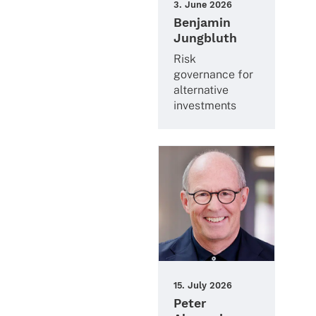
3. June 2026
Benjamin
Jungbluth
Risk
gover­nance for
alter­na­tive
investments
15. July 2026
Peter