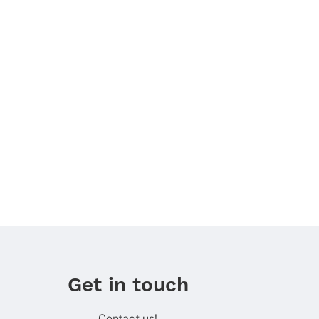
Get in touch
Contact us!