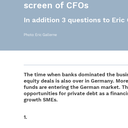
screen of CFOs
In addition 3 questions to Eric
Photo: Eric Gallerne
The time when banks domi­na­ted the busi­n
equity deals is also over in Germany. Mor
funds are ente­ring the German market. T
oppor­tu­ni­ties for private debt as a finan
growth SMEs.
1.