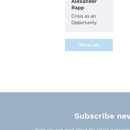
Alexander
Rapp
Crisis as an
Opportunity
Show all
Subscribe new
Here you can read about the latest transactio