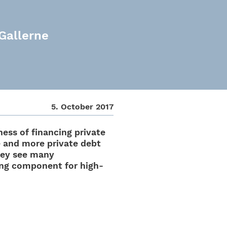
 Gallerne
5. Octo­ber 2017
ess of finan­cing private
e and more private debt
hey see many
­cing compo­nent for high-