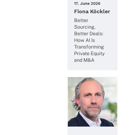
17. June 2026
Fiona Köckler
Better
Sourcing,
Better Deals:
How AI Is
Trans­forming
Private Equity
and M&A