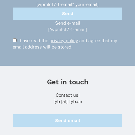
[wpmlcf7-1-email* your-email]
Send e-mail
[/wpmlcf7-1-email]
I have read the
privacy policy
and agree that my
email address will be stored.
Get in touch
Contact us!
fyb [at] fyb.de
Send email