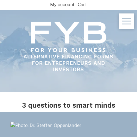
Skip
My account
Cart
to
content
ALTERNATIVE FINANCING FORMS
FOR ENTREPRENEURS AND
INVESTORS
3 questions to smart minds