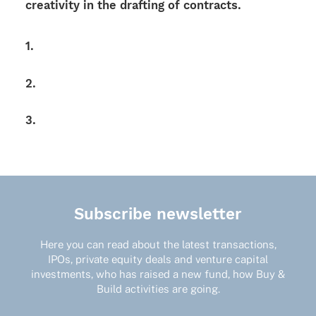
crea­ti­vity in the draf­ting of contracts.
1.
2.
3.
Subscribe newsletter
Here you can read about the latest transactions,
IPOs, private equity deals and venture capital
investments, who has raised a new fund, how Buy &
Build activities are going.