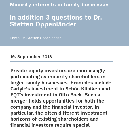
Minority interests in family businesses
In addition 3 questions to Dr.
Steffen Oppenländer
Photo: Dr. Stef­fen Oppenländer
19. Septem­ber 2018
Private equity inves­tors are incre­asingly
parti­ci­pa­ting as mino­rity share­hol­ders in
larger family busi­nesses. Examp­les include
Carly­le’s invest­ment in Schön Klini­ken and
EQT’s invest­ment in Otto Bock. Such a
merger holds oppor­tu­ni­ties for both the
company and the finan­cial inves­tor. In
parti­cu­lar, the often diffe­rent invest­ment
hori­zons of exis­ting share­hol­ders and
finan­cial inves­tors require special