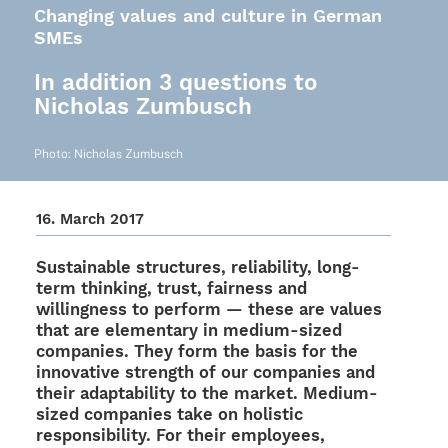
Changing values and culture in German
SMEs
In addition 3 questions to
Nicholas Zumbusch
Photo: Nicho­las Zumbusch
16. March 2017
Sustainable struc­tures, relia­bi­lity, long-
term thin­king, trust, fair­ness and
willing­ness to perform — these are values
that are elemen­tary in medium-sized
compa­nies. They form the basis for the
inno­va­tive strength of our compa­nies and
their adap­ta­bi­lity to the market. Medium-
sized compa­nies take on holi­stic
respon­si­bi­lity. For their employees,