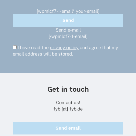
[wpmlcf7-1-email* your-email]
Send e-mail
[/wpmlcf7-1-email]
I have read the
privacy policy
and agree that my
email address will be stored.
Get in touch
Contact us!
fyb [at] fyb.de
Send email