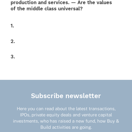
produc­tion and services. — Are the values
of the middle class universal?
1.
2.
3.
Subscribe newsletter
Here you can read about the latest transactions,
IPOs, private equity deals and venture capital
investments, who has raised a new fund, how Buy &
Build activities are going.