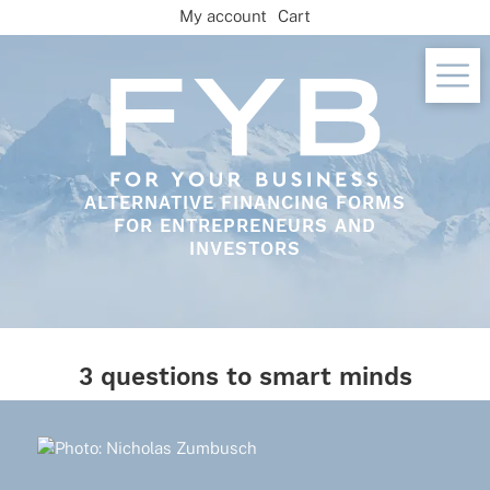
Skip
My account
Cart
to
content
ALTERNATIVE FINANCING FORMS
FOR ENTREPRENEURS AND
INVESTORS
3 questions to smart minds