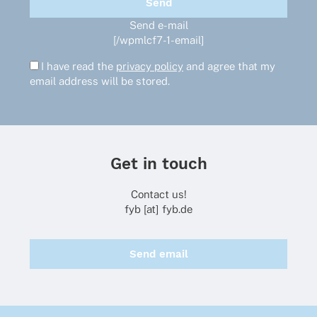
Send e-mail
[/wpmlcf7-1-email]
I have read the
privacy policy
and agree that my
email address will be stored.
Get in touch
Contact us!
fyb [at] fyb.de
Send email