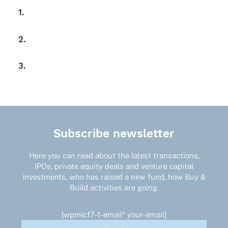
1.
2.
3.
Subscribe newsletter
Here you can read about the latest transactions,
IPOs, private equity deals and venture capital
investments, who has raised a new fund, how Buy &
Build activities are going.
[wpmlcf7-1-email* your-email]