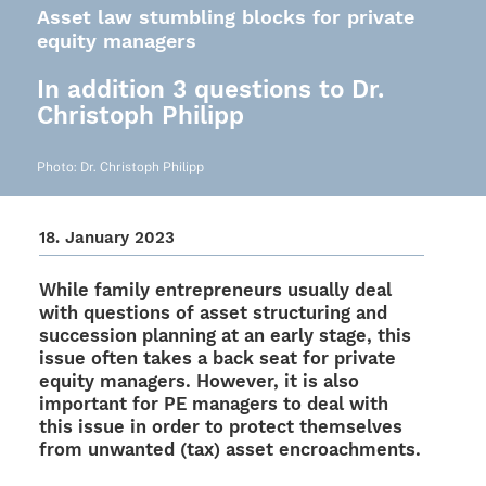
Asset law stumbling blocks for private
equity managers
In addition 3 questions to Dr.
Christoph Philipp
Photo: Dr. Chris­toph Philipp
18. Janu­ary 2023
While family entre­pre­neurs usually deal
with ques­ti­ons of asset struc­tu­ring and
succes­sion plan­ning at an early stage, this
issue often takes a back seat for private
equity mana­gers. Howe­ver, it is also
important for PE mana­gers to deal with
this issue in order to protect them­sel­ves
from unwan­ted (tax) asset encroachments.