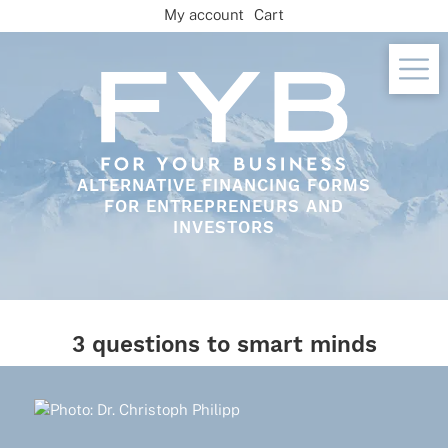
Skip
My account
Cart
to
content
ALTERNATIVE FINANCING FORMS
FOR ENTREPRENEURS AND
INVESTORS
3 questions to smart minds