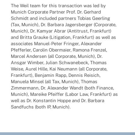
The Weil team for this tran­sac­tion was led by
Munich Corpo­rate Part­ner Prof. Dr. Gerhard
Schmidt and included part­ners Tobias Geer­ling
(Tax, Munich), Dr. Barbara Jagers­ber­ger (Corpo­rate,
Munich), Dr. Kamyar Abrar (Anti­trust, Frank­furt)
and Britta Grauke (Liti­ga­tion, Frank­furt) as well as
asso­cia­tes Manuel-Peter Fringer, Alex­an­der
Pfef­fer­ler, Caro­lin Ober­maier, Ramona Fren­zel,
Marcel Ander­sen (all Corpo­rate, Munich), Dr.
Ansgar Wimber, Julian Schwa­ne­beck, Thomas
Weise, Aurel Hille, Kai Neumann (all Corpo­rate,
Frank­furt), Benja­min Rapp, Dennis Reisich,
Manuela Minsel (all Tax, Munich), Thomas
Zimmer­mann, Dr. Alex­an­der Wandt (both Finance,
Munich), Mareike Pfeif­fer (Labor Law, Frank­furt) as
well as Dr. Konstan­tin Hoppe and Dr. Barbara
Sand­fuchs (both IP, Munich).