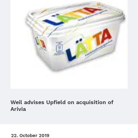
Weil advises Upfield on acquisition of
Arivia
22. Octo­ber 2019