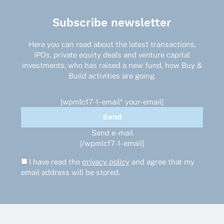
Subscribe newsletter
Here you can read about the latest transactions,
IPOs, private equity deals and venture capital
investments, who has raised a new fund, how Buy &
Build activities are going.
[wpmlcf7-1-email* your-email]
Send e-mail
[/wpmlcf7-1-email]
I have read the
privacy policy
and agree that my
email address will be stored.