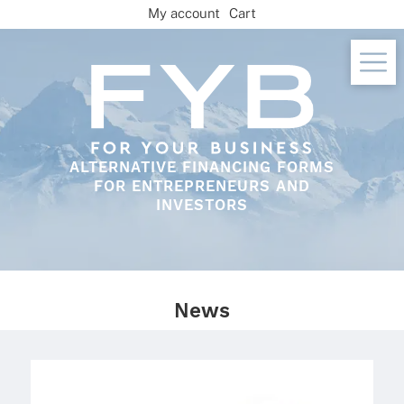
Skip
My account
Cart
to
content
ALTERNATIVE FINANCING FORMS
FOR ENTREPRENEURS AND
INVESTORS
News