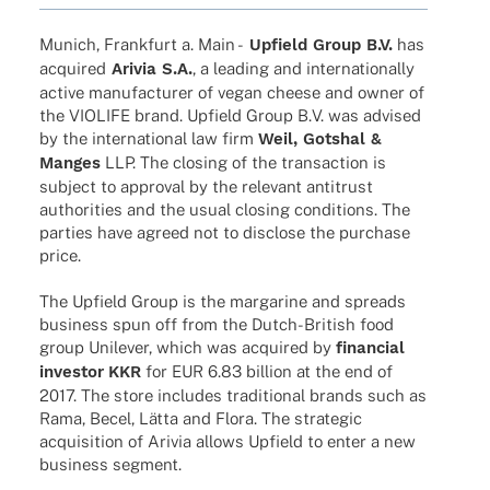
Munich, Frank­furt a. Main -
Upfield Group B.V.
has
acqui­red
Arivia S.A.
, a leading and inter­na­tio­nally
active manu­fac­tu­rer of vegan cheese and owner of
the VIOLIFE brand. Upfield Group B.V. was advi­sed
by the inter­na­tio­nal law firm
Weil, Gotshal &
Manges
LLP. The closing of the tran­sac­tion is
subject to appr­oval by the rele­vant anti­trust
autho­ri­ties and the usual closing condi­ti­ons. The
parties have agreed not to disc­lose the purchase
price.
The Upfield Group is the marga­rine and spreads
busi­ness spun off from the Dutch-British food
group Unile­ver, which was acqui­red by
finan­cial
inves­tor
KKR
for EUR 6.83 billion at the end of
2017. The store includes tradi­tio­nal brands such as
Rama, Becel, Lätta and Flora. The stra­te­gic
acqui­si­tion of Arivia allows Upfield to enter a new
busi­ness segment.