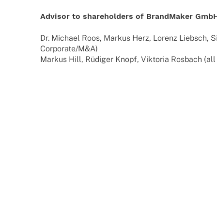
Advi­sor to share­hol­ders of Brand­Ma­ker Gm
Dr. Michael Roos, Markus Herz, Lorenz Liebsch, S
Corporate/M&A)
Markus Hill, Rüdi­ger Knopf, Vikto­ria Rosbach (all