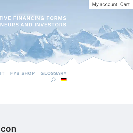
My account
Cart
TIVE FINANCING FORMS
NEURS AND INVESTORS
IT
FYB SHOP
GLOSSARY
icon