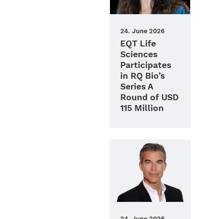
24. June 2026
EQT Life
Sciences
Participates
in RQ Bio’s
Series A
Round of USD
115 Million
24. June 2026