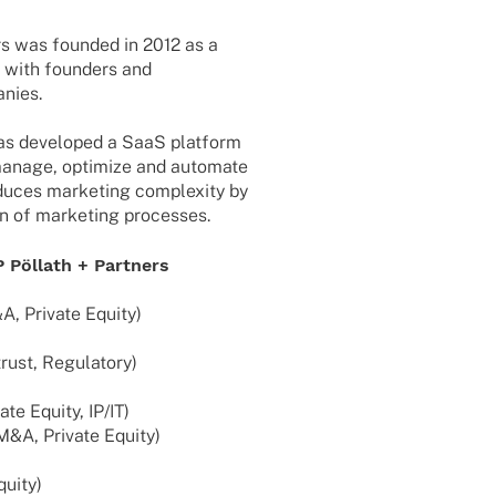
ers was foun­ded in 2012 as a
g with foun­ders and
nies.
s deve­lo­ped a SaaS plat­form
o manage, opti­mize and auto­mate
du­ces marke­ting comple­xity by
ion of marke­ting processes.
P Pöllath + Partners
&A, Private Equity)
trust, Regulatory)
te Equity, IP/IT)
 M&A, Private Equity)
quity)