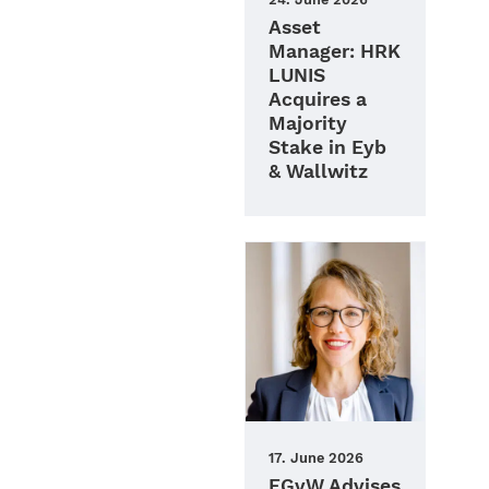
Asset
Manager: HRK
LUNIS
Acquires a
Majority
Stake in Eyb
& Wallwitz
17. June 2026
FGvW Advises