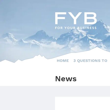
Skip
to
content
HOME
3 QUESTIONS TO
News