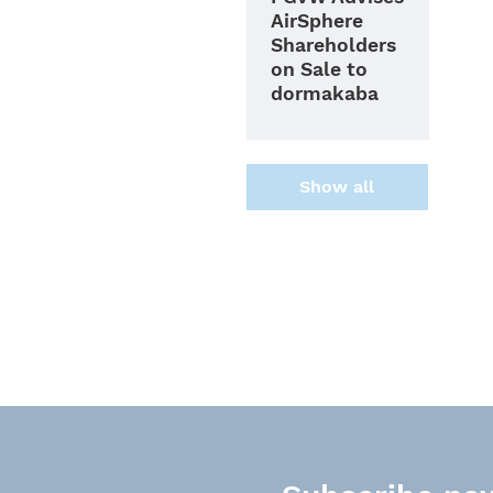
AirSphere
Shareholders
on Sale to
dormakaba
Show all