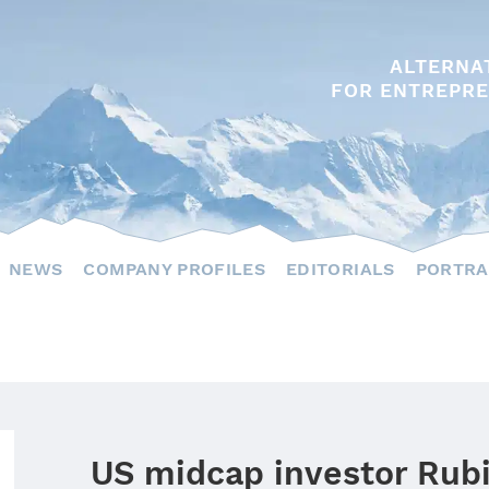
ALTERNA
FOR ENTREPRE
NEWS
COMPANY PROFILES
EDITORIALS
PORTRA
US midcap investor Rub