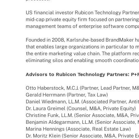
US finan­cial inves­tor Rubicon Tech­no­logy Part­n
mid-cap private equity firm focu­sed on part­ne­rin
manage­ment teams of enter­prise soft­ware compa
Foun­ded in 2008, Karls­ruhe-based Brand­Ma­ker ha
that enables large orga­niza­ti­ons in parti­cu­lar t
the entire marke­ting value chain. The plat­form re
elimi­na­ting silos and enab­ling smooth coor­di­na­t
Advi­sors to Rubicon Tech­no­logy Part­ners: P+
Otto Haber­stock, M.C.J. (Part­ner, Lead Part­ner, M
Gerald Herr­mann (Part­ner, Tax Law)
Daniel Wied­mann, LL.M. (Asso­cia­ted Part­ner, Anti­
Dr. Laura Grei­mel (Coun­sel, M&A, Private Equity)
Chris­tine Funk, LL.M. (Senior Asso­ciate, M&A, Priva
Benja­min Aldeg­ar­mann, LL.M. (Senior Asso­ciate,
Marina Hennings (Asso­ciate, Real Estate Law)
Dr. Moritz Klein (Senior Asso­ciate, M&A, Private E