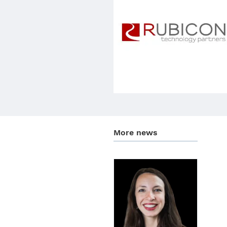
More news