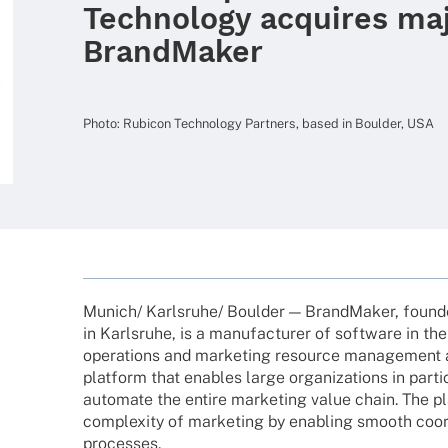
Technology acquires maj
BrandMaker
Photo: Rubicon Tech­no­logy Part­ners, based in Boulder, USA
Munich/ Karlsruhe/ Boulder — Brand­Ma­ker, foun­de
in Karls­ruhe, is a manu­fac­tu­rer of soft­ware in t
opera­ti­ons and marke­ting resource manage­ment 
plat­form that enables large orga­niza­ti­ons in parti­
auto­mate the entire marke­ting value chain. The pl
comple­xity of marke­ting by enab­ling smooth coor­d
processes.