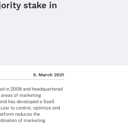
ority stake in
5. March 2021
d in 2008 and head­quar­te­red
he areas of marke­ting
and has deve­lo­ped a SaaS
cu­lar to control, opti­mize and
at­form redu­ces the
i­na­tion of marke­ting