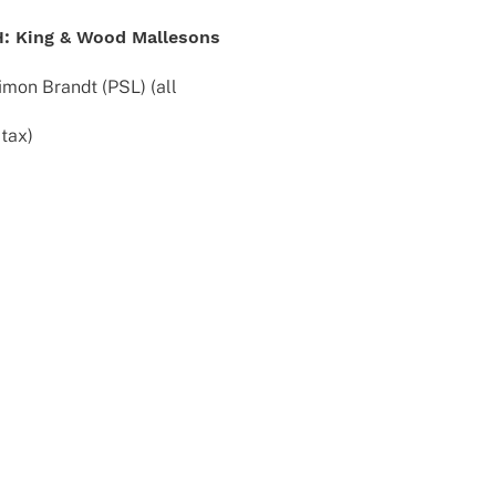
bH: King & Wood Mallesons
imon Brandt (PSL) (all
 tax)