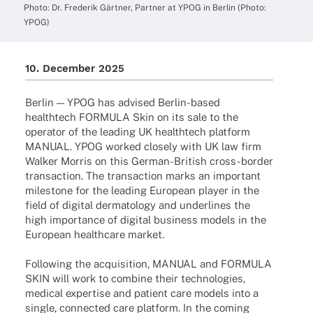
Photo: Dr. Frede­rik Gärt­ner, Part­ner at YPOG in Berlin (Photo:
YPOG)
10. Decem­ber 2025
Berlin — YPOG has advi­sed Berlin-based
health­tech FORMULA Skin on its sale to the
opera­tor of the leading UK health­tech plat­form
MANUAL. YPOG worked closely with UK law firm
Walker Morris on this German-British cross-border
tran­sac­tion. The tran­sac­tion marks an important
mile­stone for the leading Euro­pean player in the
field of digi­tal derma­to­logy and under­lines the
high importance of digi­tal busi­ness models in the
Euro­pean health­care market.
Follo­wing the acqui­si­tion, MANUAL and FORMULA
SKIN will work to combine their tech­no­lo­gies,
medi­cal exper­tise and pati­ent care models into a
single, connec­ted care plat­form. In the coming