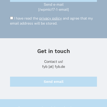
Send e-mail
[/wpmlcf7-1-email]
I have read the
privacy policy
and agree that my
email address will be stored.
Get in touch
Contact us!
fyb [at] fyb.de
Send email