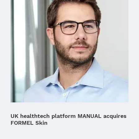
UK healthtech platform MANUAL acquires
FORMEL Skin