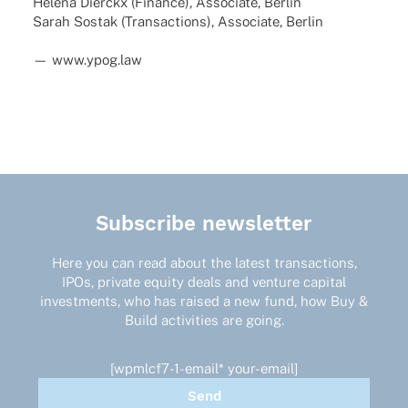
Helena Dierckx (Finance), Asso­ciate, Berlin
Sarah Sostak (Tran­sac­tions), Asso­ciate, Berlin
— www.ypog.law
Subscribe newsletter
Here you can read about the latest transactions,
IPOs, private equity deals and venture capital
investments, who has raised a new fund, how Buy &
Build activities are going.
[wpmlcf7-1-email* your-email]