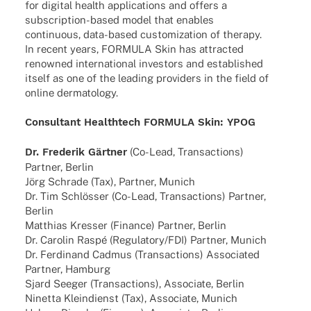
for digi­tal health appli­ca­ti­ons and offers a
subscrip­­tion-based model that enables
conti­nuous, data-based custo­miza­tion of therapy.
In recent years, FORMULA Skin has attrac­ted
renow­ned inter­na­tio­nal inves­tors and estab­lished
itself as one of the leading provi­ders in the field of
online dermatology.
Consul­tant Health­tech FORMULA Skin: YPOG
Dr. Frede­rik Gärt­ner
(Co-Lead, Tran­sac­tions)
Part­ner, Berlin
Jörg Schr­ade (Tax), Part­ner, Munich
Dr. Tim Schlös­ser (Co-Lead, Tran­sac­tions) Part­ner,
Berlin
Matthias Kres­ser (Finance) Part­ner, Berlin
Dr. Caro­lin Raspé (Regulatory/FDI) Part­ner, Munich
Dr. Ferdi­nand Cadmus (Tran­sac­tions) Asso­cia­ted
Part­ner, Hamburg
Sjard Seeger (Tran­sac­tions), Asso­ciate, Berlin
Ninetta Klein­dienst (Tax), Asso­ciate, Munich