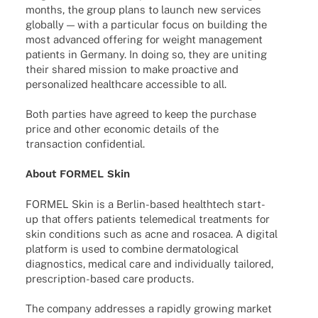
months, the group plans to launch new services
globally — with a parti­cu­lar focus on buil­ding the
most advan­ced offe­ring for weight manage­ment
pati­ents in Germany. In doing so, they are uniting
their shared mission to make proac­tive and
perso­na­li­zed health­care acces­si­ble to all.
Both parties have agreed to keep the purchase
price and other econo­mic details of the
tran­sac­tion confidential.
About FORMEL Skin
FORMEL Skin is a Berlin-based health­tech start-
up that offers pati­ents tele­me­di­cal treat­ments for
skin condi­ti­ons such as acne and rosacea. A digi­tal
plat­form is used to combine derma­to­lo­gi­cal
diagno­stics, medi­cal care and indi­vi­du­ally tail­o­red,
prescrip­­tion-based care products.
The company addres­ses a rapidly growing market