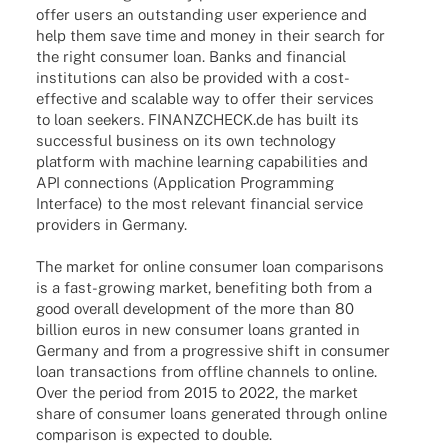
offer users an outstan­ding user expe­ri­ence and
help them save time and money in their search for
the right consu­mer loan. Banks and finan­cial
insti­tu­ti­ons can also be provi­ded with a cost-
effec­­tive and scalable way to offer their services
to loan seekers. FINANZCHECK.de has built its
successful busi­ness on its own tech­no­logy
plat­form with machine lear­ning capa­bi­li­ties and
API connec­tions (Appli­ca­tion Programming
Inter­face) to the most rele­vant finan­cial service
provi­ders in Germany.
The market for online consu­mer loan compa­ri­sons
is a fast-growing market, bene­fiting both from a
good over­all deve­lo­p­ment of the more than 80
billion euros in new consu­mer loans gran­ted in
Germany and from a progres­sive shift in consu­mer
loan tran­sac­tions from offline chan­nels to online.
Over the period from 2015 to 2022, the market
share of consu­mer loans gene­ra­ted through online
compa­ri­son is expec­ted to double.