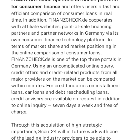
for consu­mer finance
and offers users a fast and
effi­ci­ent compa­ri­son of consu­mer loans in real
time. In addi­tion, FINANZCHECK.de coope­ra­tes
with affi­liate websites, point-of-sale finan­cing
part­ners and part­ner networks in Germany via its
own consu­mer finance tech­no­logy plat­form. In
terms of market share and market posi­tio­ning in
the online compa­ri­son of consu­mer loans,
FINANZCHECK.de is one of the top three portals in
Germany. Using an uncom­pli­ca­ted online query,
credit offers and credit-rela­­ted products from all
major provi­ders on the market can be compared
within minu­tes. For credit inqui­ries on install­ment
loans, car loans and debt resche­du­ling loans,
credit advi­sors are available on request in addi­tion
to online inquiry — seven days a week and free of
charge.
Through this acqui­si­tion of high stra­te­gic
importance, Scout24 will in future work with one
of the leading indus­try provi­ders to be able to