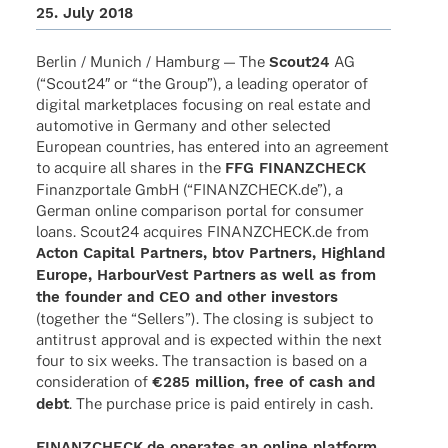
25. July 2018
Berlin / Munich / Hamburg — The
Scout24
AG
(“Scout24″ or “the Group”), a leading opera­tor of
digi­tal market­places focu­sing on real estate and
auto­mo­tive in Germany and other selec­ted
Euro­pean count­ries, has ente­red into an agree­ment
to acquire all shares in the
FFG FINANZCHECK
Finanz­por­tale GmbH (“FINANZCHECK.de”), a
German online compa­ri­son portal for consu­mer
loans. Scout24 acqui­res FINANZCHECK.de from
Acton Capi­tal Part­ners, btov Part­ners, High­land
Europe, Harbour­Vest Part­ners
as well as from
the foun­der and CEO and other inves­tors
(toge­ther the “Sellers”). The closing is subject to
anti­trust appr­oval and is expec­ted within the next
four to six weeks. The tran­sac­tion is based on a
conside­ra­tion of
€285 million, free of cash and
debt
. The purchase price is paid enti­rely in cash.
FINANZCHECK.de opera­tes an online plat­form