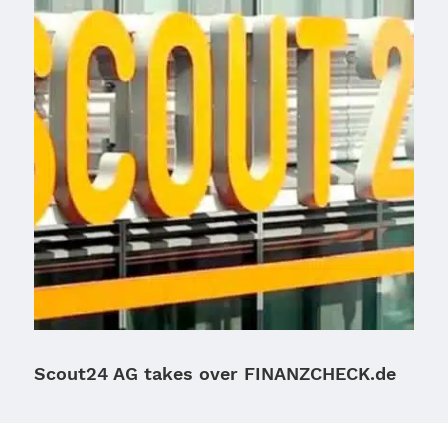
Scout24 AG takes over FINANZCHECK.de