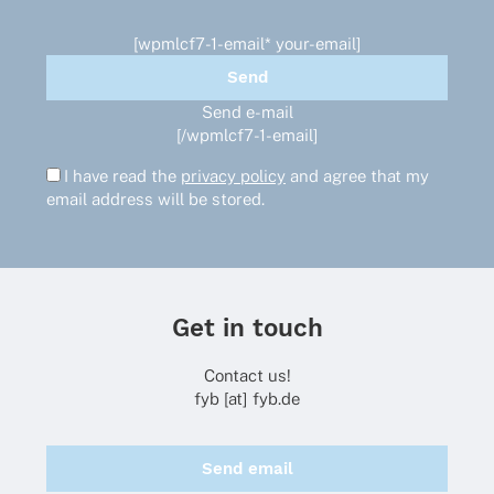
[wpmlcf7-1-email* your-email]
Send e-mail
[/wpmlcf7-1-email]
I have read the
privacy policy
and agree that my
email address will be stored.
Get in touch
Contact us!
fyb [at] fyb.de
Send email