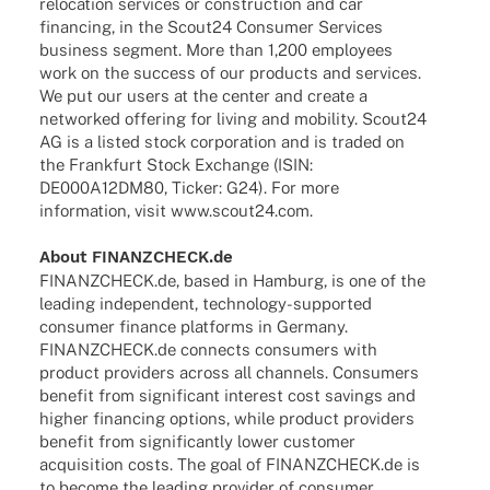
relo­ca­tion services or cons­truc­tion and car
finan­cing, in the Scout24 Consu­mer Services
busi­ness segment. More than 1,200 employees
work on the success of our products and services.
We put our users at the center and create a
networked offe­ring for living and mobi­lity. Scout24
AG is a listed stock corpo­ra­tion and is traded on
the Frank­furt Stock Exch­ange (ISIN:
DE000A12DM80, Ticker: G24). For more
infor­ma­tion, visit
www.scout24.com
.
About FINANZCHECK.de
FINANZCHECK.de, based in Hamburg, is one of the
leading inde­pen­dent, tech­­no­­logy-supported
consu­mer finance plat­forms in Germany.
FINANZCHECK.de connects consu­mers with
product provi­ders across all chan­nels. Consu­mers
bene­fit from signi­fi­cant inte­rest cost savings and
higher finan­cing opti­ons, while product provi­ders
bene­fit from signi­fi­cantly lower custo­mer
acqui­si­tion costs. The goal of FINANZCHECK.de is
to become the leading provi­der of consu­mer