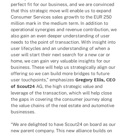
perfect fit for our busi­ness, and we are convin­ced
that this stra­te­gic move will enable us to expand
Consu­mer Services sales growth to the EUR 250
million mark in the medium term. In addi­tion to
opera­tio­nal syner­gies and reve­nue contri­bu­tion, we
also gain an even deeper under­stan­ding of user
needs to the point of tran­sac­tion. With insight into
user life­cy­cles and an under­stan­ding of when a
user will start their next search for a new car or
home, we can gain very valuable insights for our
busi­ness. These will help us stra­te­gi­cally align our
offe­ring so we can build more bridges to future
user touch­points,” empha­si­zes
Gregory Ellis, CEO
of Scout24
AG, the high stra­te­gic value and
leverage of the tran­sac­tion, which will help close
the gaps in cove­ring the consu­mer jour­ney along
the value chains of the real estate and auto­mo­tive
businesses.
“We are deligh­ted to have Scout24 on board as our
new parent company. This new alli­ance builds on