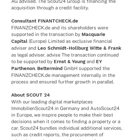
AG advi­sed. The Scout24 Group is finan­cing the
acqui­si­tion through a credit facility.
Consul­tant FINANTCHECK.de
FINANZCHECK.de and its share­hol­ders were
supported in the tran­sac­tion by
Macqua­rie
Capi­tal
(Europe) Limi­ted as exclu­sive finan­cial
advi­ser and
Leo Schmidt-Holl­­burg Witte & Frank
as legal advi­ser. advise The tran­sac­tion contin­ued
to be supported by
Ernst & Young
and
EY
Parthe­non
.
Better­mind
GmbH supported the
FINANZCHECK.de manage­ment intern­ally in the
process and ensu­red further growth in parallel.
About SCOUT 24
With our leading digi­tal market­places
ImmobilienScout24 in Germany and AutoScout24
in Europe, we inspire people to make their best
decis­i­ons when it comes to finding a property or a
car. Scout24 bund­les indi­vi­dual addi­tio­nal services,
such as credit reports, the procu­re­ment of