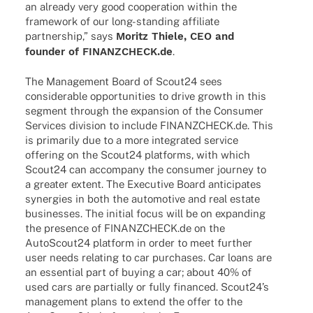
an alre­ady very good coope­ra­tion within the
frame­work of our long-stan­­ding affi­liate
part­ner­ship,” says
Moritz Thiele, CEO and
foun­der of FINANZCHECK.de
.
The Manage­ment Board of Scout24 sees
considera­ble oppor­tu­ni­ties to drive growth in this
segment through the expan­sion of the Consu­mer
Services divi­sion to include FINANZCHECK.de. This
is prima­rily due to a more inte­gra­ted service
offe­ring on the Scout24 plat­forms, with which
Scout24 can accom­pany the consu­mer jour­ney to
a grea­ter extent. The Execu­tive Board anti­ci­pa­tes
syner­gies in both the auto­mo­tive and real estate
busi­nesses. The initial focus will be on expan­ding
the presence of FINANZCHECK.de on the
AutoScout24 plat­form in order to meet further
user needs rela­ting to car purcha­ses. Car loans are
an essen­tial part of buying a car; about 40% of
used cars are parti­ally or fully finan­ced. Scout24’s
manage­ment plans to extend the offer to the