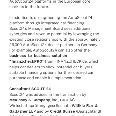
AutoScout24 plat­forms in the Euro­pean core
markets in the future.
In addi­tion to streng­thening the AutoScout24
plat­form through inte­gra­ted car finan­cing,
Scout24’s Manage­ment Board sees addi­tio­nal
syner­gies and reve­nue poten­tial by lever­aging the
exis­ting close rela­ti­onships with the appro­xi­m­ately
26,000 AutoScout24 dealer part­ners in Germany.
For exam­ple, AutoScout24 can also offer the
busi­­ness-to-busi­­ness solu­tion
“finanz­check­PRO
” from FINANZCHECK.de, which
helps car dealers to show poten­tial car buyers
suita­ble finan­cing opti­ons for their desi­red car
purchase and enable its implementation.
Consul­tant SCOUT 24
Scout24 was advi­sed in the tran­sac­tion by
McKin­sey & Company
, Inc.,
BDO
AG
Wirt­schafts­prü­fungs­ge­sell­schaft,
Will­kie Farr &
Gallag­her
LLP and by
Credit Suisse
(Deutsch­land)