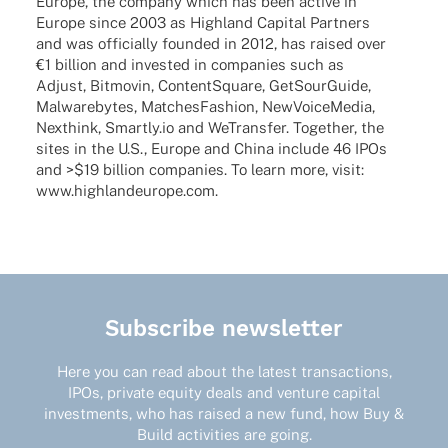
Europe, the company which has been active in
Europe since 2003 as High­land Capi­tal Part­ners
and was offi­ci­ally foun­ded in 2012, has raised over
€1 billion and inves­ted in compa­nies such as
Adjust, Bitmo­vin, ContentS­quare, GetSour­Guide,
Malware­bytes, Matches­Fa­shion, NewVoice­Me­dia,
Next­hink, Smartly.io and WeTrans­fer. Toge­ther, the
sites in the U.S., Europe and China include 46 IPOs
and >$19 billion compa­nies. To learn more, visit:
www.highlandeurope.com
.
Subscribe newsletter
Here you can read about the latest transactions,
IPOs, private equity deals and venture capital
investments, who has raised a new fund, how Buy &
Build activities are going.