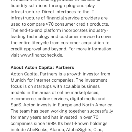
liqui­dity solu­ti­ons through plug-and-play
infra­struc­ture. Direct inter­faces to the IT
infra­struc­ture of finan­cial service provi­ders are
used to compare >70 consu­mer credit products.
The end-to-end plat­form incor­po­ra­tes indus­­try-
leading tech­no­logy and custo­mer service to cover
the entire life­cy­cle from custo­mer acqui­si­tion to
credit appr­oval and beyond. For more infor­ma­tion,
visit
www.finanzcheck.de
.
About Acton Capi­tal Partners
Acton Capi­tal Part­ners is a growth inves­tor from
Munich for inter­net compa­nies. The invest­ment
focus is on start­ups with scalable busi­ness
models in the areas of online market­places,
e‑commerce, online services, digi­tal media and
SaaS. Acton invests in Europe and North America.
The team has been working toge­ther successfully
for many years and has inves­ted in over 70
compa­nies since 1999. Its best-known holdings
include AbeBooks, Alando, Alpha­Sights, Ciao,