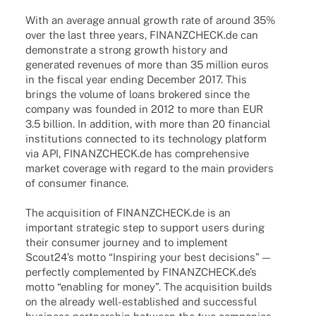
With an average annual growth rate of around 35%
over the last three years, FINANZCHECK.de can
demons­trate a strong growth history and
gene­ra­ted reve­nues of more than 35 million euros
in the fiscal year ending Decem­ber 2017. This
brings the volume of loans broke­red since the
company was foun­ded in 2012 to more than EUR
3.5 billion. In addi­tion, with more than 20 finan­cial
insti­tu­ti­ons connec­ted to its tech­no­logy plat­form
via API, FINANZCHECK.de has compre­hen­sive
market coverage with regard to the main provi­ders
of consu­mer finance.
The acqui­si­tion of FINANZCHECK.de is an
important stra­te­gic step to support users during
their consu­mer jour­ney and to imple­ment
Scout24’s motto “Inspi­ring your best decis­i­ons” —
perfectly comple­men­ted by FINANZCHECK.de’s
motto “enab­ling for money”. The acqui­si­tion builds
on the alre­ady well-estab­­lished and successful