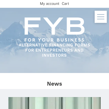
Skip
My account
Cart
to
content
ALTERNATIVE FINANCING FORMS
FOR ENTREPRENEURS AND
INVESTORS
News