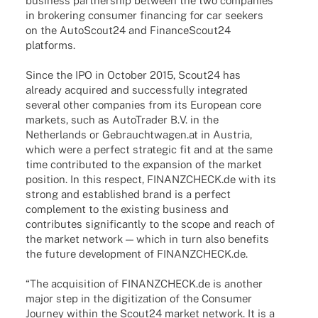
busi­ness part­ner­ship between the two compa­nies
in broke­ring consu­mer finan­cing for car seekers
on the AutoScout24 and FinanceScout24
platforms.
Since the IPO in Octo­ber 2015, Scout24 has
alre­ady acqui­red and successfully inte­gra­ted
seve­ral other compa­nies from its Euro­pean core
markets, such as Auto­Trader B.V. in the
Nether­lands or Gebrauchtwagen.at in Austria,
which were a perfect stra­te­gic fit and at the same
time contri­bu­ted to the expan­sion of the market
posi­tion. In this respect, FINANZCHECK.de with its
strong and estab­lished brand is a perfect
comple­ment to the exis­ting busi­ness and
contri­bu­tes signi­fi­cantly to the scope and reach of
the market network — which in turn also bene­fits
the future deve­lo­p­ment of FINANZCHECK.de.
“The acqui­si­tion of FINANZCHECK.de is another
major step in the digi­tiza­tion of the Consu­mer
Jour­ney within the Scout24 market network. It is a