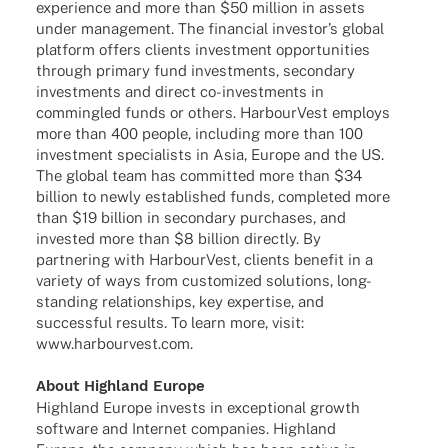
expe­ri­ence and more than $50 million in assets
under manage­ment. The finan­cial inves­tor’s global
plat­form offers clients invest­ment oppor­tu­ni­ties
through primary fund invest­ments, secon­dary
invest­ments and direct co-inves­t­­ments in
commingled funds or others. Harbour­Vest employs
more than 400 people, inclu­ding more than 100
invest­ment specia­lists in Asia, Europe and the US.
The global team has commit­ted more than $34
billion to newly estab­lished funds, comple­ted more
than $19 billion in secon­dary purcha­ses, and
inves­ted more than $8 billion directly. By
part­ne­ring with Harbour­Vest, clients bene­fit in a
variety of ways from custo­mi­zed solu­ti­ons, long-
stan­­ding rela­ti­onships, key exper­tise, and
successful results. To learn more, visit:
www.harbourvest.com
.
About High­land Europe
High­land Europe invests in excep­tio­nal growth
soft­ware and Inter­net compa­nies. High­land