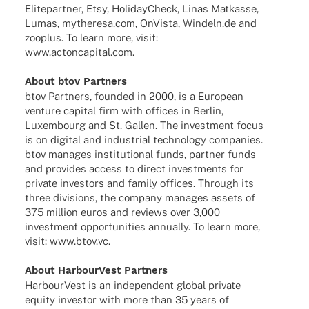
Elite­part­ner, Etsy, Holi­day­Check, Linas Matkasse,
Lumas, mytheresa.com, OnVista, Windeln.de and
zooplus. To learn more, visit:
www.actoncapital.com
.
About btov Partners
btov Part­ners, foun­ded in 2000, is a Euro­pean
venture capi­tal firm with offices in Berlin,
Luxem­bourg and St. Gallen. The invest­ment focus
is on digi­tal and indus­trial tech­no­logy compa­nies.
btov mana­ges insti­tu­tio­nal funds, part­ner funds
and provi­des access to direct invest­ments for
private inves­tors and family offices. Through its
three divi­si­ons, the company mana­ges assets of
375 million euros and reviews over 3,000
invest­ment oppor­tu­ni­ties annu­ally. To learn more,
visit:
www.btov.vc
.
About Harbour­Vest Partners
Harbour­Vest is an inde­pen­dent global private
equity inves­tor with more than 35 years of