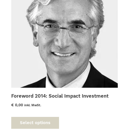
Foreword 2014: Social Impact Investment
€
0,00
inkl. MwSt.
This
product
Select options
has