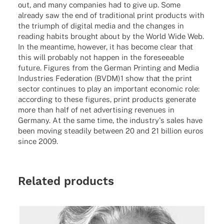
out, and many companies had to give up. Some
already saw the end of traditional print products with
the triumph of digital media and the changes in
reading habits brought about by the World Wide Web.
In the meantime, however, it has become clear that
this will probably not happen in the foreseeable
future. Figures from the German Printing and Media
Industries Federation (BVDM)1 show that the print
sector continues to play an important economic role:
according to these figures, print products generate
more than half of net advertising revenues in
Germany. At the same time, the industry's sales have
been moving steadily between 20 and 21 billion euros
since 2009.
Related products