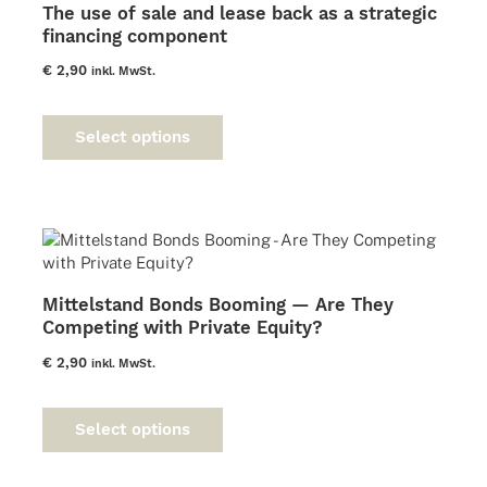
The use of sale and lease back as a strategic
financing component
€
2,90
inkl. MwSt.
This
product
Select options
has
multiple
variants.
The
options
may
be
Mittelstand Bonds Booming — Are They
chosen
Competing with Private Equity?
on
the
€
2,90
inkl. MwSt.
product
This
page
product
Select options
has
multiple
variants.