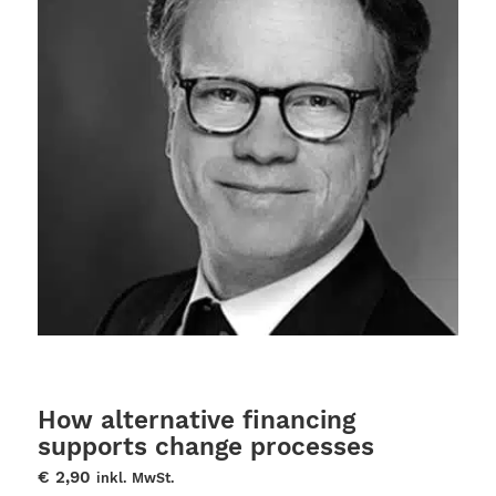
How alternative financing
supports change processes
€
2,90
inkl. MwSt.