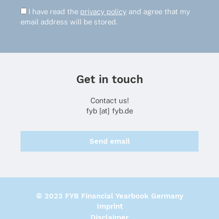
I have read the
privacy policy
and agree that my
email address will be stored.
Get in touch
Contact us!
fyb [at] fyb.de
Send email
© 2023 FYB Financial Yearbook Germany
Imprint
Disclaimer