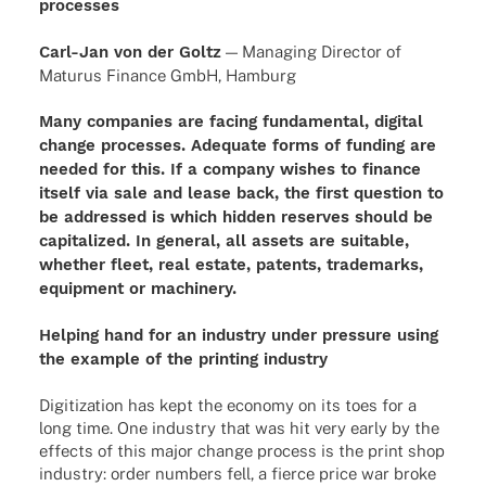
processes
Carl-Jan von der Goltz
— Mana­ging Direc­tor of
Maturus Finance GmbH, Hamburg
Many companies are facing fundamental, digital
change processes. Adequate forms of funding are
needed for this. If a company wishes to finance
itself via sale and lease back, the first question to
be addressed is which hidden reserves should be
capitalized. In general, all assets are suitable,
whether fleet, real estate, patents, trademarks,
equipment or machinery.
Helping hand for an industry under pressure using
the example of the printing industry
Digitization has kept the economy on its toes for a
long time. One industry that was hit very early by the
effects of this major change process is the print shop
industry: order numbers fell, a fierce price war broke