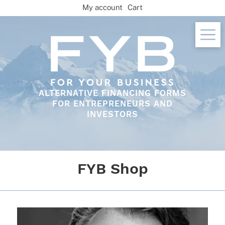
Skip
My account
Cart
to
content
ALTERNATIVE FINANCING FORMS
FOR ENTREPRENEURS AND
INVESTORS
FYB Shop