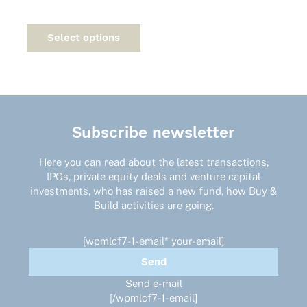
This
product
Select options
has
multiple
variants.
The
options
may
Subscribe newsletter
be
chosen
on
Here you can read about the latest transactions,
the
IPOs, private equity deals and venture capital
product
investments, who has raised a new fund, how Buy &
page
Build activities are going.
[wpmlcf7-1-email* your-email]
Send e-mail
[/wpmlcf7-1-email]