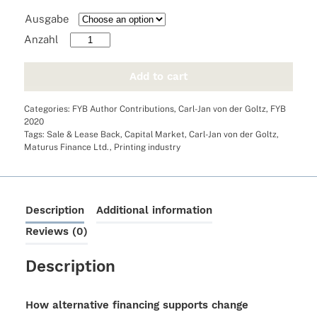
Ausgabe
How
alternative
financing
Add to cart
supports
change
Categories:
FYB Author Contributions
,
Carl-Jan von der Goltz
,
FYB
processes
2020
quantity
Tags:
Sale & Lease Back
,
Capital Market
,
Carl-Jan von der Goltz
,
Maturus Finance Ltd.
,
Printing industry
Description
Additional information
Reviews (0)
Description
How alternative financing supports change