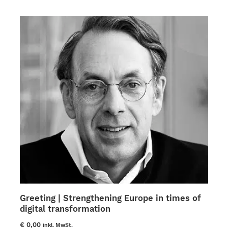
The
options
may
be
chosen
on
the
product
page
Greeting | Strengthening Europe in times of
digital transformation
€
0,00
inkl. MwSt.