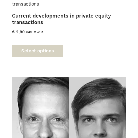
may
be
Current developments in private equity
chosen
transactions
on
the
€
2,90
inkl. MwSt.
product
This
page
product
Select options
has
multiple
variants.
The
options
may
be
chosen
on
the
product
page