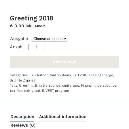
Greeting 2018
€
0,00
inkl. MwSt.
Ausgabe
Greeting
2018
quantity
Add to cart
Categories:
FYB Author Contributions
,
FYB 2018
,
Free of charge
,
Brigitte Zypries
Tags:
Greeting
,
Brigitte Zypries
,
digital age
,
Financing perspective
,
tax-free exit grant
,
INVEST program
Description
Additional information
Reviews (0)