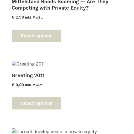
Mittelstand Bonds Booming — Are They
Competing with Private Equity?
€
2,90
inkl. MwSt.
This
product
Select options
has
multiple
variants.
The
options
may
Greeting 2011
be
chosen
€
0,00
inkl. MwSt.
on
This
the
product
product
Select options
has
page
multiple
variants.
The
options