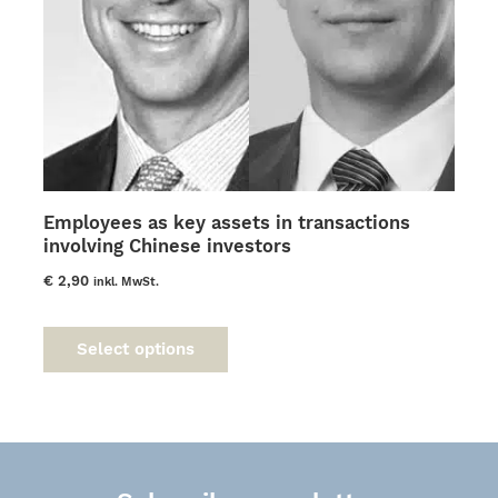
Employees as key assets in transactions
involving Chinese investors
€
2,90
inkl. MwSt.
This
product
Select options
has
multiple
variants.
The
options
may