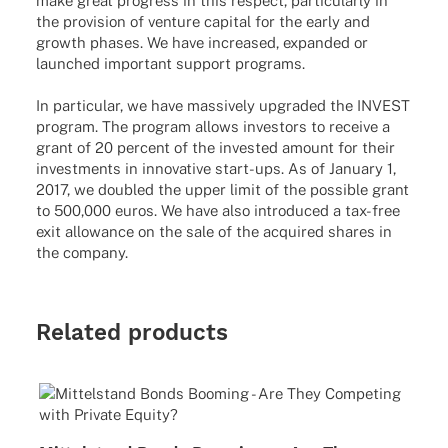
make great progress in this respect, particularly in
the provision of venture capital for the early and
growth phases. We have increased, expanded or
launched important support programs.
In particular, we have massively upgraded the INVEST
program. The program allows investors to receive a
grant of 20 percent of the invested amount for their
investments in innovative start-ups. As of January 1,
2017, we doubled the upper limit of the possible grant
to 500,000 euros. We have also introduced a tax-free
exit allowance on the sale of the acquired shares in
the company.
Related products