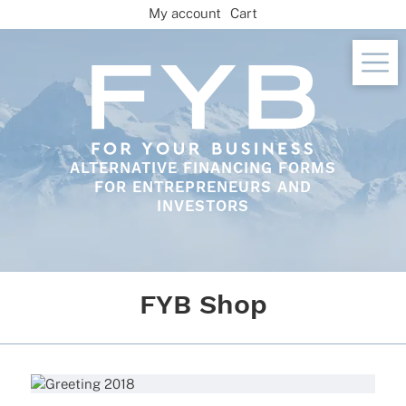
Skip
My account
Cart
to
content
ALTERNATIVE FINANCING FORMS
FOR ENTREPRENEURS AND
INVESTORS
FYB Shop