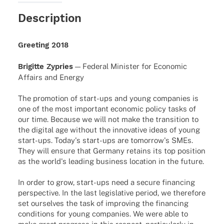
Description
Greeting 2018
Brigitte Zypries
— Fede­ral Minis­ter for Econo­mic
Affairs and Energy
The promotion of start-ups and young companies is
one of the most important economic policy tasks of
our time. Because we will not make the transition to
the digital age without the innovative ideas of young
start-ups. Today's start-ups are tomorrow's SMEs.
They will ensure that Germany retains its top position
as the world's leading business location in the future.
In order to grow, start-ups need a secure financing
perspective. In the last legislative period, we therefore
set ourselves the task of improving the financing
conditions for young companies. We were able to