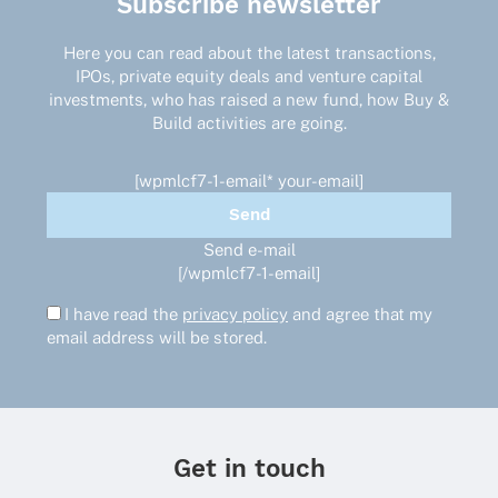
Subscribe newsletter
be
chosen
on
Here you can read about the latest transactions,
the
IPOs, private equity deals and venture capital
product
investments, who has raised a new fund, how Buy &
page
Build activities are going.
[wpmlcf7-1-email* your-email]
Send e-mail
[/wpmlcf7-1-email]
I have read the
privacy policy
and agree that my
email address will be stored.
Get in touch