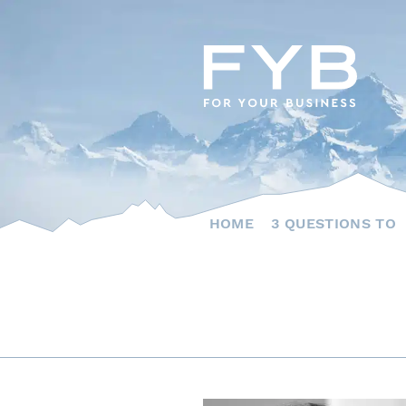
Skip
to
content
HOME
3 QUESTIONS TO