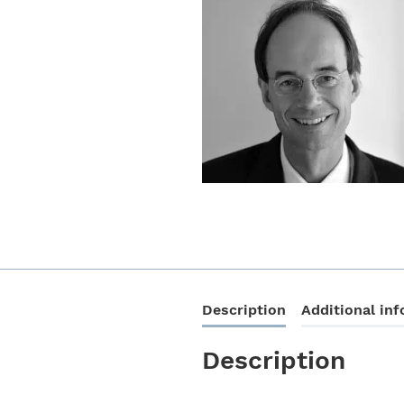
Description
Additional in
Description