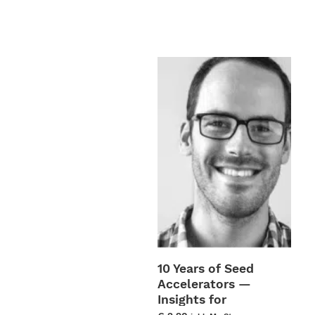
be
chos
on
the
prod
page
10 Years of Seed
Accelerators —
Insights for
TechFounders