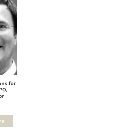
ons for
PO,
or
d
This
product
ns
has