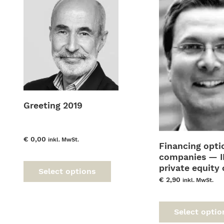
Greeting 2019
€
0,00
inkl. MwSt.
Financing opti
This
uct
companies — I
product
private equity 
Select options
has
ple
corporate bon
€
2,90
inkl. MwSt.
multiple
nts.
variants.
The
ns
Select optio
options