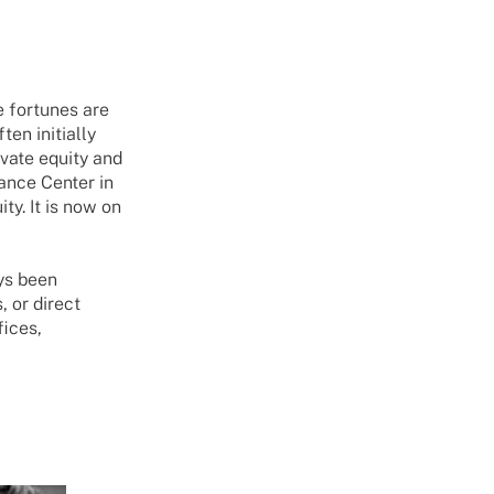
e fortunes are
ten initially
ivate equity and
nance Center in
y. It is now on
ays been
, or direct
fices,