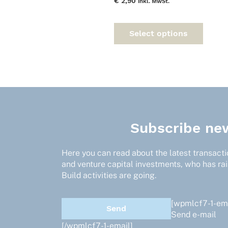
€
2,90
inkl. MwSt.
This
prod
Select options
has
multi
varia
The
optio
may
be
chos
Subscribe new
on
the
prod
Here you can read about the latest transactio
page
and venture capital investments, who has ra
Build activities are going.
[wpmlcf7-1-ema
Send e-mail
[/wpmlcf7-1-email]