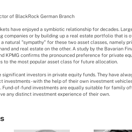
c­tor of Black­Rock German Branch
kets have enjoyed a symbiotic relationship for decades. Larg
companies or by building up a real estate portfolio that is of
s a natural "sympathy" for these two asset classes, namely pr
hand and real estate on the other. A study by the Bavarian Fi
d KPMG confirms the pronounced preference for private equit
s to the most popular asset class for future allocation.
e significant investors in private equity funds. They have alw
t investments - with the help of their own investment vehicles
s. Fund-of-fund investments are equally suitable for family of
ave any distinct investment experience of their own.
ts