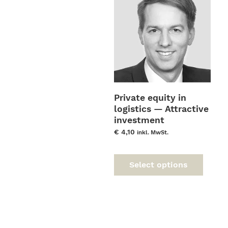
Private equity in
logistics — Attractive
investment
opportunities and
€
4,10
inkl. MwSt.
leverage for value
This
enhancement
prod
Select options
has
multi
varia
The
optio
may