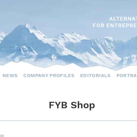
ALTERNA
FOR ENTREPRE
NEWS
COMPANY PROFILES
EDITORIALS
PORTRA
FYB Shop