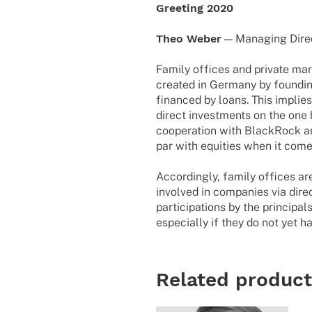
Greeting 2020
Theo Weber
— Mana­ging Dire
Family offices and private mar
created in Germany by founding 
financed by loans. This implie
direct investments on the one 
cooperation with BlackRock an
par with equities when it come
Accordingly, family offices ar
involved in companies via direc
participations by the principal
especially if they do not yet h
Related produc