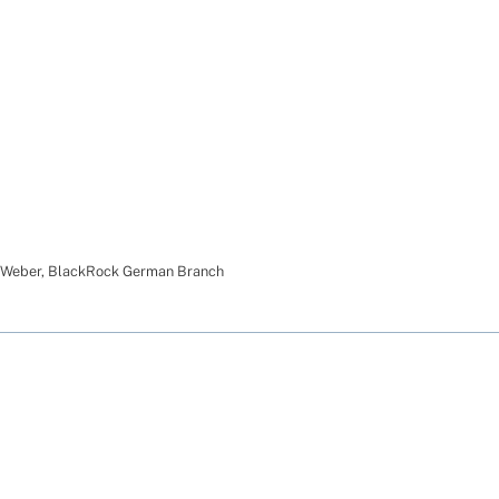
 Weber
,
BlackRock German Branch