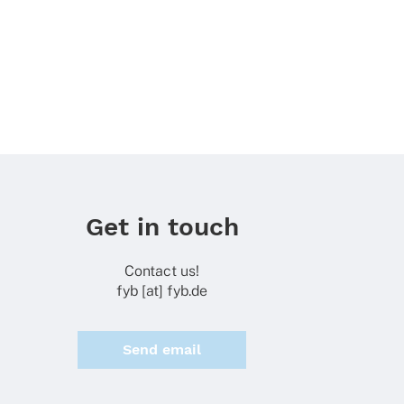
Get in touch
Contact us!
fyb [at] fyb.de
Send email