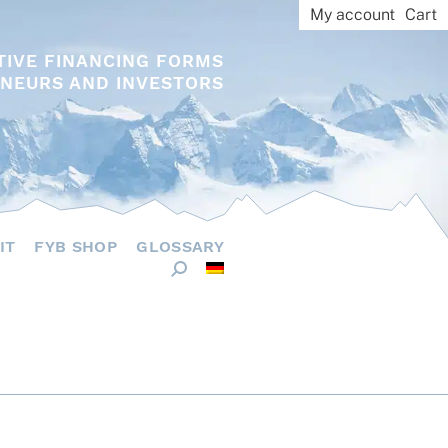
My account
Cart
TIVE FINANCING FORMS
NEURS AND INVESTORS
IT
FYB SHOP
GLOSSARY