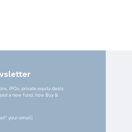
uct
ple
nts.
ns
en
sletter
uct
ns, IPOs, private equity deals
ised a new fund, how Buy &
il* your-email]