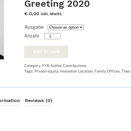
Greeting 2020
€
0,00
inkl. MwSt.
Ausgabe
Greeting
2020
quantity
Add to cart
Category:
FYB Author Contributions
Tags:
Private equity
,
Innovation Location
,
Family Offices
,
Theo
formation
Reviews (0)