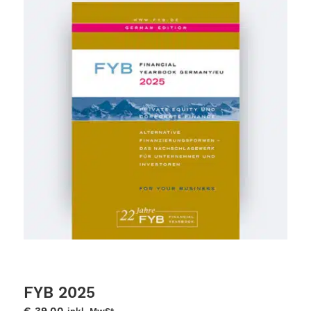
FYB 2025