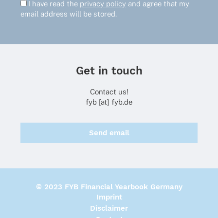
I have read the
privacy policy
and agree that my
email address will be stored.
Get in touch
Contact us!
fyb [at] fyb.de
Send email
© 2023 FYB Financial Yearbook Germany
Imprint
Disclaimer