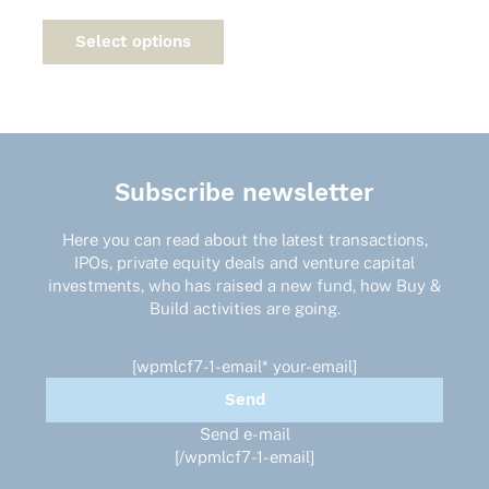
This
product
Select options
has
multiple
variants.
The
options
may
Subscribe newsletter
be
chosen
on
Here you can read about the latest transactions,
the
IPOs, private equity deals and venture capital
product
investments, who has raised a new fund, how Buy &
page
Build activities are going.
[wpmlcf7-1-email* your-email]
Send e-mail
[/wpmlcf7-1-email]