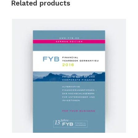
Related products