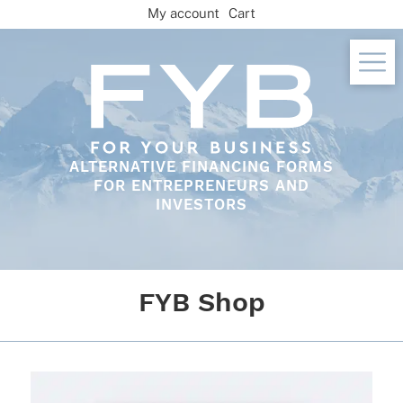
Skip
My account
Cart
to
content
ALTERNATIVE FINANCING FORMS
FOR ENTREPRENEURS AND
INVESTORS
FYB Shop