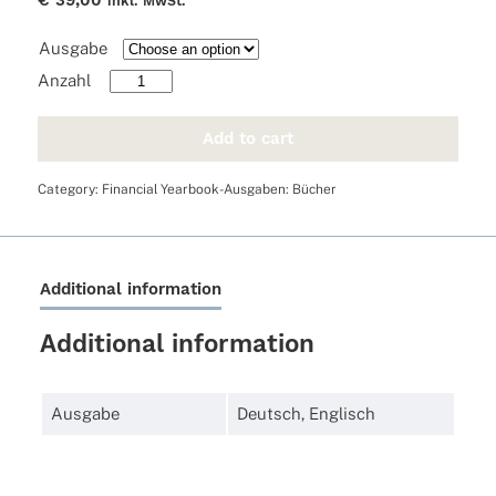
€
39,00
inkl. MwSt.
Ausgabe
FYB
2025
quantity
Add to cart
Category:
Financial Yearbook-Ausgaben: Bücher
Additional information
Additional information
Ausgabe
Deutsch
,
Englisch