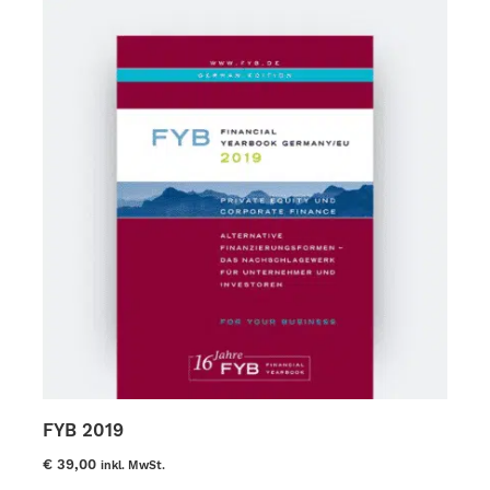
options
may
be
chosen
on
the
product
page
FYB 2019
€
39,00
inkl. MwSt.