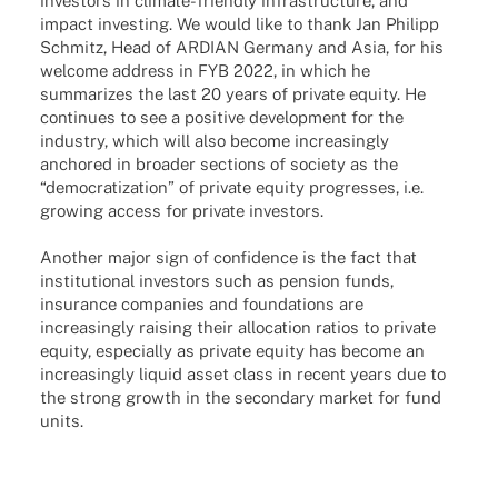
inves­tors in climate-friendly infra­struc­ture, and
impact inves­t­ing. We would like to thank Jan Phil­ipp
Schmitz, Head of ARDIAN Germany and Asia, for his
welcome address in FYB 2022, in which he
summa­ri­zes the last 20 years of private equity. He
conti­nues to see a posi­tive deve­lo­p­ment for the
indus­try, which will also become incre­asingly
ancho­red in broa­der sections of society as the
“demo­cra­tiza­tion” of private equity progres­ses, i.e.
growing access for private investors.
Another major sign of confidence is the fact that
institutional investors such as pension funds,
insurance companies and foundations are
increasingly raising their allocation ratios to private
equity, especially as private equity has become an
increasingly liquid asset class in recent years due to
the strong growth in the secondary market for fund
units.