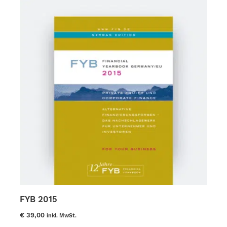
options
may
be
chosen
on
the
product
page
FYB 2015
€
39,00
inkl. MwSt.