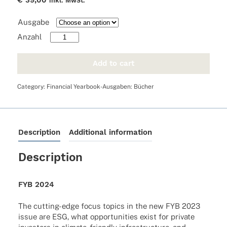
€
39,00
inkl. MwSt.
Ausgabe
FYB
2024
quantity
Add to cart
Category:
Financial Yearbook-Ausgaben: Bücher
Description
Additional information
Description
FYB 2024
The cutting-edge focus topics in the new FYB 2023
issue are ESG, what oppor­tu­ni­ties exist for private