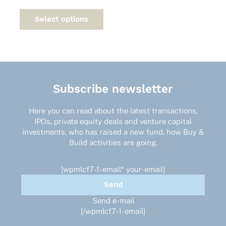
This
product
Select options
has
multiple
variants.
The
options
may
Subscribe newsletter
be
chosen
on
Here you can read about the latest transactions,
the
IPOs, private equity deals and venture capital
product
investments, who has raised a new fund, how Buy &
page
Build activities are going.
[wpmlcf7-1-email* your-email]
Send e-mail
[/wpmlcf7-1-email]