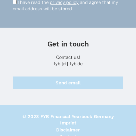
I have read the
privacy policy
and agree that my
email address will be stored.
Get in touch
Contact us!
fyb [at] fyb.de
Send email
© 2023 FYB Financial Yearbook Germany
Imprint
Disclaimer