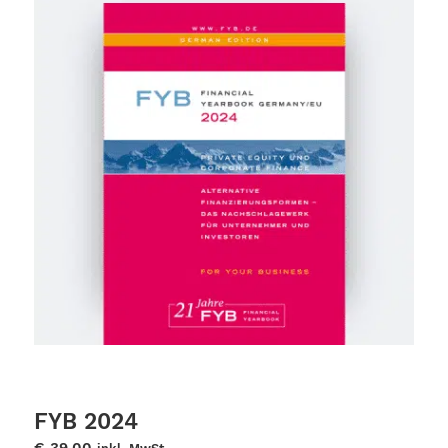
FYB 2024