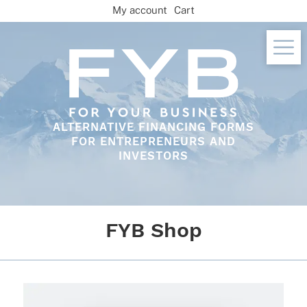
Skip
My account
Cart
to
content
ALTERNATIVE FINANCING FORMS
FOR ENTREPRENEURS AND
INVESTORS
FYB Shop