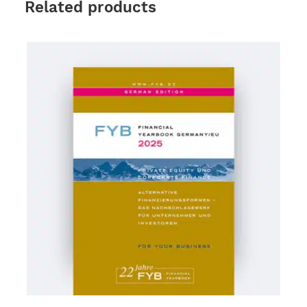
Related products