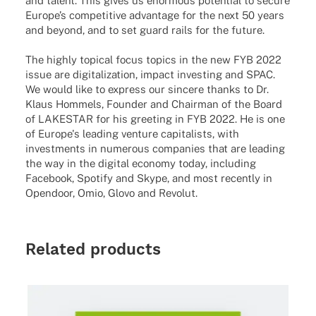
and talent. This gives us enorm­ous poten­tial to secure
Euro­pe’s compe­ti­tive advan­tage for the next 50 years
and beyond, and to set guard rails for the future.
The highly topical focus topics in the new FYB 2022
issue are digitalization, impact investing and SPAC.
We would like to express our sincere thanks to Dr.
Klaus Hommels, Founder and Chairman of the Board
of LAKESTAR for his greeting in FYB 2022. He is one
of Europe's leading venture capitalists, with
investments in numerous companies that are leading
the way in the digital economy today, including
Facebook, Spotify and Skype, and most recently in
Opendoor, Omio, Glovo and Revolut.
Related products