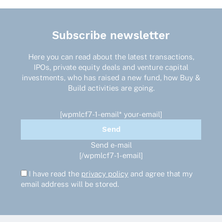
The
options
may
Subscribe newsletter
be
chosen
on
Here you can read about the latest transactions,
the
IPOs, private equity deals and venture capital
product
investments, who has raised a new fund, how Buy &
page
Build activities are going.
[wpmlcf7-1-email* your-email]
Send e-mail
[/wpmlcf7-1-email]
I have read the
privacy policy
and agree that my
email address will be stored.