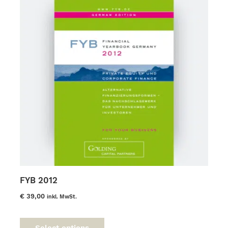
FYB 2012
€
39,00
inkl. MwSt.
This
product
Select options