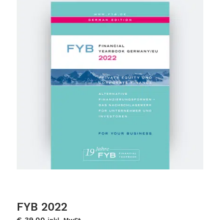
FYB 2022