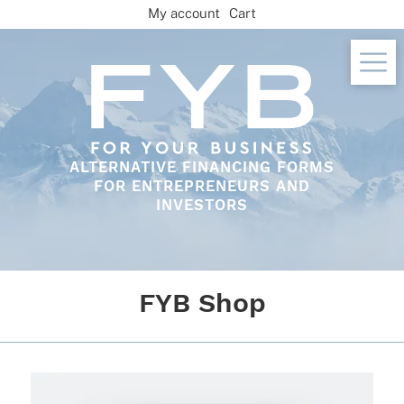
Skip
My account
Cart
to
content
ALTERNATIVE FINANCING FORMS
FOR ENTREPRENEURS AND
INVESTORS
FYB Shop