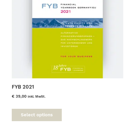
the
product
page
FYB 2021
€
39,00
inkl. MwSt.
This
product
Select options
has
multiple
variants.