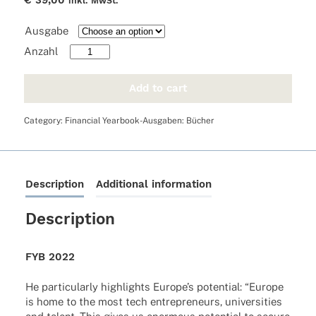
€
39,00
inkl. MwSt.
Ausgabe
FYB
2022
quantity
Add to cart
Category:
Financial Yearbook-Ausgaben: Bücher
Description
Additional information
Description
FYB 2022
He parti­cu­larly high­lights Euro­pe’s poten­tial: “Europe
is home to the most tech entre­pre­neurs, univer­si­ties