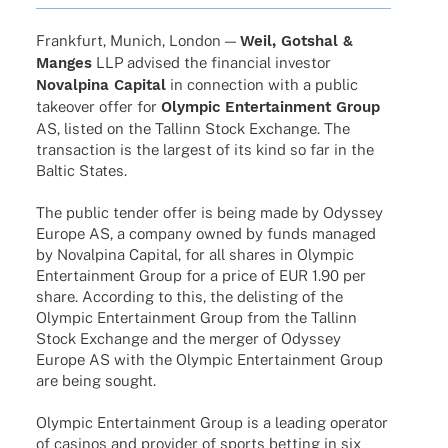
Frank­furt, Munich, London —
Weil, Gotshal &
Manges
LLP advi­sed the finan­cial inves­tor
Noval­pina Capi­tal
in connec­tion with a public
take­over offer for
Olym­pic Enter­tain­ment Group
AS, listed on the Tallinn Stock Exch­ange. The
tran­sac­tion is the largest of its kind so far in the
Baltic States.
The public tender offer is being made by Odys­sey
Europe AS, a company owned by funds mana­ged
by Noval­pina Capi­tal, for all shares in Olym­pic
Enter­tain­ment Group for a price of EUR 1.90 per
share. Accor­ding to this, the delis­ting of the
Olym­pic Enter­tain­ment Group from the Tallinn
Stock Exch­ange and the merger of Odys­sey
Europe AS with the Olym­pic Enter­tain­ment Group
are being sought.
Olym­pic Enter­tain­ment Group is a leading opera­tor
of casi­nos and provi­der of sports betting in six