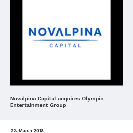
Novalpina Capital acquires Olympic
Entertainment Group
22. March 2018