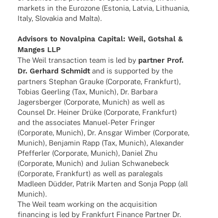
markets in the Euro­zone (Esto­nia, Latvia, Lithua­nia,
Italy, Slova­kia and Malta).
Advi­sors to Noval­pina Capi­tal: Weil, Gotshal &
Manges LLP
The Weil tran­sac­tion team is led by
part­ner Prof.
Dr. Gerhard Schmidt
and is supported by the
part­ners Stephan Grauke (Corpo­rate, Frank­furt),
Tobias Geer­ling (Tax, Munich), Dr. Barbara
Jagers­ber­ger (Corpo­rate, Munich) as well as
Coun­sel Dr. Heiner Drüke (Corpo­rate, Frank­furt)
and the asso­cia­tes Manuel-Peter Fringer
(Corpo­rate, Munich), Dr. Ansgar Wimber (Corpo­rate,
Munich), Benja­min Rapp (Tax, Munich), Alex­an­der
Pfef­fer­ler (Corpo­rate, Munich), Daniel Zhu
(Corpo­rate, Munich) and Julian Schwa­ne­beck
(Corpo­rate, Frank­furt) as well as para­le­gals
Madleen Düdder, Patrik Marten and Sonja Popp (all
Munich).
The Weil team working on the acqui­si­tion
finan­cing is led by Frank­furt Finance Part­ner Dr.