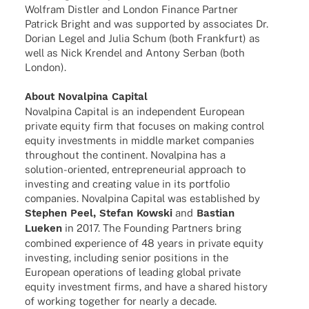
Wolf­ram Distler and London Finance Part­ner
Patrick Bright and was supported by asso­cia­tes Dr.
Dorian Legel and Julia Schum (both Frank­furt) as
well as Nick Kren­del and Antony Serban (both
London).
About Noval­pina Capital
Noval­pina Capi­tal is an inde­pen­dent Euro­pean
private equity firm that focu­ses on making control
equity invest­ments in middle market compa­nies
throug­hout the conti­nent. Noval­pina has a
solu­­tion-orien­­ted, entre­pre­neu­rial approach to
inves­t­ing and crea­ting value in its port­fo­lio
compa­nies. Noval­pina Capi­tal was estab­lished by
Stephen Peel, Stefan Kowski
and
Bastian
Lueken
in 2017. The Foun­ding Part­ners bring
combi­ned expe­ri­ence of 48 years in private equity
inves­t­ing, inclu­ding senior posi­ti­ons in the
Euro­pean opera­ti­ons of leading global private
equity invest­ment firms, and have a shared history
of working toge­ther for nearly a decade.