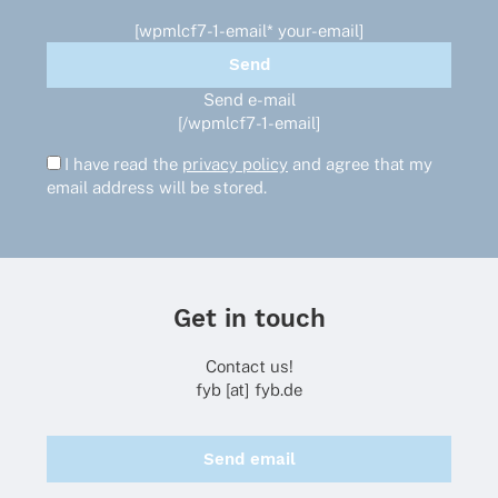
[wpmlcf7-1-email* your-email]
Send e-mail
[/wpmlcf7-1-email]
I have read the
privacy policy
and agree that my
email address will be stored.
Get in touch
Contact us!
fyb [at] fyb.de
Send email