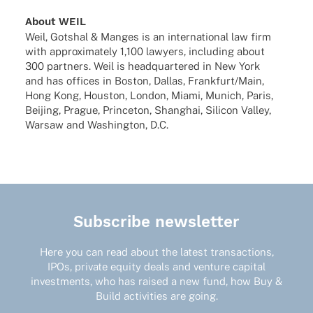
About WEIL
Weil, Gotshal & Manges is an inter­na­tio­nal law firm
with appro­xi­m­ately 1,100 lawy­ers, inclu­ding about
300 part­ners. Weil is head­quar­te­red in New York
and has offices in Boston, Dallas, Frankfurt/Main,
Hong Kong, Hous­ton, London, Miami, Munich, Paris,
Beijing, Prague, Prince­ton, Shang­hai, Sili­con Valley,
Warsaw and Washing­ton, D.C.
Subscribe newsletter
Here you can read about the latest transactions,
IPOs, private equity deals and venture capital
investments, who has raised a new fund, how Buy &
Build activities are going.