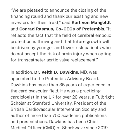
“We are plea­sed to announce the closing of the
finan­cing round and thank our exis­ting and new
inves­tors for their trust,” said
Karl von Mangoldt
and
Conrad Rasmus, Co-CEOs of Protem­bis
. “It
reflects the fact that the field of cere­bral embo­lic
protec­tion is thri­ving and that future growth will
be driven by youn­ger and lower-risk pati­ents who
do not accept the risk of brain injury when opting
for trans­ca­the­ter aortic valve replacement.”
In addi­tion,
Dr. Keith D. Dawkins
, MD, was
appoin­ted to the Protem­bis Advi­sory Board.
Dawkins has more than 35 years of expe­ri­ence in
the cardio­vas­cu­lar field. He was a prac­ti­cing
cardio­lo­gist in the UK for over 20 years, a Fulbright
Scho­lar at Stan­ford Univer­sity, Presi­dent of the
British Cardio­vas­cu­lar Inter­ven­tion Society and
author of more than 750 acade­mic publi­ca­ti­ons
and presen­ta­ti­ons. Dawkins has been Chief
Medi­cal Offi­cer (CMO) of Shock­wave since 2019.