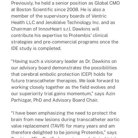
Previously, he held a senior posi­tion as Global CMO
at Boston Scien­ti­fic since 2008. He is also a
member of the super­vi­sory boards of Ventric
Health LLC and Jena­Valve Tech­no­logy Inc. and as
Chair­man of Innov­He­art s.r.l. Dawkins will
contri­bute his exper­tise to Protem­bis’ clini­cal
stra­te­gies and pre-commer­cial programs once the
IDE study is completed.
“Having such a visio­nary leader as Dr. Dawkins on
our advi­sory board demons­tra­tes the possi­bi­li­ties
that cere­bral embo­lic protec­tion (CEP) holds for
future trans­ca­the­ter thera­pies. We look forward to
working closely toge­ther as the field evol­ves and
our supe­rio­rity trial gains momen­tum,” says Azin
Parhiz­gar, PhD and Advi­sory Board Chair.
“I have been empha­si­zing the need to protect the
brain from new lesi­ons during trans­ca­the­ter aortic
valve repla­ce­ment (TAVR) for many years and am
ther­e­fore deligh­ted to be joining Protem­bis,” says