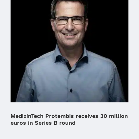
MedizinTech Protembis receives 30 million
euros in Series B round