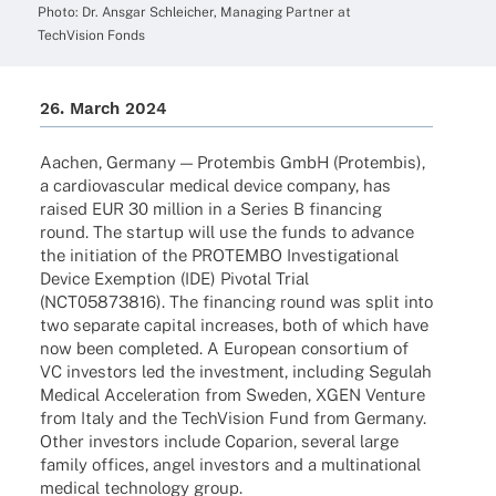
Photo: Dr. Ansgar Schlei­cher, Mana­ging Part­ner at
Tech­Vi­sion Fonds
26. March 2024
Aachen, Germany — Protem­bis GmbH (Protem­bis),
a cardio­vas­cu­lar medi­cal device company, has
raised EUR 30 million in a Series B finan­cing
round. The startup will use the funds to advance
the initia­tion of the PROTEMBO Inves­ti­ga­tio­nal
Device Exemp­tion (IDE) Pivo­tal Trial
(NCT05873816). The finan­cing round was split into
two sepa­rate capi­tal increa­ses, both of which have
now been comple­ted. A Euro­pean consor­tium of
VC inves­tors led the invest­ment, inclu­ding Segu­lah
Medi­cal Acce­le­ra­tion from Sweden, XGEN Venture
from Italy and the Tech­Vi­sion Fund from Germany.
Other inves­tors include Copa­rion, seve­ral large
family offices, angel inves­tors and a multi­na­tio­nal
medi­cal tech­no­logy group.