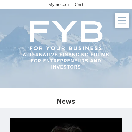
Skip
My account
Cart
to
content
ALTERNATIVE FINANCING FORMS
FOR ENTREPRENEURS AND
INVESTORS
News