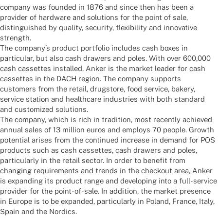
company was foun­ded in 1876 and since then has been a
provi­der of hard­ware and solu­ti­ons for the point of sale,
distin­gu­is­hed by quality, secu­rity, flexi­bi­lity and inno­va­tive
strength.
The company’s product port­fo­lio includes cash boxes in
parti­cu­lar, but also cash drawers and poles. With over 600,000
cash casset­tes instal­led, Anker is the market leader for cash
casset­tes in the DACH region. The company supports
custo­mers from the retail, drugs­tore, food service, bakery,
service station and health­care indus­tries with both stan­dard
and custo­mi­zed solutions.
The company, which is rich in tradi­tion, most recently achie­ved
annual sales of 13 million euros and employs 70 people. Growth
poten­tial arises from the contin­ued increase in demand for POS
products such as cash casset­tes, cash drawers and poles,
parti­cu­larly in the retail sector. In order to bene­fit from
chan­ging requi­re­ments and trends in the check­out area, Anker
is expan­ding its product range and deve­lo­ping into a full-service
provi­der for the point-of-sale. In addi­tion, the market presence
in Europe is to be expan­ded, parti­cu­larly in Poland, France, Italy,
Spain and the Nordics.