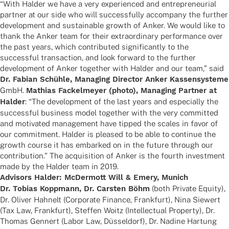
“With Halder we have a very expe­ri­en­ced and entre­pre­neu­rial
part­ner at our side who will successfully accom­pany the further
deve­lo­p­ment and sustainable growth of Anker. We would like to
thank the Anker team for their extra­or­di­nary perfor­mance over
the past years, which contri­bu­ted signi­fi­cantly to the
successful tran­sac­tion, and look forward to the further
deve­lo­p­ment of Anker toge­ther with Halder and our team,” said
Dr. Fabian Schühle, Mana­ging Direc­tor Anker Kassen­sys­teme
GmbH.
Mathias Fackel­meyer (photo), Mana­ging Part­ner at
Halder
: “The deve­lo­p­ment of the last years and espe­ci­ally the
successful busi­ness model toge­ther with the very commit­ted
and moti­va­ted manage­ment have tipped the scales in favor of
our commit­ment. Halder is plea­sed to be able to conti­nue the
growth course it has embarked on in the future through our
contri­bu­tion.” The acqui­si­tion of Anker is the fourth invest­ment
made by the Halder team in 2019.
Advi­sors Halder: McDer­mott Will & Emery, Munich
Dr. Tobias Kopp­mann, Dr. Cars­ten Böhm
(both Private Equity),
Dr. Oliver Hahn­elt (Corpo­rate Finance, Frank­furt), Nina Siewert
(Tax Law, Frank­furt), Stef­fen Woitz (Intellec­tual Property), Dr.
Thomas Gennert (Labor Law, Düssel­dorf), Dr. Nadine Hartung