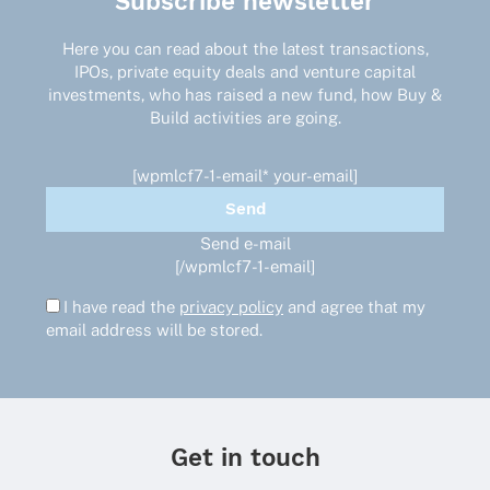
Subscribe newsletter
Here you can read about the latest transactions,
IPOs, private equity deals and venture capital
investments, who has raised a new fund, how Buy &
Build activities are going.
[wpmlcf7-1-email* your-email]
Send e-mail
[/wpmlcf7-1-email]
I have read the
privacy policy
and agree that my
email address will be stored.
Get in touch