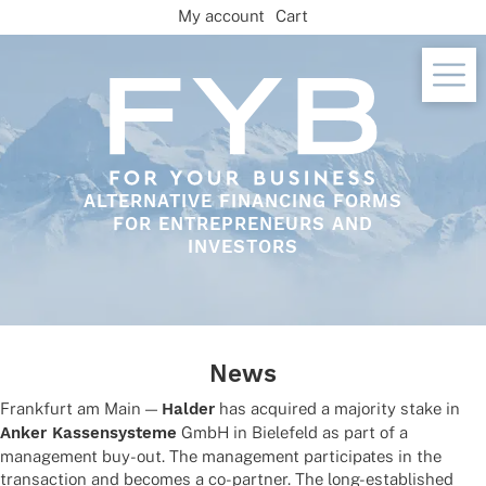
Skip
My account
Cart
to
content
ALTERNATIVE FINANCING FORMS
FOR ENTREPRENEURS AND
INVESTORS
News
Frank­furt am Main —
Halder
has acqui­red a majo­rity stake in
Anker Kassen­sys­teme
GmbH in Biele­feld as part of a
manage­ment buy-out. The manage­ment parti­ci­pa­tes in the
tran­sac­tion and beco­mes a co-part­ner. The long-estab­lished