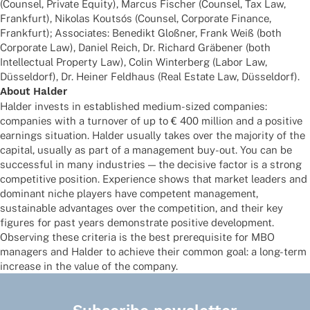
(Coun­sel, Private Equity), Marcus Fischer (Coun­sel, Tax Law,
Frank­furt), Niko­las Kout­sós (Coun­sel, Corpo­rate Finance,
Frank­furt); Asso­cia­tes: Bene­dikt Gloß­ner, Frank Weiß (both
Corpo­rate Law), Daniel Reich, Dr. Richard Gräbe­ner (both
Intellec­tual Property Law), Colin Winter­berg (Labor Law,
Düssel­dorf), Dr. Heiner Feld­haus (Real Estate Law, Düsseldorf).
About Halder
Halder invests in estab­lished medium-sized compa­nies:
compa­nies with a turno­ver of up to € 400 million and a posi­tive
earnings situa­tion. Halder usually takes over the majo­rity of the
capi­tal, usually as part of a manage­ment buy-out. You can be
successful in many indus­tries — the decisive factor is a strong
compe­ti­tive posi­tion. Expe­ri­ence shows that market leaders and
domi­nant niche play­ers have compe­tent manage­ment,
sustainable advan­ta­ges over the compe­ti­tion, and their key
figu­res for past years demons­trate posi­tive deve­lo­p­ment.
Obser­ving these crite­ria is the best prere­qui­site for MBO
mana­gers and Halder to achieve their common goal: a long-term
increase in the value of the company.