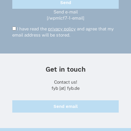
Send e-mail
[/wpmlcf7-1-email]
I have read the
privacy policy
and agree that my
email address will be stored.
Get in touch
Contact us!
fyb [at] fyb.de
Send email