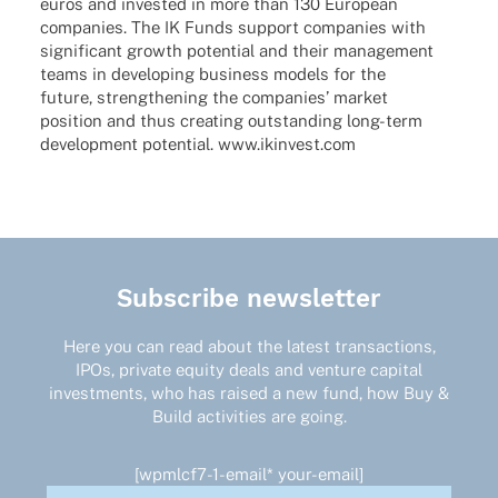
euros and inves­ted in more than 130 Euro­pean
compa­nies. The IK Funds support compa­nies with
signi­fi­cant growth poten­tial and their manage­ment
teams in deve­lo­ping busi­ness models for the
future, streng­thening the compa­nies’ market
posi­tion and thus crea­ting outstan­ding long-term
deve­lo­p­ment poten­tial. www.ikinvest.com
Subscribe newsletter
Here you can read about the latest transactions,
IPOs, private equity deals and venture capital
investments, who has raised a new fund, how Buy &
Build activities are going.
[wpmlcf7-1-email* your-email]