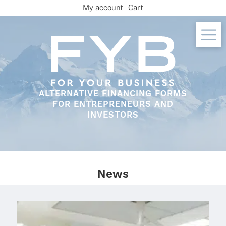
Skip
My account
Cart
to
content
ALTERNATIVE FINANCING FORMS
FOR ENTREPRENEURS AND
INVESTORS
News