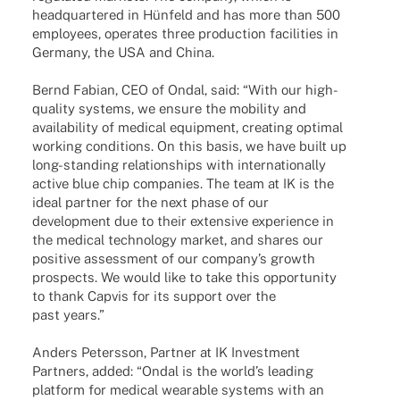
head­quar­te­red in Hünfeld and has more than 500
employees, opera­tes three produc­tion faci­li­ties in
Germany, the USA and China.
Bernd Fabian, CEO of Ondal, said: “With our high-
quality systems, we ensure the mobi­lity and
avai­la­bi­lity of medi­cal equip­ment, crea­ting opti­mal
working condi­ti­ons. On this basis, we have built up
long-stan­­ding rela­ti­onships with inter­na­tio­nally
active blue chip compa­nies. The team at IK is the
ideal part­ner for the next phase of our
deve­lo­p­ment due to their exten­sive expe­ri­ence in
the medi­cal tech­no­logy market, and shares our
posi­tive assess­ment of our company’s growth
pros­pects. We would like to take this oppor­tu­nity
to thank Capvis for its support over the
past years.”
Anders Peters­son, Part­ner at IK Invest­ment
Part­ners, added: “Ondal is the worl­d’s leading
plat­form for medi­cal weara­ble systems with an