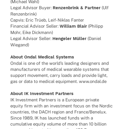
(Michael Wahl)
Legal Advi­sor Buyer:
Renzen­brink & Part­ner
(Ulf
Renzenbrink)
Capvis: Eric Trüeb, Leif-Niklas Fanter
Finan­cial Advi­sor Seller:
William Blair
(Phil­ipp
Mohr, Eike Dickmann)
Legal Advi­sor Seller:
Henge­ler Müller
(Daniel
Wiegand)
About Ondal Medi­cal Systems
Ondal is one of the worl­d’s leading desi­gners and
manu­fac­tu­r­ers of medi­cal weara­ble systems that
support move­ment, carry loads and provide light,
gas or data to medi­cal equip­ment. www.ondal.de
About IK Invest­ment Partners
IK Invest­ment Part­ners is a Euro­pean private
equity firm with an invest­ment focus on the Nordic
count­ries, the DACH region and France/Benelux.
Since 1989, IK has laun­ched funds with a
cumu­la­tive equity volume of more than 10 billion