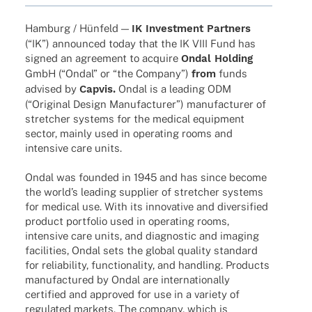
Hamburg / Hünfeld —
IK Invest­ment Part­ners
(“IK”) announ­ced today that the IK VIII Fund has
signed an agree­ment to acquire
Ondal Holding
GmbH (“Ondal” or “the Company”)
from
funds
advi­sed by
Capvis.
Ondal is a leading ODM
(“Origi­nal Design Manu­fac­tu­rer”) manu­fac­tu­rer of
stret­cher systems for the medi­cal equip­ment
sector, mainly used in opera­ting rooms and
inten­sive care units.
Ondal was foun­ded in 1945 and has since become
the worl­d’s leading supplier of stret­cher systems
for medi­cal use. With its inno­va­tive and diver­si­fied
product port­fo­lio used in opera­ting rooms,
inten­sive care units, and diagno­stic and imaging
faci­li­ties, Ondal sets the global quality stan­dard
for relia­bi­lity, func­tion­a­lity, and hand­ling. Products
manu­fac­tu­red by Ondal are inter­na­tio­nally
certi­fied and appro­ved for use in a variety of
regu­la­ted markets. The company, which is