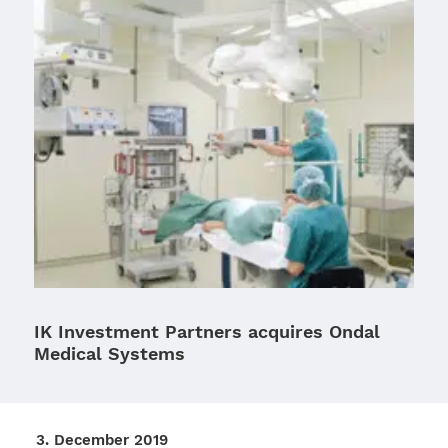
IK Investment Partners acquires Ondal
Medical Systems
3. Decem­ber 2019