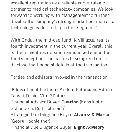
excel­lent repu­ta­tion as a relia­ble and stra­te­gic
part­ner to medi­cal tech­no­logy compa­nies. We look
forward to working with manage­ment to further
deve­lop the company’s strong market posi­tion as a
tech­no­logy leader in its product segment.”
With Ondal, the mid-cap fund IK VIII acqui­res its
fourth invest­ment in the current year. Over­all, this
is the fifte­enth acqui­si­tion announ­ced since the
fund’s incep­tion. The parties have agreed not to
disc­lose the finan­cial details of the transaction.
Parties and advi­sors invol­ved in the transaction:
IK Invest­ment Part­ners: Anders Peters­son, Adrian
Tanski, Daniel-Vito Günther
Finan­cial Advi­sor Buyer:
Quar­ton
(Konstan­tin
Schön­born, Rolf Holtmann)
Stra­te­gic Due Dili­gence Buyer:
Alva­rez & Marsal
(Georg Hochleitner)
Finan­cial Due Dili­gence Buyer:
Eight Advi­sory