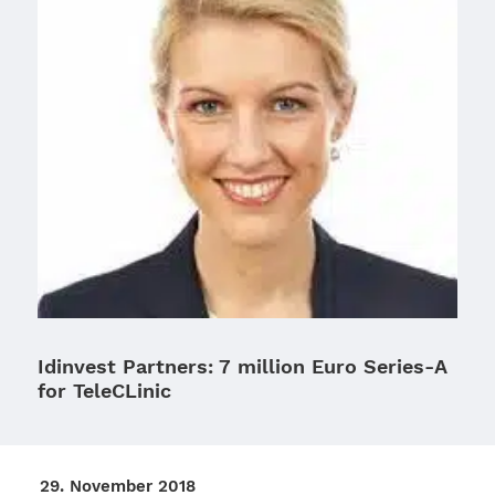
Idinvest Partners: 7 million Euro Series‑A
for TeleCLinic
29. Novem­ber 2018