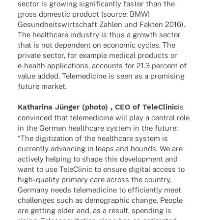
sector is growing signi­fi­cantly faster than the
gross dome­stic product (source: BMWI
Gesund­heits­wirt­schaft Zahlen und Fakten 2016).
The health­care indus­try is thus a growth sector
that is not depen­dent on econo­mic cycles. The
private sector, for exam­ple medi­cal products or
e‑health appli­ca­ti­ons, accounts for 21.3 percent of
value added. Tele­me­di­cine is seen as a promi­sing
future market.
Katha­rina Jünger (photo) , CEO of Tele­Cli­nic
is
convin­ced that tele­me­di­cine will play a central role
in the German health­care system in the future:
“The digi­tiza­tion of the health­care system is
curr­ently advan­cing in leaps and bounds. We are
actively helping to shape this deve­lo­p­ment and
want to use Tele­Cli­nic to ensure digi­tal access to
high-quality primary care across the coun­try.
Germany needs tele­me­di­cine to effi­ci­ently meet
chal­lenges such as demo­gra­phic change. People
are getting older and, as a result, spen­ding is