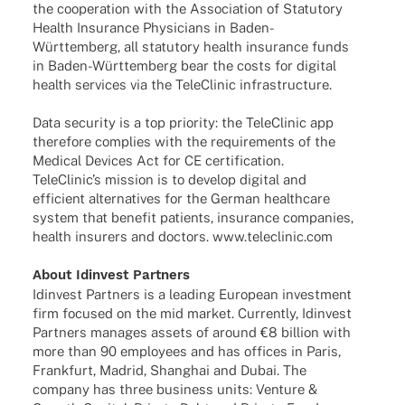
the coope­ra­tion with the Asso­cia­tion of Statu­tory
Health Insu­rance Physi­ci­ans in Baden-
Würt­­te­m­­berg, all statu­tory health insu­rance funds
in Baden-Würt­­te­m­­berg bear the costs for digi­tal
health services via the Tele­Cli­nic infrastructure.
Data secu­rity is a top prio­rity: the Tele­Cli­nic app
ther­e­fore complies with the requi­re­ments of the
Medi­cal Devices Act for CE certi­fi­ca­tion.
Tele­Cli­nic’s mission is to deve­lop digi­tal and
effi­ci­ent alter­na­ti­ves for the German health­care
system that bene­fit pati­ents, insu­rance compa­nies,
health insu­r­ers and doctors. www.teleclinic.com
About Idin­vest Partners
Idin­vest Part­ners is a leading Euro­pean invest­ment
firm focu­sed on the mid market. Curr­ently, Idin­vest
Part­ners mana­ges assets of around €8 billion with
more than 90 employees and has offices in Paris,
Frank­furt, Madrid, Shang­hai and Dubai. The
company has three busi­ness units: Venture &