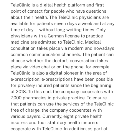
Tele­Cli­nic is a digi­tal health plat­form and first
point of cont­act for people who have ques­ti­ons
about their health. The Tele­Cli­nic physi­ci­ans are
available for pati­ents seven days a week and at any
time of day — without long waiting times. Only
physi­ci­ans with a German license to prac­tice
medi­cine are admit­ted to Tele­Cli­nic. Medi­cal
consul­ta­tion takes place via modern and nowa­days
common commu­ni­ca­tion chan­nels. The pati­ent can
choose whether the doctor’s conver­sa­tion takes
place via video chat or on the phone, for exam­ple.
Tele­Cli­nic is also a digi­tal pioneer in the area of
e‑prescription: e‑prescriptions have been possi­ble
for priva­tely insu­red pati­ents since the begin­ning
of 2018. To this end, the company coope­ra­tes with
7,000 phar­macies in private prac­tice. To ensure
that pati­ents can use the services of the Tele­Cli­nic
free of charge, the company coope­ra­tes with
various payers. Curr­ently, eight private health
insu­r­ers and four statu­tory health insu­r­ers
coope­rate with Tele­Cli­nic. In addi­tion, as part of