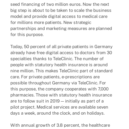
seed finan­cing of two million euros. Now the next
big step is about to be taken to scale the busi­ness
model and provide digi­tal access to medi­cal care
for milli­ons more pati­ents. New stra­te­gic
part­ner­ships and marke­ting measu­res are plan­ned
for this purpose.
Today, 50 percent of all private pati­ents in Germany
alre­ady have free digi­tal access to doctors from 30
special­ties thanks to Tele­Cli­nic. The number of
people with statu­tory health insu­rance is around
nine million. This makes Tele­Cli­nic part of stan­dard
care. For private pati­ents, e‑prescriptions are
possi­ble throug­hout Germany via Tele­Cli­nic. For
this purpose, the company coope­ra­tes with 7,000
phar­macies. Those with statu­tory health insu­rance
are to follow suit in 2019 — initi­ally as part of a
pilot project. Medi­cal services are available seven
days a week, around the clock, and on holidays.
With annual growth of 3.8 percent, the health­care