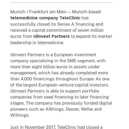
Munich / Frank­furt am Main — Munich-based
tele­me­di­cine company Tele­Cli­nic
has
successfully closed its Series A finan­cing and
recei­ved a capi­tal commit­ment of seven million
euros from
Idin­vest Part­ners
to expand its market
leader­ship in telemedicine.
Idin­vest Part­ners is a Euro­pean invest­ment
company specia­li­zing in the SME segment, with
more than eight billion euros in assets under
manage­ment, which has alre­ady comple­ted more
than 4,000 finan­cings throug­hout Europe. As one
of the largest Euro­pean venture capi­tal inves­tors,
Idin­vest Part­ners is able to support port­fo­lio
compa­nies from seed finan­cing to later finan­cing
stages. The company has previously funded digi­tal
pioneers such as Allt­hings, Deezer, Wefox and
Withings.
Just in Novem­ber 2017, Tele­Cli­nic had closed a