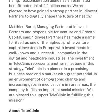
rising. Tele­con­sul­ta­tion alone has an esti­ma­ted
bene­fit poten­tial of 4.4 billion euros. We are
plea­sed to have gained a strong part­ner in Idin­vest
Part­ners to digi­tally shape the future of health.”
Matthieu Baret, Mana­ging Part­ner at Idin­vest
Part­ners and respon­si­ble for Venture and Growth
Capi­tal, said: “Idin­vest Part­ners has made a name
for itself as one of the highest-profile venture
capi­tal inves­tors in Europe with invest­ments in
well-known and successful compa­nies in the
digi­tal and health­care indus­tries. The invest­ment
in Tele­Cli­nic repres­ents another mile­stone in this
stra­tegy. Tele­Cli­nic is a pioneer in a promi­sing
busi­ness area and a market with great poten­tial. In
an envi­ron­ment of demo­gra­phic change and
incre­asing gaps in medi­cal care in rural areas, the
company fulfills an important social mission. We
are plea­sed to support Tele­Cli­nic in fulfil­ling this
mission.”
About Tele­Cli­nic