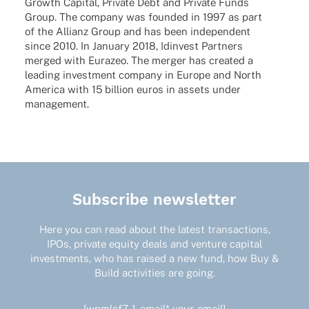
Growth Capi­tal, Private Debt and Private Funds
Group. The company was foun­ded in 1997 as part
of the Alli­anz Group and has been inde­pen­dent
since 2010. In Janu­ary 2018, Idin­vest Part­ners
merged with Eura­zeo. The merger has crea­ted a
leading invest­ment company in Europe and North
America with 15 billion euros in assets under
management.
Subscribe newsletter
Here you can read about the latest transactions,
IPOs, private equity deals and venture capital
investments, who has raised a new fund, how Buy &
Build activities are going.
[wpmlcf7-1-email* your-email]