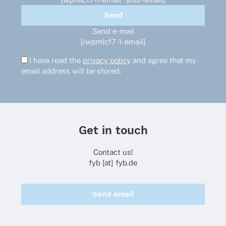
Send e-mail
[/wpmlcf7-1-email]
I have read the
privacy policy
and agree that my
email address will be stored.
Get in touch
Contact us!
fyb [at] fyb.de
Send email