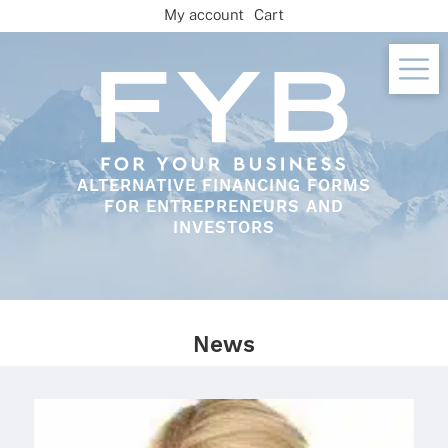
Skip
My account
Cart
to
content
ALTERNATIVE FINANCING FORMS
FOR ENTREPRENEURS AND
INVESTORS
News