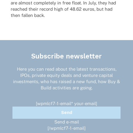
are almost comple­tely in free float. In July, they had
reached their record high of 48.62 euros, but had
then fallen back.
Subscribe newsletter
Here you can read about the latest transactions,
IPOs, private equity deals and venture capital
investments, who has raised a new fund, how Buy &
Build activities are going.
[wpmlcf7-1-email* your-email]
Send e-mail
[/wpmlcf7-1-email]