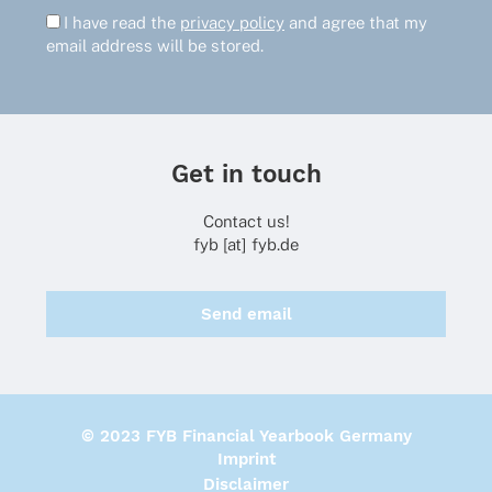
I have read the
privacy policy
and agree that my
email address will be stored.
Get in touch
Contact us!
fyb [at] fyb.de
Send email
© 2023 FYB Financial Yearbook Germany
Imprint
Disclaimer