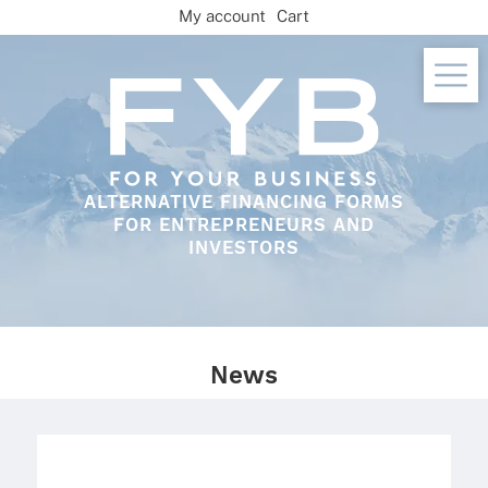
Skip
My account
Cart
to
content
ALTERNATIVE FINANCING FORMS
FOR ENTREPRENEURS AND
INVESTORS
News