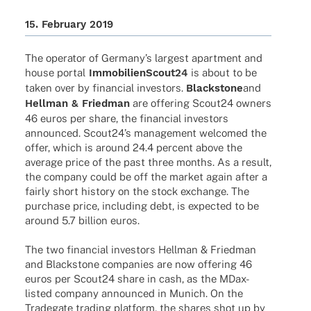
15. Febru­ary 2019
The opera­tor of Germany’s largest apart­ment and
house portal
ImmobilienScout24
is about to be
taken over by finan­cial inves­tors.
Blackstone
and
Hell­man & Fried­man
are offe­ring Scout24 owners
46 euros per share, the finan­cial inves­tors
announ­ced. Scout24’s manage­ment welco­med the
offer, which is around 24.4 percent above the
average price of the past three months. As a result,
the company could be off the market again after a
fairly short history on the stock exch­ange. The
purchase price, inclu­ding debt, is expec­ted to be
around 5.7 billion euros.
The two finan­cial inves­tors Hell­man & Fried­man
and Blackstone compa­nies are now offe­ring 46
euros per Scout24 share in cash, as the MDax-
listed company announ­ced in Munich. On the
Trade­gate trading plat­form, the shares shot up by