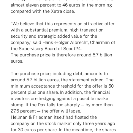
almost eleven percent to 46 euros in the morning
compared with the Xetra close.
“We believe that this repres­ents an attrac­tive offer
with a substan­tial premium, high tran­sac­tion
secu­rity and stra­te­gic added value for the
company,” said Hans-Holger Albrecht, Chair­man of
the Super­vi­sory Board of Scout24.
The purchase price is ther­e­fore around 5.7 billion
euros.
The purchase price, inclu­ding debt, amounts to
around 5.7 billion euros, the state­ment added. The
mini­mum accep­tance thres­hold for the offer is 50
percent plus one share. In addi­tion, the finan­cial
inves­tors are hedging against a possi­ble market
slump. If the Dax falls too shar­ply — by more than
27.5 percent — the offer will lapse.
Hell­man & Fried­man itself had floa­ted the
company on the stock market only three years ago
for 30 euros per share. In the mean­time, the shares