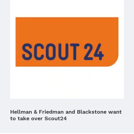
Hellman & Friedman and Blackstone want
to take over Scout24