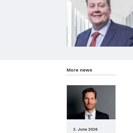
More news
3. June 2026