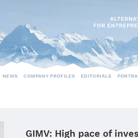
ALTERNA
FOR ENTREPRE
NEWS
COMPANY PROFILES
EDITORIALS
PORTRA
GIMV: High pace of inv