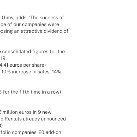
f Gimv, adds: “The success of
ance of our compa­nies were
sing an attrac­tive divi­dend of
 conso­li­da­ted figu­res for the
19:
 4.41 euros per share)
: 10% increase in sales, 14%
 for the fifth time in a row)
 million euros in 9 new
rld Rentals alre­ady announ­ced
9)
­fo­lio compa­nies: 20 add-on