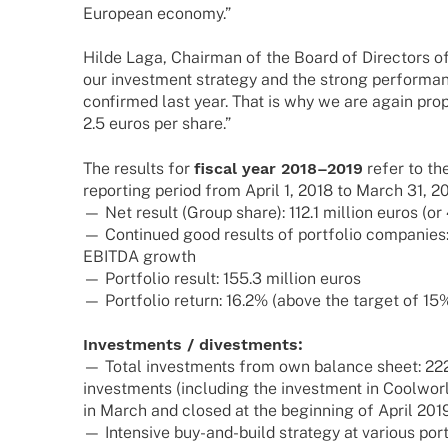
Euro­pean economy.”
Hilde Laga, Chair­man of the Board of Direc­tors o
our invest­ment stra­tegy and the strong perfor­m
confirmed last year. That is why we are again propo­
2.5 euros per share.”
The results for
fiscal year 2018–2019
refer to the
report­ing period from April 1, 2018 to March 31, 20
— Net result (Group share): 112.1 million euros (or
— Contin­ued good results of port­fo­lio compa­nies
EBITDA growth
— Port­fo­lio result: 155.3 million euros
— Port­fo­lio return: 16.2% (above the target of 15%
Invest­ments / divestments:
— Total invest­ments from own balance sheet: 222
invest­ments (inclu­ding the invest­ment in Cool­wo
in March and closed at the begin­ning of April 201
— Inten­sive buy-and-build stra­tegy at various port