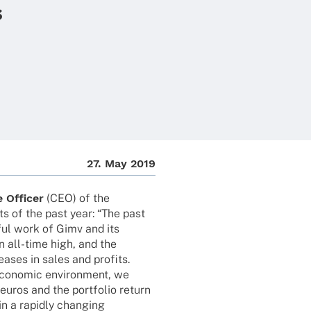
s
27. May 2019
 Offi­cer
(CEO) of the
s of the past year: “The past
ful work of Gimv and its
an all-time high, and the
rea­ses in sales and profits.
econo­mic envi­ron­ment, we
uros and the port­fo­lio return
n a rapidly chan­ging