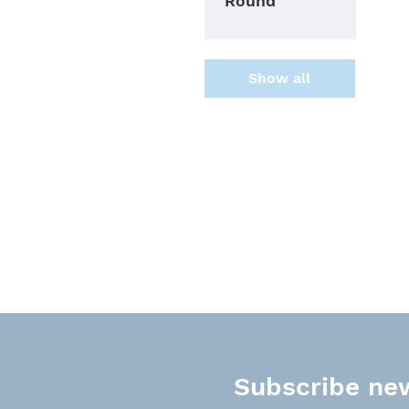
Round
Show all
Subscribe new