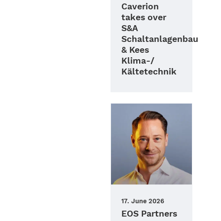
Caverion
takes over
S&A
Schaltanlagenbau
& Kees
Klima-/
Kältetechnik
17. June 2026
EOS Partners