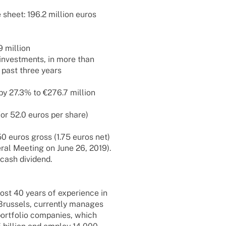
sheet: 196.2 million euros
9 million
5 invest­ments, in more than
 past three years
 by 27.3% to €276.7 million
(or 52.0 euros per share)
.50 euros gross (1.75 euros net)
­ral Meeting on June 26, 2019).
 cash dividend.
st 40 years of expe­ri­ence in
Brussels, curr­ently mana­ges
ort­fo­lio compa­nies, which