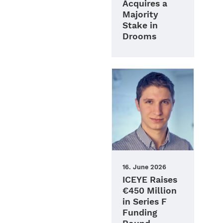
Acquires a
Majority
Stake in
Drooms
16. June 2026
ICEYE Raises
€450 Million
in Series F
Funding