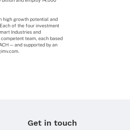
5 billion and employ 14,000
th high growth poten­tial and
Each of the four invest­ment
mart Indus­tries and
nd compe­tent team, each based
DACH — and supported by an
.gimv.com.
Get in touch