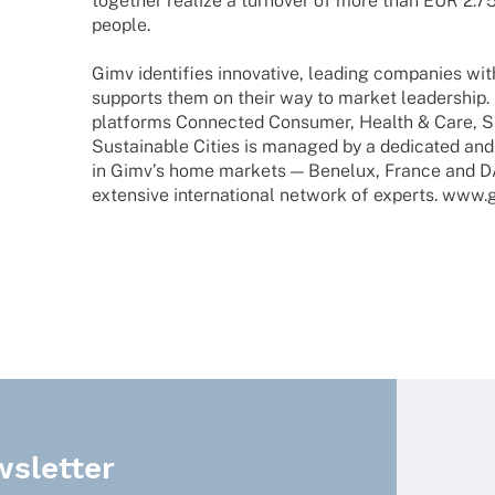
toge­ther realize a turno­ver of more than EUR 2.7
people.
Gimv iden­ti­fies inno­va­tive, leading compa­nies wi
supports them on their way to market leader­ship. 
plat­forms Connec­ted Consu­mer, Health & Care, S
Sustainable Cities is mana­ged by a dedi­ca­ted a
in Gimv’s home markets — Bene­lux, France and 
exten­sive inter­na­tio­nal network of experts. www
sletter