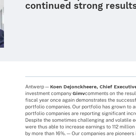
continued strong result
Antwerp —
Koen Dejon­ck­heere, Chief Execu­tive
invest­ment company
Gimv
comm­ents on the result
fiscal year once again demons­tra­tes the success
port­fo­lio compa­nies. Our port­fo­lio has grown to 
port­fo­lio compa­nies are report­ing signi­fi­cant inc
Despite the some­ti­mes chal­len­ging and vola­tile 
were thus able to increase earnings to 112 million e
by more than 16%. — Our compa­nies are pioneers i