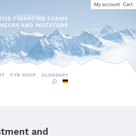
My account
Cart
TIVE FINANCING FORMS
NEURS AND INVESTORS
IT
FYB SHOP
GLOSSARY
estment and