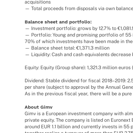
acquisitions
— Total proceeds from dispo­sals via own balance 
Balance sheet and portfolio:
— Invest­ment port­fo­lio: grows by 12.7% to €1,081.
— Port­fo­lio: Young and promi­sing port­fo­lio of 5
70% of which invest­ments have been made in the
— Balance sheet total: €1,371.3 million
— Liqui­dity: Cash and cash equi­va­lents decrease
Equity: Equity (Group share): 1,321.3 million euros 
Divi­dend: Stable divi­dend for fiscal 2018–2019: 2
per share (subject to appr­oval by the Annual Gene
As in the previous fiscal year, there will be a pure
About Gimv
Gimv is a Euro­pean invest­ment company with almo
private equity. The company is listed on Euron­ext 
around EUR 1.1 billion and curr­ently invests in 55 p