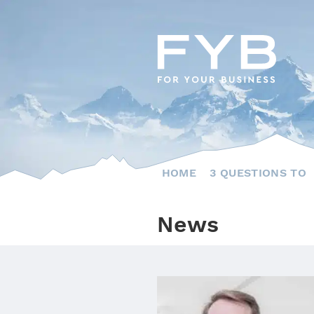
Skip
to
content
HOME
3 QUESTIONS TO
News