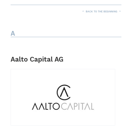
BACK TO THE BEGINNING
A
Aalto Capital AG