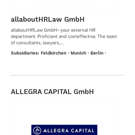
allaboutHRLaw GmbH
alla­bou­tHR­Law GmbH – your exter­nal HR
depart­ment. Profi­ci­ent and costef­fec­tive. The team
of consul­tants, lawyers,…
Subsi­dia­ries: Feld­kir­chen · Munich · Berlin ·
Hamburg · Prague · Leip­zig · Frank­furt ·
Duesseldorf
ALLEGRA CAPITAL GmbH