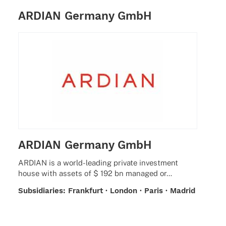
ARDIAN Germany GmbH
ARDIAN Germany GmbH
ARDIAN is a world-leading private invest­ment
house with assets of $ 192 bn mana­ged or…
Subsi­dia­ries: Frank­furt · London · Paris · Madrid
· Milan · Zurich · Sant­iago de Chile · New York ·
San Fran­cisco · Beijing · Seoul · Singa­pore ·
Tokyo · Luxem­bourg · Jersey · Abu Dhabi ·