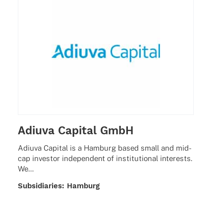
Adiuva Capital GmbH
Adiuva Capi­tal is a Hamburg based small and mid-
cap inves­tor inde­pen­dent of insti­tu­tio­nal inte­rests.
We…
Subsi­dia­ries: Hamburg