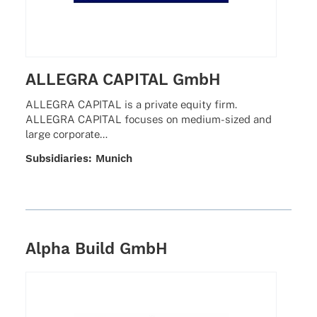
ALLEGRA CAPITAL GmbH
ALLEGRA CAPITAL is a private equity firm.
ALLEGRA CAPITAL focu­ses on medium-sized and
large corporate…
Subsi­dia­ries: Munich
Alpha Build GmbH