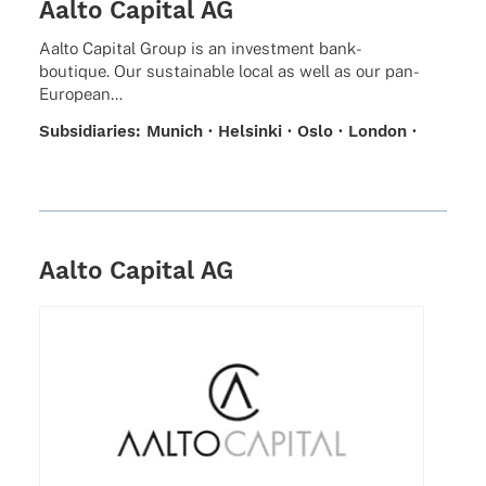
Aalto Capital AG
Aalto Capi­tal Group is an invest­ment bank-
boutique. Our sustainable local as well as our pan-
European…
Subsi­dia­ries: Munich · Helsinki · Oslo · London ·
Zurich · Stockholm
Aalto Capital AG