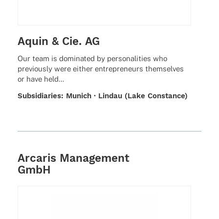
Aquin & Cie. AG
Our team is domi­na­ted by perso­na­li­ties who
previously were either entre­pre­neurs them­sel­ves
or have held…
Subsi­dia­ries: Munich · Lindau (Lake Constance)
Arcaris Management
GmbH