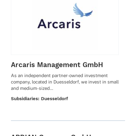
Arcaris Management GmbH
As an inde­pen­dent part­­ner-owned invest­ment
company, loca­ted in Dues­sel­dorf, we invest in small
and medium-sized…
Subsi­dia­ries: Duesseldorf