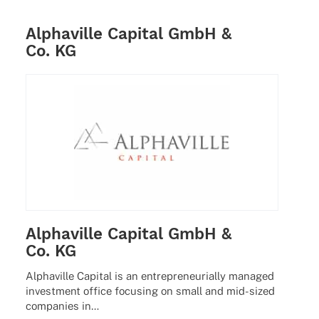
Alphaville Capital GmbH &
Co. KG
Alphaville Capital GmbH &
Co. KG
Alpha­ville Capi­tal is an entre­pre­neu­ri­ally mana­ged
invest­ment office focu­sing on small and mid-sized
compa­nies in…