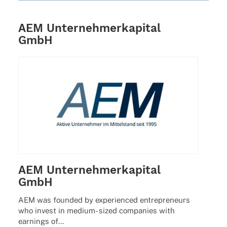
AEM Unternehmerkapital
GmbH
AEM Unternehmerkapital
GmbH
AEM was foun­ded by expe­ri­en­ced entre­pre­neurs
who invest in medium- sized compa­nies with
earnings of…