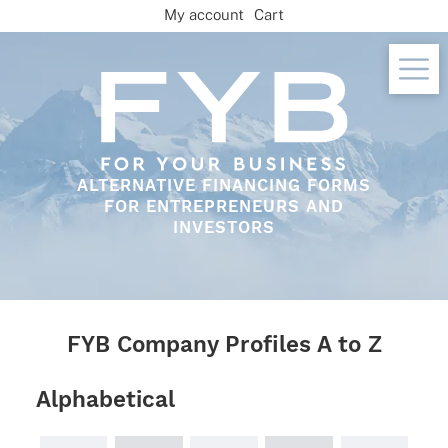
Skip
My account
Cart
to
content
ALTERNATIVE FINANCING FORMS
FOR ENTREPRENEURS AND
INVESTORS
FYB Company Profiles A to Z
Alphabetical