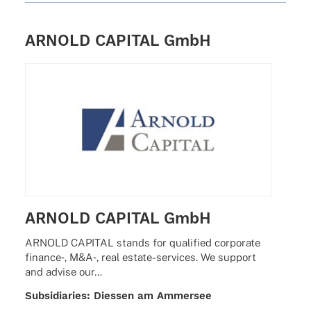
Mont­real · Amster­dam · Stock­holm · Hong Kong
ARNOLD CAPITAL GmbH
ARNOLD CAPITAL GmbH
ARNOLD CAPITAL stands for quali­fied corpo­rate
finance‑, M&A‑, real estate-services. We support
and advise our…
Subsi­dia­ries: Dies­sen am Ammersee