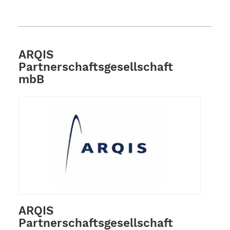
ARQIS
Partnerschaftsgesellschaft
mbB
ARQIS
Partnerschaftsgesellschaft