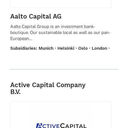
Aalto Capital AG
Aalto Capi­tal Group is an invest­ment bank-
boutique. Our sustainable local as well as our pan-
European…
Subsi­dia­ries: Munich · Helsinki · Oslo · London ·
Zurich · Stockholm
Active Capital Company
B.V.