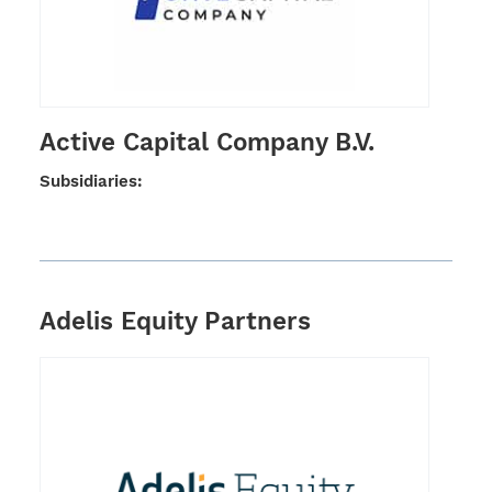
Active Capital Company B.V.
Subsi­dia­ries:
Adelis Equity Partners