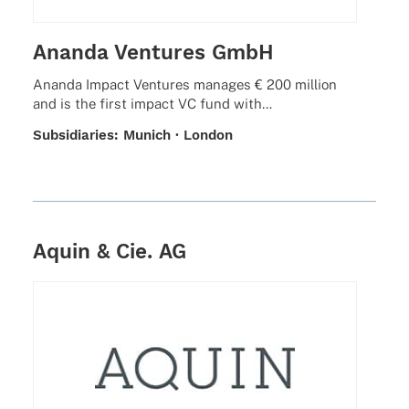
Ananda Ventures GmbH
Ananda Impact Ventures mana­ges € 200 million
and is the first impact VC fund with…
Subsi­dia­ries: Munich · London
Aquin & Cie. AG