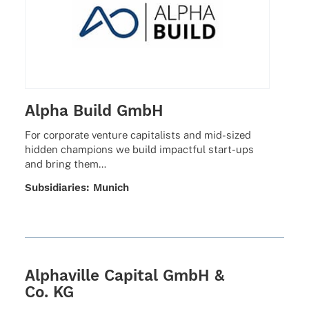
Alpha Build GmbH
For corpo­rate venture capi­ta­lists and mid-sized
hidden cham­pi­ons we build impactful start-ups
and bring them…
Subsi­dia­ries: Munich
Alphaville Capital GmbH &
Co. KG