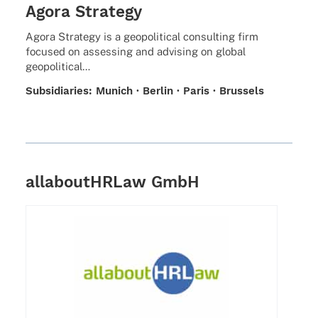
Agora Strategy
Agora Stra­tegy is a geopo­li­ti­cal consul­ting firm
focu­sed on asses­sing and advi­sing on global
geopolitical…
Subsi­dia­ries: Munich · Berlin · Paris · Brussels
allaboutHRLaw GmbH