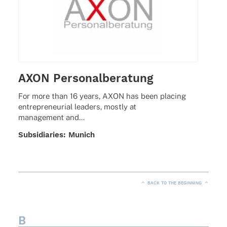
AXON Personalberatung
For more than 16 years, AXON has been placing
entre­pre­neu­rial leaders, mostly at
manage­ment and…
Subsi­dia­ries: Munich
BACK TO THE BEGINNING
B