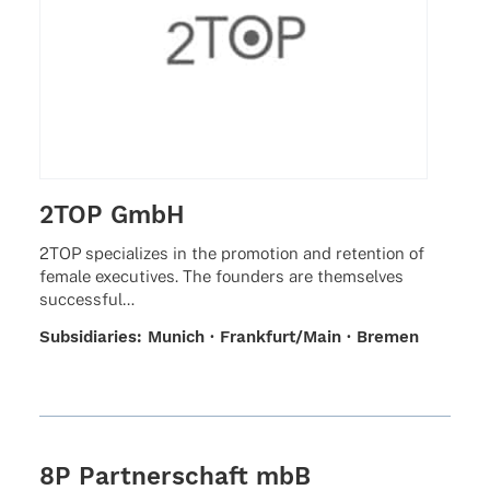
2TOP GmbH
2TOP specia­li­zes in the promo­tion and reten­tion of
female execu­ti­ves. The foun­ders are them­sel­ves
successful…
Subsi­dia­ries: Munich · Frankfurt/Main · Bremen
8P Partnerschaft mbB