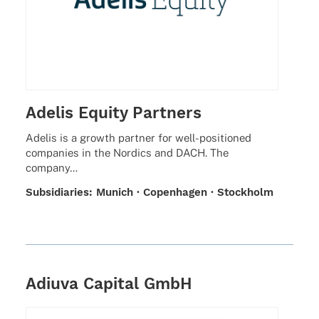
Adelis Equity Partners
Adelis is a growth part­ner for well-posi­­tio­­ned
compa­nies in the Nordics and DACH. The
company…
Subsi­dia­ries: Munich · Copen­ha­gen · Stockholm
Adiuva Capital GmbH