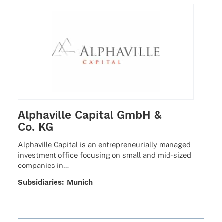
Alphaville Capital GmbH &
Co. KG
Alpha­ville Capi­tal is an entre­pre­neu­ri­ally mana­ged
invest­ment office focu­sing on small and mid-sized
compa­nies in…
Subsi­dia­ries: Munich