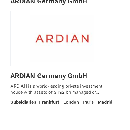
ARDIAN Germany GmbH
ARDIAN Germany GmbH
ARDIAN is a world-leading private invest­ment
house with assets of $ 192 bn mana­ged or…
Subsi­dia­ries: Frank­furt · London · Paris · Madrid
· Milan · Zurich · Sant­iago de Chile · New York ·
San Fran­cisco · Beijing · Seoul· Singa­pore ·
Tokyo · Luxem­bourg · Jersey · Abu Dhabi ·
Mont­real · Amster­dam · Stock­holm · Hong Kong