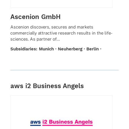
Ascenion GmbH
Ascen­ion disco­vers, secu­res and markets
commer­ci­ally attrac­tive rese­arch results in the life-
scien­ces. As part­ner of…
Subsi­dia­ries: Munich · Neuher­berg · Berlin ·
Braun­schweig · Hamburg · Hanover
aws i2 Business Angels