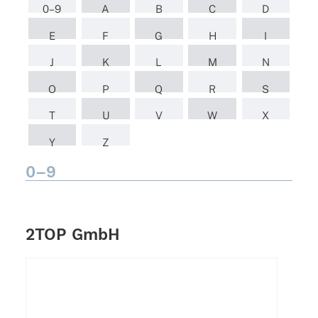
0–9
A
B
C
D
E
F
G
H
I
J
K
L
M
N
O
P
Q
R
S
T
U
V
W
X
Y
Z
0–9
2TOP GmbH