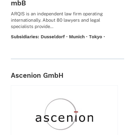
mbB
ARQIS is an inde­pen­dent law firm opera­ting
inter­na­tio­nally. About 80 lawy­ers and legal
specia­lists provide…
Subsi­dia­ries: Dussel­dorf · Munich · Tokyo ·
Talent Hub Berlin
Ascenion GmbH