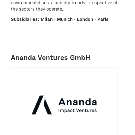
envi­ron­men­tal sustaina­bi­lity trends, irre­spec­tive of
the sectors they operate…
Subsi­dia­ries: Milan · Munich · London · Paris
Ananda Ventures GmbH