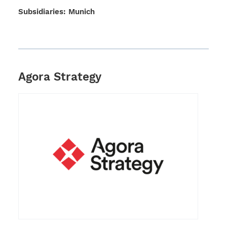
Subsi­dia­ries: Munich
Agora Strategy