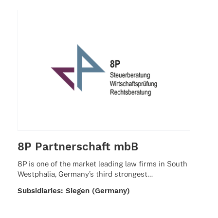
8P Partnerschaft mbB
8P is one of the market leading law firms in South
West­pha­lia, Germany’s third strongest…
Subsi­dia­ries: Siegen (Germany)