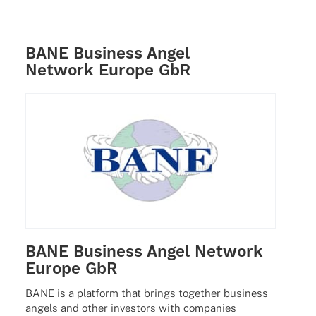
BANE Business Angel
Network Europe GbR
BANE Business Angel Network
Europe GbR
BANE is a plat­form that brings toge­ther busi­ness
angels and other inves­tors with compa­nies