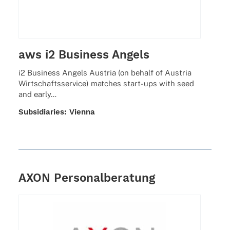
aws i2 Business Angels
i2 Busi­ness Angels Austria (on behalf of Austria
Wirt­schafts­ser­vice) matches start-ups with seed
and early…
Subsi­dia­ries: Vienna
AXON Personalberatung