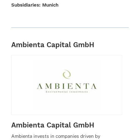
Subsi­dia­ries: Munich
Ambienta Capital GmbH
Ambienta Capital GmbH
Ambi­enta invests in compa­nies driven by