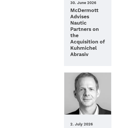
30. June 2026
McDermott
Advises
Nautic
Partners on
the
Acquisition of
Kuhmichel
Abrasiv
2. July 2026