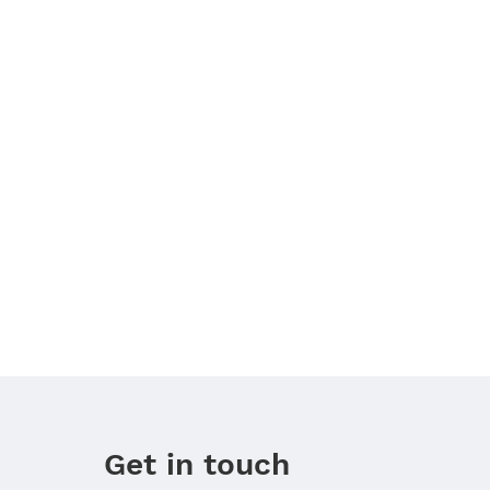
Get in touch