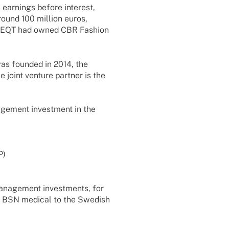
 earnings before inte­rest,
around 100 million euros,
tor EQT had owned CBR Fashion
was foun­ded in 2014, the
 joint venture part­ner is the
e­ment invest­ment in the
P)
manage­ment invest­ments, for
f BSN medi­cal to the Swedish