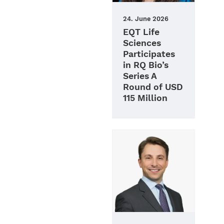
24. June 2026
EQT Life
Sciences
Participates
in RQ Bio’s
Series A
Round of USD
115 Million