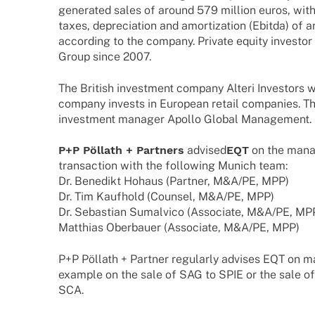
gene­ra­ted sales of around 579 million euros, with
taxes, depre­cia­tion and amor­tiza­tion (Ebitda) of 
accor­ding to the company. Private equity inves­
Group since 2007.
The British invest­ment company Alteri Inves­tors 
company invests in Euro­pean retail compa­nies. The
invest­ment mana­ger Apollo Global Management.
P+P Pöllath + Part­ners
advi­sed
EQT
on the manag
tran­sac­tion with the follo­wing Munich team:
Dr. Bene­dikt Hohaus (Part­ner, M&A/PE, MPP)
Dr. Tim Kauf­hold (Coun­sel, M&A/PE, MPP)
Dr. Sebas­tian Sumal­vico (Asso­ciate, M&A/PE, MP
Matthias Ober­bauer (Asso­ciate, M&A/PE, MPP)
P+P Pöllath + Part­ner regu­larly advi­ses EQT on 
exam­ple on the sale of SAG to SPIE or the sale o
SCA.