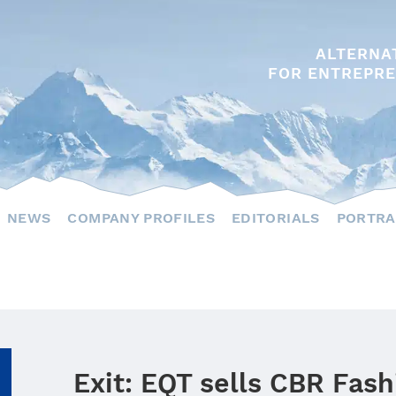
ALTERNA
FOR ENTREPRE
NEWS
COMPANY PROFILES
EDITORIALS
PORTRA
Exit: EQT sells CBR Fas