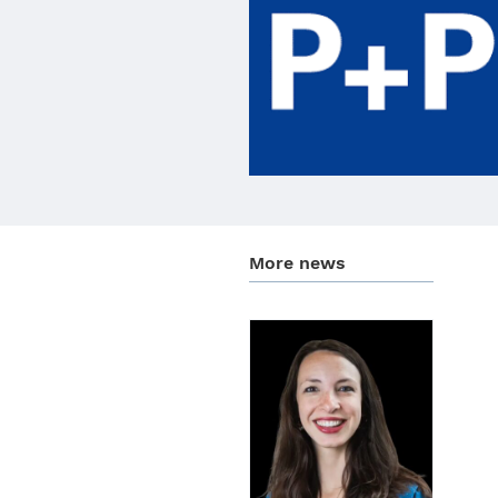
More news