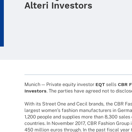
Alteri Investors
Munich — Private equity inves­tor
EQT
sells
CBR F
Inves­tors
. The parties have agreed not to disc­los
With its Street One and Cecil brands, the CBR Fas
largest women’s fashion manu­fac­tu­r­ers in Germ
1,200 people and supplies more than 8,300 sales o
count­ries. In Novem­ber 2017, CBR Fashion Group 
450 million euros through. In the past fiscal year