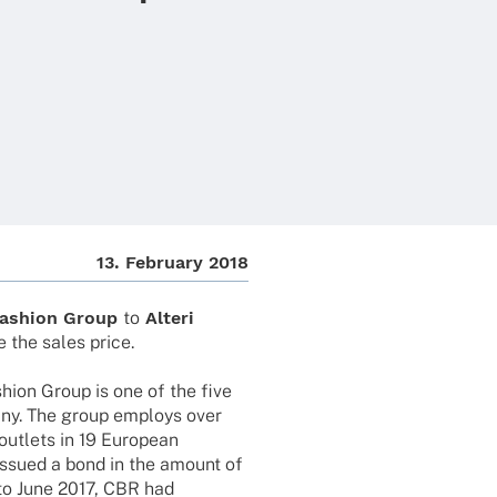
13. Febru­ary 2018
ashion Group
to
Alteri
e the sales price.
hion Group is one of the five
any. The group employs over
utlets in 19 Euro­pean
issued a bond in the amount of
 to June 2017, CBR had