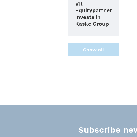
VR
Equitypartner
Invests in
Kaske Group
Show all
Subscribe new