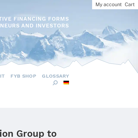
My account
Cart
TIVE FINANCING FORMS
NEURS AND INVESTORS
IT
FYB SHOP
GLOSSARY
hion Group to