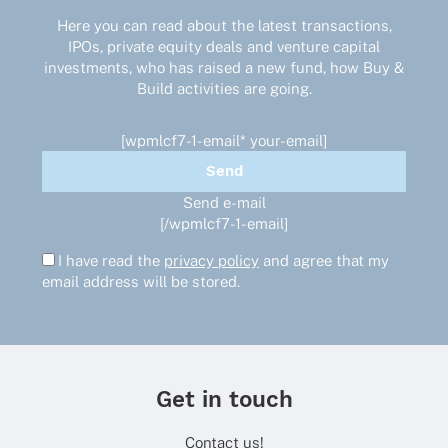
Here you can read about the latest transactions,
IPOs, private equity deals and venture capital
investments, who has raised a new fund, how Buy &
Build activities are going.
[wpmlcf7-1-email* your-email]
Send e-mail
[/wpmlcf7-1-email]
I have read the
privacy policy
and agree that my
email address will be stored.
Get in touch
Contact us!