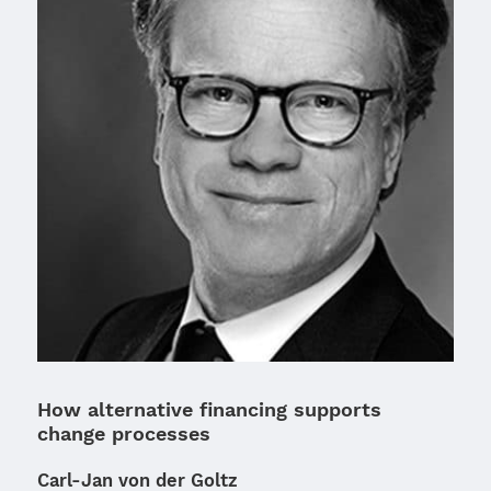
How alternative financing supports
change processes
Carl-Jan von der Goltz