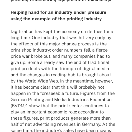
Helping hand for an indus­try under pres­sure
using the exam­ple of the prin­ting industry
Digi­tiza­tion has kept the economy on its toes for a
long time. One indus­try that was hit very early by
the effects of this major change process is the
print shop indus­try: order numbers fell, a fierce
price war broke out, and many compa­nies had to
give up. Some alre­ady saw the end of tradi­tio­nal
print products with the triumph of digi­tal media
and the chan­ges in reading habits brought about
by the World Wide Web. In the mean­time, howe­ver,
it has become clear that this will proba­bly not
happen in the fore­seeable future. Figu­res from the
German Prin­ting and Media Indus­tries Fede­ra­tion
(BVDM)1 show that the print sector conti­nues to
play an important econo­mic role: accor­ding to
these figu­res, print products gene­rate more than
half of net adver­ti­sing reve­nues in Germany. At the
same time, the indus­try’s sales have been moving