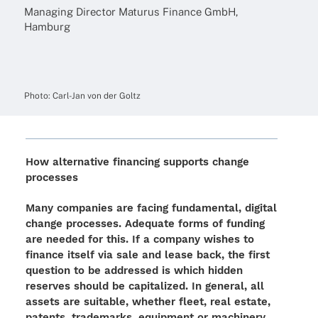
Mana­ging Direc­tor Maturus Finance GmbH,
Hamburg
Photo: Carl-Jan von der Goltz
How alter­na­tive finan­cing supports change
processes
Many compa­nies are facing funda­men­tal, digi­tal
change proces­ses. Adequate forms of funding
are needed for this. If a company wishes to
finance itself via sale and lease back, the first
ques­tion to be addres­sed is which hidden
reser­ves should be capi­ta­li­zed. In gene­ral, all
assets are suita­ble, whether fleet, real estate,
patents, trade­marks, equip­ment or machinery.