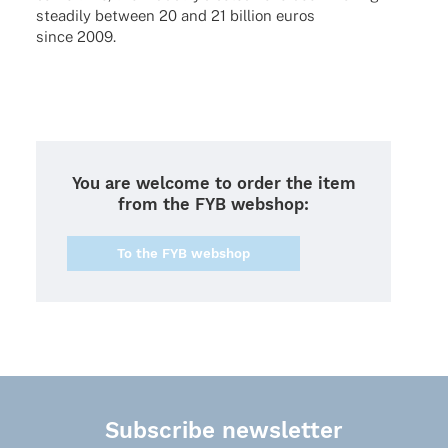
steadily between 20 and 21 billion euros
since 2009.
You are welcome to order the item
from the FYB webshop:
To the FYB webshop
Subscribe newsletter