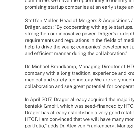
commit­tee, we have the oppor­tu­nity to iden­tify inte
promi­sing startup compa­nies at an early stage and 
Stef­fen Müller, Head of Mergers & Acqui­si­ti­ons /
Dräger, adds: “By coope­ra­ting with agile start­ups,
streng­then our inno­va­tive power. Dräger’s in-dep
requi­re­ments and regu­la­ti­ons in the fields of med
help to drive the young compa­nies’ deve­lo­p­ment 
and effi­ci­ent manner during the collaboration.”
Dr. Michael Brand­kamp, Mana­ging Direc­tor of HT
company with a long tradi­tion, expe­ri­ence and k
medi­cal and safety tech­no­logy. We are very muc
colla­bo­ra­tion and see great poten­tial for coope­ra­
In April 2017, Dräger alre­ady acqui­red the majo­r
bentekk GmbH, which was seed-finan­­ced by HTGF
Dräger has alre­ady estab­lished a very good rela­
HTGF. I am convin­ced that we will have many more
port­fo­lio,” adds Dr. Alex von Fran­ken­berg, Mana­g