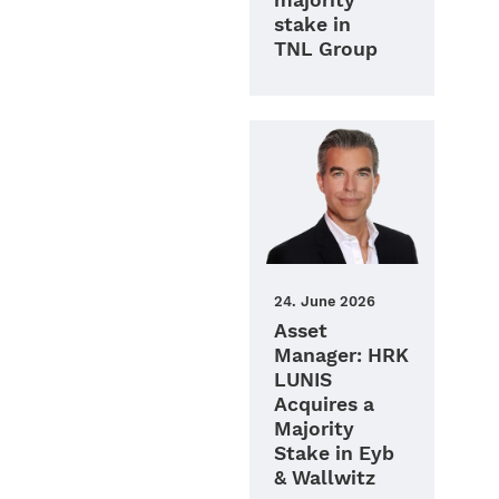
majority
stake in
TNL Group
24. June 2026
Asset
Manager: HRK
LUNIS
Acquires a
Majority
Stake in Eyb
& Wallwitz