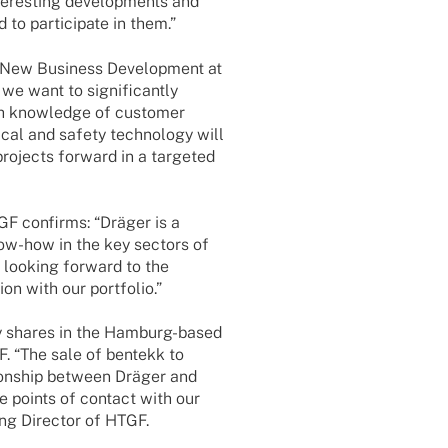
­res­t­ing deve­lo­p­ments and
to parti­ci­pate in them.”
 New Busi­ness Deve­lo­p­ment at
 we want to signi­fi­cantly
th know­ledge of custo­mer
i­cal and safety tech­no­logy will
projects forward in a targe­ted
GF confirms: “Dräger is a
now-how in the key sectors of
h looking forward to the
tion with our portfolio.”
ity shares in the Hamburg-based
. “The sale of bentekk to
ti­onship between Dräger and
 points of cont­act with our
ing Direc­tor of HTGF.