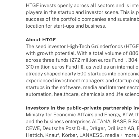
HTGF invests openly across all sectors and is inten
play­ers in the startup and inves­tor scene. This is 
success of the port­fo­lio compa­nies and sustain­
loca­tion for start-ups and business.
About HTGF
The seed inves­tor High-Tech Grün­der­fonds (HTGF) 
with growth poten­tial. With a total volume of 886 m
across three funds (272 million euros Fund I, 304 m
310 million euros Fund III), as well as an inter­na­t
alre­ady shaped nearly 500 start­ups into compa­ni
expe­ri­en­ced invest­ment mana­gers and startup e
start­ups in the soft­ware, media and Inter­net sect
auto­ma­tion, health­care, chemi­cals and life scien
Inves­tors in the public-private part­ner­ship i
Minis­try for Econo­mic Affairs and Energy, KfW, the 
and the busi­ness enter­pri­ses ALTANA, BASF, B.B
CEWE, Deut­sche Post DHL, Dräger, Dril­lisch AG,
Hettich, Knauf, Körber, LANXESS, media + more v