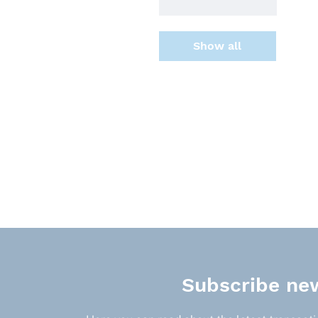
Show all
Subscribe new