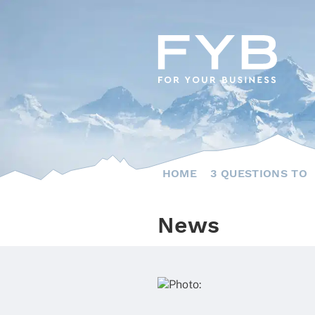
Skip
to
content
HOME
3 QUESTIONS TO
News