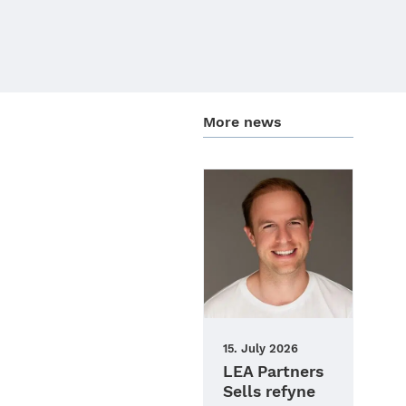
More news
15. July 2026
LEA Partners
Sells refyne