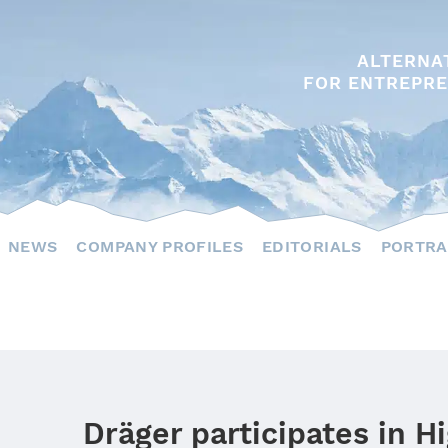
ALTERNA
FOR ENTREPRE
NEWS
COMPANY PROFILES
EDITORIALS
PORTRA
Dräger participates in H