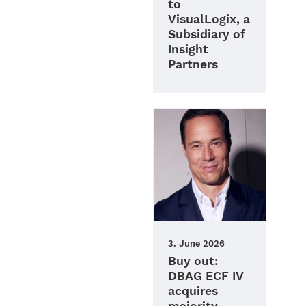
to
VisualLogix, a
Subsidiary of
Insight
Partners
3. June 2026
Buy out:
DBAG ECF IV
acquires