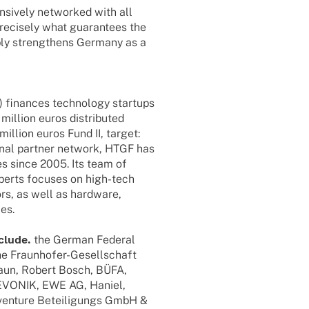
­si­vely networked with all
precis­ely what guaran­tees the
ably streng­thens Germany as a
finan­ces tech­no­logy start­ups
illion euros distri­bu­ted
illion euros Fund II, target:
io­nal part­ner network, HTGF has
es since 2005. Its team of
xperts focu­ses on high-tech
ors, as well as hard­ware,
ces.
nclude.
the German Fede­ral
Fraun­ho­­fer-Gesel­l­­schaft
raun, Robert Bosch, BÜFA,
 EVONIK, EWE AG, Haniel,
enture Betei­li­gungs GmbH &