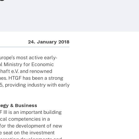
24. Janu­ary 2018
uro­pe’s most active early-
l Minis­try for Econo­mic
schaft e.V. and renow­ned
li­nes. HTGF has been a strong
 provi­ding indus­try with early
tegy & Busi­ness
 III is an important buil­ding
­cal compe­ten­cies in a
for the deve­lo­p­ment of new
 seat on the invest­ment