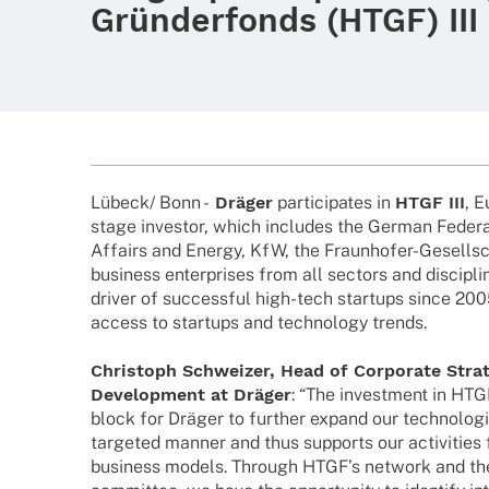
Gründerfonds (HTGF) III
Lübeck/ Bonn -
Dräger
parti­ci­pa­tes in
HTGF III
, E
stage inves­tor, which includes the German Fede­ra
Affairs and Energy, KfW, the Fraun­ho­­fer-Gesel­l­­
busi­ness enter­pri­ses from all sectors and disci­p
driver of successful high-tech start­ups since 2005,
access to start­ups and tech­no­logy trends.
Chris­toph Schwei­zer, Head of Corpo­rate Stra­
Deve­lo­p­ment at Dräger
: “The invest­ment in HTGF
block for Dräger to further expand our tech­no­lo­gi
targe­ted manner and thus supports our acti­vi­ties 
busi­ness models. Through HTGF’s network and the