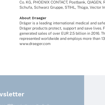
Co. KG, PHOENIX CONTACT, Post­bank, QIAGEN, RW
Schufa, Schwarz Gruppe, STIHL, Thüga, Vector In
About Drae­ger
Dräger is a leading inter­na­tio­nal medi­cal and sa
Dräger products protect, support and save lives. 
gene­ra­ted sales of over EUR 2.5 billion in 2016
repre­sen­ted world­wide and employs more than 1
www.draeger.com
sletter