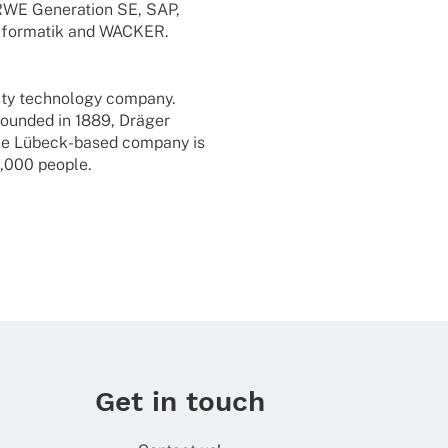
E Gene­ra­tion SE, SAP,
for­ma­tik and WACKER.
fety tech­no­logy company.
Foun­ded in 1889, Dräger
. The Lübeck-based company is
3,000 people.
Get in touch