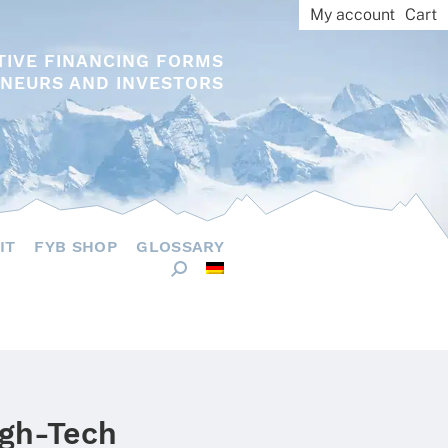
My account
Cart
TIVE FINANCING FORMS
NEURS AND INVESTORS
IT
FYB SHOP
GLOSSARY
igh-Tech