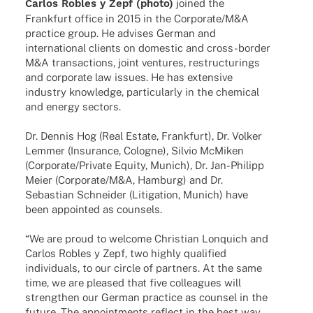
Carlos Robles y Zepf (photo)
joined the
Frank­furt office in 2015 in the Corporate/M&A
prac­tice group. He advi­ses German and
inter­na­tio­nal clients on dome­stic and cross-border
M&A tran­sac­tions, joint ventures, restruc­tu­rings
and corpo­rate law issues. He has exten­sive
indus­try know­ledge, parti­cu­larly in the chemi­cal
and energy sectors.
Dr. Dennis Hog (Real Estate, Frank­furt), Dr. Volker
Lemmer (Insu­rance, Colo­gne), Silvio McMi­ken
(Corporate/Private Equity, Munich), Dr. Jan-Phil­ipp
Meier (Corporate/M&A, Hamburg) and Dr.
Sebas­tian Schnei­der (Liti­ga­tion, Munich) have
been appoin­ted as counsels.
“We are proud to welcome Chris­tian Lonquich and
Carlos Robles y Zepf, two highly quali­fied
indi­vi­du­als, to our circle of part­ners. At the same
time, we are plea­sed that five colle­agues will
streng­then our German prac­tice as coun­sel in the
future. The appoint­ments reflect in the best way