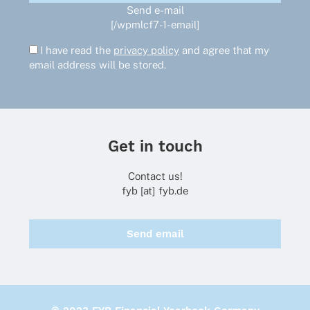
Send e-mail
[/wpmlcf7-1-email]
I have read the
privacy policy
and agree that my
email address will be stored.
Get in touch
Contact us!
fyb [at] fyb.de
Send email