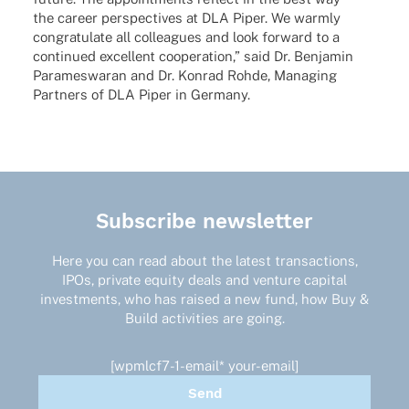
the career perspec­ti­ves at DLA Piper. We warmly
congra­tu­late all colle­agues and look forward to a
contin­ued excel­lent coope­ra­tion,” said Dr. Benja­min
Para­mes­wa­ran and Dr. Konrad Rohde, Mana­ging
Part­ners of DLA Piper in Germany.
Subscribe newsletter
Here you can read about the latest transactions,
IPOs, private equity deals and venture capital
investments, who has raised a new fund, how Buy &
Build activities are going.
[wpmlcf7-1-email* your-email]