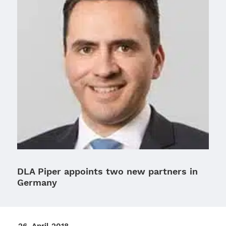
DLA Piper appoints two new partners in
Germany