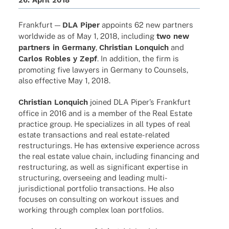
26. April 2018
Frank­furt —
DLA Piper
appoints 62 new part­ners
world­wide as of May 1, 2018, inclu­ding
two new
part­ners in Germany
,
Chris­tian Lonquich
and
Carlos Robles y Zepf
. In addi­tion, the firm is
promo­ting five lawy­ers in Germany to Coun­sels,
also effec­tive May 1, 2018.
Chris­tian Lonquich
joined DLA Piper’s Frank­furt
office in 2016 and is a member of the Real Estate
prac­tice group. He specia­li­zes in all types of real
estate tran­sac­tions and real estate-rela­­ted
restruc­tu­rings. He has exten­sive expe­ri­ence across
the real estate value chain, inclu­ding finan­cing and
restruc­tu­ring, as well as signi­fi­cant exper­tise in
struc­tu­ring, over­see­ing and leading multi-
juris­­dic­­tio­nal port­fo­lio tran­sac­tions. He also
focu­ses on consul­ting on work­out issues and
working through complex loan portfolios.