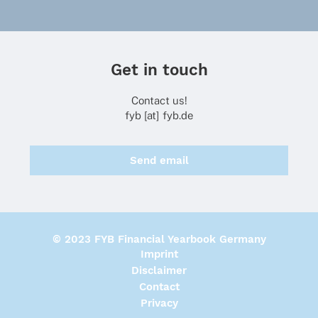
Get in touch
Contact us!
fyb [at] fyb.de
Send email
© 2023 FYB Financial Yearbook Germany
Imprint
Disclaimer
Contact
Privacy