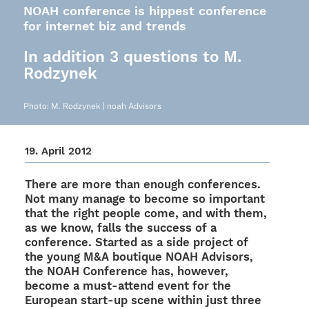
NOAH conference is hippest conference
for internet biz and trends
In addition 3 questions to M.
Rodzynek
Photo: M. Rodzy­nek | noah Advisors
19. April 2012
There are more than enough confe­ren­ces.
Not many manage to become so important
that the right people come, and with them,
as we know, falls the success of a
confe­rence. Star­ted as a side project of
the young M&A boutique NOAH Advi­sors,
the NOAH Confe­rence has, howe­ver,
become a must-attend event for the
Euro­pean start-up scene within just three