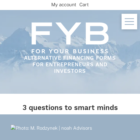
Skip
My account
Cart
to
content
ALTERNATIVE FINANCING FORMS
FOR ENTREPRENEURS AND
INVESTORS
3 questions to smart minds