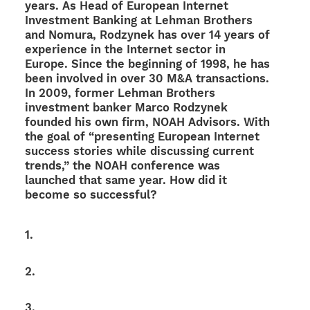
years. As Head of Euro­pean Inter­net
Invest­ment Banking at Lehman Brot­hers
and Nomura, Rodzy­nek has over 14 years of
expe­ri­ence in the Inter­net sector in
Europe. Since the begin­ning of 1998, he has
been invol­ved in over 30 M&A transactions.
In 2009, former Lehman Brot­hers
invest­ment banker Marco Rodzy­nek
foun­ded his own firm, NOAH Advi­sors. With
the goal of “presen­ting Euro­pean Inter­net
success stories while discus­sing current
trends,” the NOAH confe­rence was
laun­ched that same year. How did it
become so successful?
1.
2.
3.