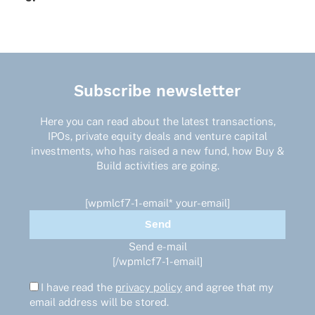
Subscribe newsletter
Here you can read about the latest transactions,
IPOs, private equity deals and venture capital
investments, who has raised a new fund, how Buy &
Build activities are going.
[wpmlcf7-1-email* your-email]
Send e-mail
[/wpmlcf7-1-email]
I have read the
privacy policy
and agree that my
email address will be stored.