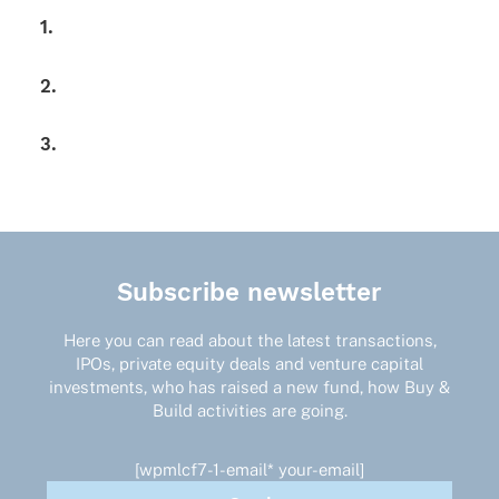
1.
2.
3.
Subscribe newsletter
Here you can read about the latest transactions,
IPOs, private equity deals and venture capital
investments, who has raised a new fund, how Buy &
Build activities are going.
[wpmlcf7-1-email* your-email]