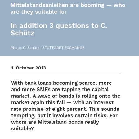
Mittelstandsanleihen are booming — who
are they suitable for
In addition 3 questions to C.
Schütz
Photo: C. Schütz | STUTTGART EXCHANGE
1. Octo­ber 2013
With bank loans beco­ming scarce, more
and more SMEs are tapping the capi­tal
market. A wave of bonds is rolling onto the
market again this fall — with an inte­rest
rate promise of eight percent. This sounds
temp­ting, but it invol­ves certain risks. For
whom are Mittel­stand bonds really
suitable?