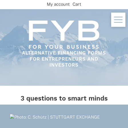
Skip
My account
Cart
to
content
ALTERNATIVE FINANCING FORMS
FOR ENTREPRENEURS AND
INVESTORS
3 questions to smart minds