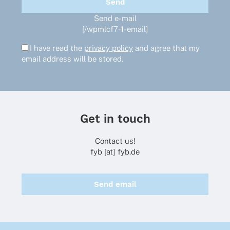
Send e-mail
[/wpmlcf7-1-email]
I have read the
privacy policy
and agree that my
email address will be stored.
Get in touch
Contact us!
fyb [at] fyb.de
Send email