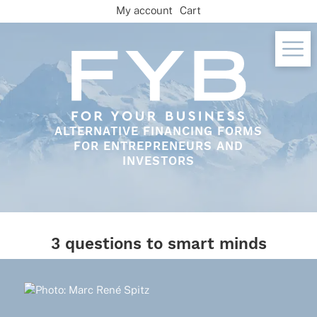
Skip
My account
Cart
to
content
ALTERNATIVE FINANCING FORMS
FOR ENTREPRENEURS AND
INVESTORS
3 questions to smart minds