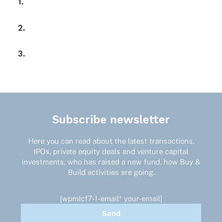
1.
2.
3.
Subscribe newsletter
Here you can read about the latest transactions,
IPOs, private equity deals and venture capital
investments, who has raised a new fund, how Buy &
Build activities are going.
[wpmlcf7-1-email* your-email]