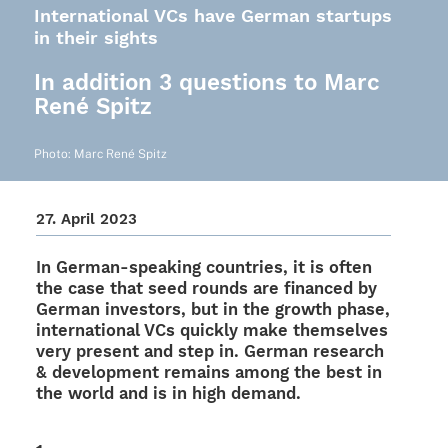
International VCs have German startups
in their sights
In addition 3 questions to Marc
René Spitz
Photo: Marc René Spitz
27. April 2023
In German-spea­king count­ries, it is often
the case that seed rounds are finan­ced by
German inves­tors, but in the growth phase,
inter­na­tio­nal VCs quickly make them­sel­ves
very present and step in. German rese­arch
& deve­lo­p­ment remains among the best in
the world and is in high demand.