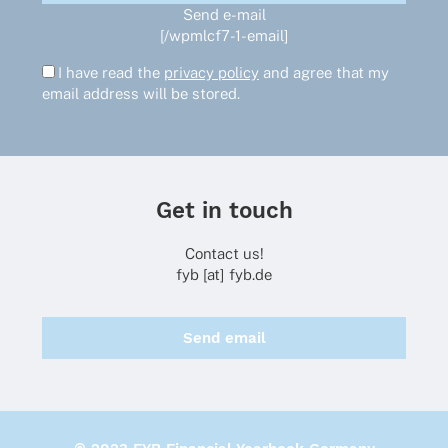
Send e-mail
[/wpmlcf7-1-email]
I have read the
privacy policy
and agree that my
email address will be stored.
Get in touch
Contact us!
fyb [at] fyb.de
Send email