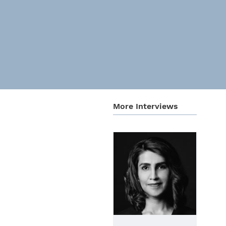
More Inter­views