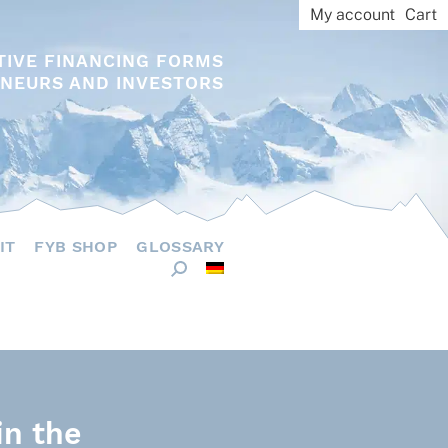
My account
Cart
TIVE FINANCING FORMS
NEURS AND INVESTORS
IT
FYB SHOP
GLOSSARY
in the