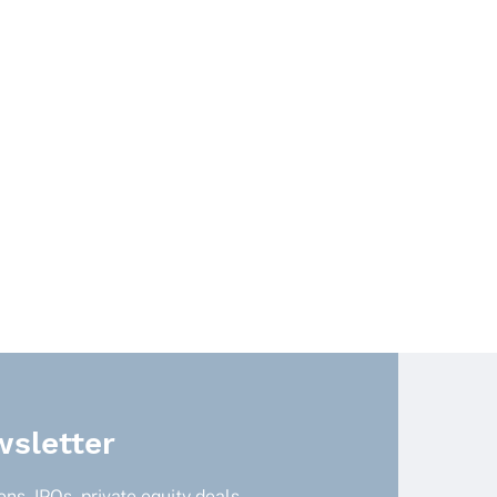
sletter
ns, IPOs, private equity deals