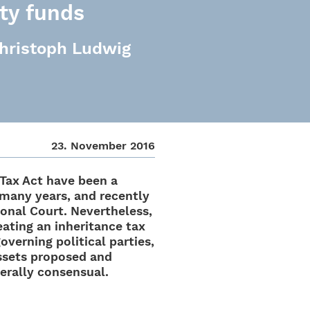
ity funds
 Christoph Ludwig
23. Novem­ber 2016
e Tax Act have been a
 many years, and recently
io­nal Court. Nevert­hel­ess,
a­ting an inhe­ri­tance tax
er­ning poli­ti­cal parties,
assets propo­sed and
ne­rally consensual.