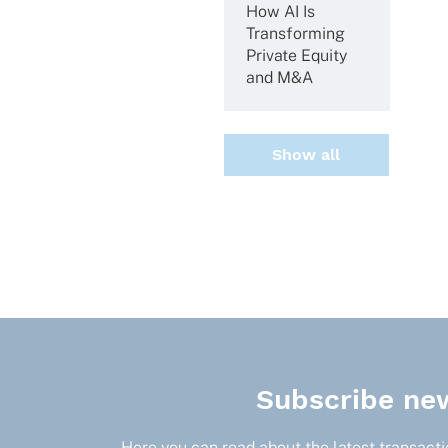
How AI Is
Trans­forming
Private Equity
and M&A
Show all
Subscribe new
Here you can read about the latest transactio