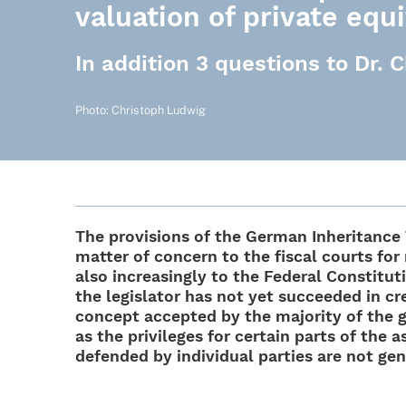
valuation of private equ
In addition 3 questions to Dr.
Photo: Chris­toph Ludwig
The provi­si­ons of the German Inhe­ri­tanc
matter of concern to the fiscal courts for
also incre­asingly to the Fede­ral Consti­tu­t
the legis­la­tor has not yet succee­ded in cre
concept accepted by the majo­rity of the gov
as the privi­le­ges for certain parts of the 
defen­ded by indi­vi­dual parties are not ge