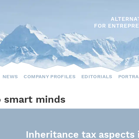
ALTERNA
FOR ENTREPRE
NEWS
COMPANY PROFILES
EDITORIALS
PORTRA
o smart minds
Inheritance tax aspects 