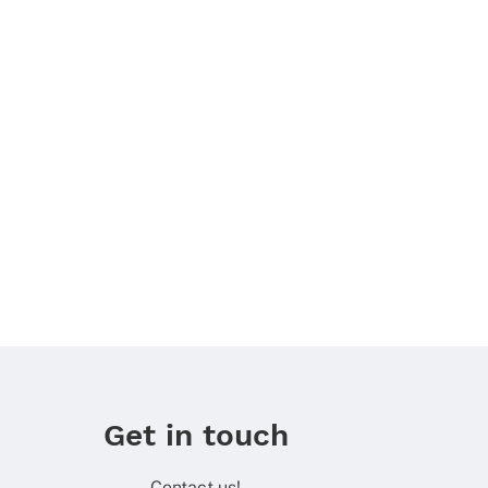
Get in touch
Contact us!