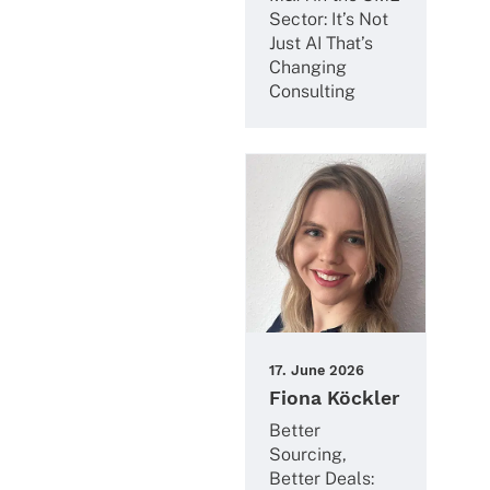
Sector: It’s Not
Just AI That’s
Chan­ging
Consulting
17. June 2026
Fiona Köckler
Better
Sourcing,
Better Deals: