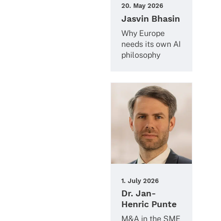
20. May 2026
Jasvin Bhasin
Why Europe
needs its own AI
philosophy
1. July 2026
Dr. Jan-
Henric Punte
M&A in the SME