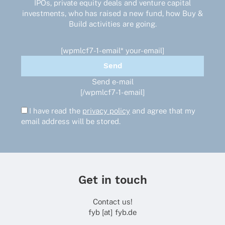
IPOs, private equity deals and venture capital
investments, who has raised a new fund, how Buy &
Build activities are going.
[wpmlcf7-1-email* your-email]
Send e-mail
[/wpmlcf7-1-email]
I have read the
privacy policy
and agree that my
email address will be stored.
Get in touch
Contact us!
fyb [at] fyb.de