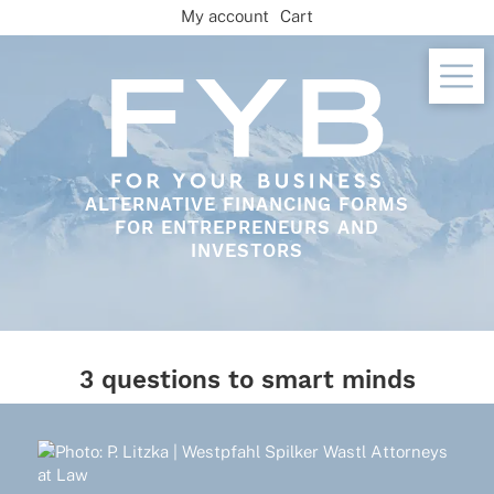
Skip
My account
Cart
to
content
ALTERNATIVE FINANCING FORMS
FOR ENTREPRENEURS AND
INVESTORS
3 questions to smart minds