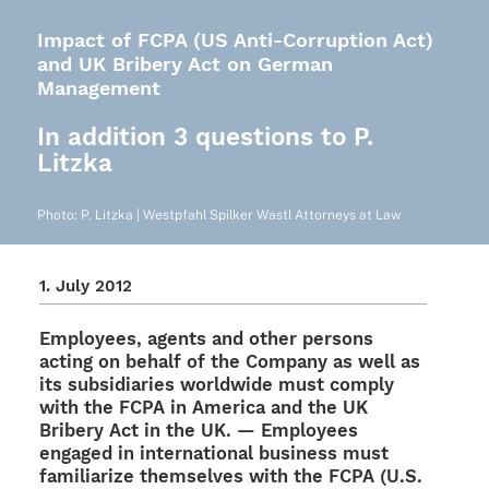
Impact of FCPA (US Anti-Corruption Act)
and UK Bribery Act on German
Management
In addition 3 questions to P.
Litzka
Photo: P. Litzka | West­pfahl Spil­ker Wastl Attor­neys at Law
1. July 2012
Employees, agents and other persons
acting on behalf of the Company as well as
its subsi­dia­ries world­wide must comply
with the FCPA in America and the UK
Bribery Act in the UK. — Employees
enga­ged in inter­na­tio­nal busi­ness must
fami­lia­rize them­sel­ves with the FCPA (U.S.