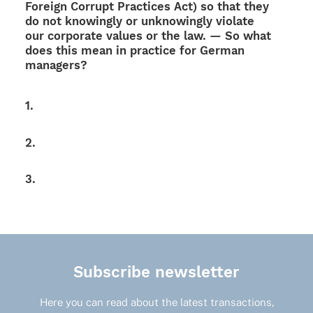
Foreign Corrupt Prac­ti­ces Act) so that they
do not knowingly or unkno­wingly violate
our corpo­rate values or the law. — So what
does this mean in prac­tice for German
managers?
1.
2.
3.
Subscribe newsletter
Here you can read about the latest transactions,