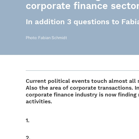
corporate finance secto
In addition 3 questions to Fab
Photo: Fabian Schmidt
Current poli­ti­cal events touch almost al
Also the area of corpo­rate tran­sac­tions. I
corpo­rate finance indus­try is now finding
activities.
1.
2.