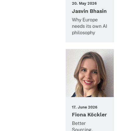
20. May 2026
Jasvin Bhasin
Why Europe
needs its own AI
philosophy
17. June 2026
Fiona Köckler
Better
Sourcing,