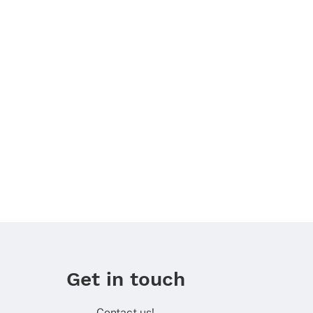
Get in touch
Contact us!