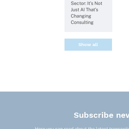
Sector: It’s Not
Just AI That’s
Chan­ging
Consulting
Show all
Subscribe new
Here you can read about the latest transactio