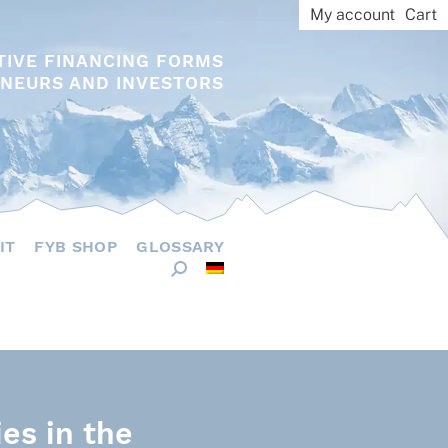
My account
Cart
TIVE FINANCING FORMS
NEURS AND INVESTORS
IT
FYB SHOP
GLOSSARY
ies in the