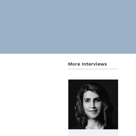
More Inter­views