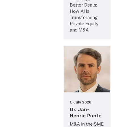
Better Deals:
How AI Is
Trans­forming
Private Equity
and M&A
1. July 2026
Dr. Jan-
Henric Punte
M&A in the SME