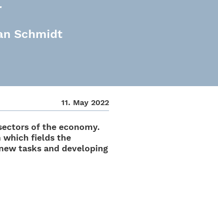
r
ian Schmidt
11. May 2022
l sectors of the economy.
n which fields the
 new tasks and deve­lo­ping