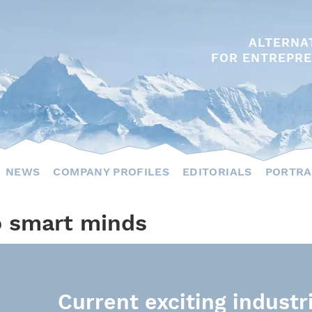
ALTERNA
FOR ENTREPRE
NEWS
COMPANY PROFILES
EDITORIALS
PORTRA
o smart minds
Current exciting industr