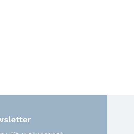
sletter
ns, IPOs, private equity deals