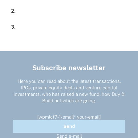
2.
3.
Subscribe newsletter
Here you can read about the latest transactions,
IPOs, private equity deals and venture capital
investments, who has raised a new fund, how Buy &
Build activities are going.
[wpmlcf7-1-email* your-email]
Send e-mail