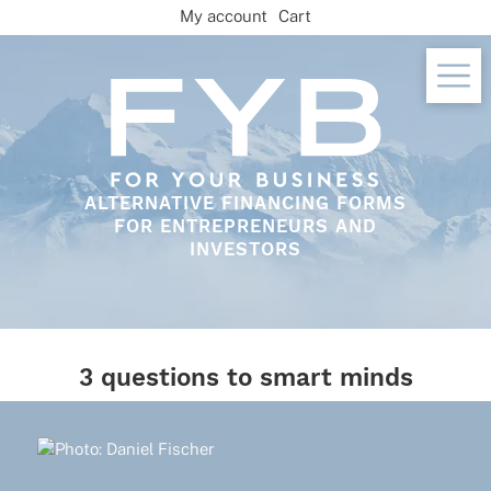
Skip
My account
Cart
to
content
ALTERNATIVE FINANCING FORMS
FOR ENTREPRENEURS AND
INVESTORS
3 questions to smart minds