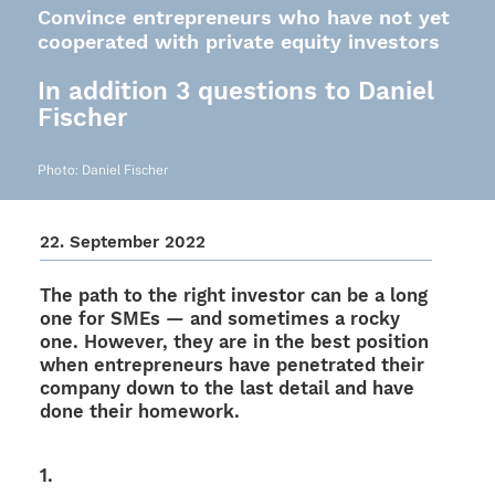
Convince entrepreneurs who have not yet
cooperated with private equity investors
In addition 3 questions to Daniel
Fischer
Photo: Daniel Fischer
22. Septem­ber 2022
The path to the right inves­tor can be a long
one for SMEs — and some­ti­mes a rocky
one. Howe­ver, they are in the best posi­tion
when entre­pre­neurs have pene­tra­ted their
company down to the last detail and have
done their homework.
1.