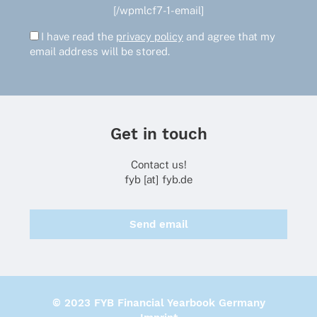
[/wpmlcf7-1-email]
I have read the
privacy policy
and agree that my
email address will be stored.
Get in touch
Contact us!
fyb [at] fyb.de
Send email
© 2023 FYB Financial Yearbook Germany