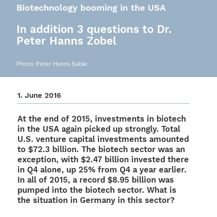
Biotechnology booming in the USA
In addition 3 questions to Dr.
Peter Hanns Zobel
Photo: Peter Hanns Sable
1. June 2016
At the end of 2015, invest­ments in biotech
in the USA again picked up stron­gly. Total
U.S. venture capi­tal invest­ments amoun­ted
to $72.3 billion. The biotech sector was an
excep­tion, with $2.47 billion inves­ted there
in Q4 alone, up 25% from Q4 a year earlier.
In all of 2015, a record $8.95 billion was
pumped into the biotech sector. What is
the situa­tion in Germany in this sector?