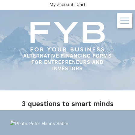
Skip
My account
Cart
to
content
ALTERNATIVE FINANCING FORMS
FOR ENTREPRENEURS AND
INVESTORS
3 questions to smart minds