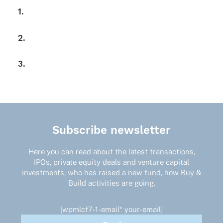
1.
2.
3.
Subscribe newsletter
Here you can read about the latest transactions,
IPOs, private equity deals and venture capital
investments, who has raised a new fund, how Buy &
Build activities are going.
[wpmlcf7-1-email* your-email]