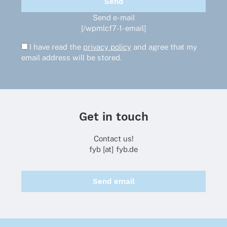
Send e-mail
[/wpmlcf7-1-email]
I have read the
privacy policy
and agree that my
email address will be stored.
Get in touch
Contact us!
fyb [at] fyb.de
Send email