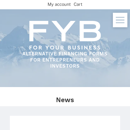
Skip
My account
Cart
to
content
ALTERNATIVE FINANCING FORMS
FOR ENTREPRENEURS AND
INVESTORS
News