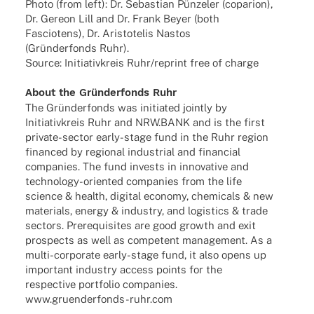
Photo (from left): Dr. Sebas­tian Pünze­ler (copa­rion),
Dr. Gereon Lill and Dr. Frank Beyer (both
Fascio­tens), Dr. Aris­to­te­lis Nastos
(Grün­der­fonds Ruhr).
Source: Initia­tiv­kreis Ruhr/reprint free of charge
About the Grün­der­fonds Ruhr
The Grün­der­fonds was initia­ted jointly by
Initia­tiv­kreis Ruhr and NRW.BANK and is the first
private-sector early-stage fund in the Ruhr region
finan­ced by regio­nal indus­trial and finan­cial
compa­nies. The fund invests in inno­va­tive and
tech­­no­­logy-orien­­ted compa­nies from the life
science & health, digi­tal economy, chemi­cals & new
mate­ri­als, energy & indus­try, and logi­stics & trade
sectors. Prere­qui­si­tes are good growth and exit
pros­pects as well as compe­tent manage­ment. As a
multi-corpo­rate early-stage fund, it also opens up
important indus­try access points for the
respec­tive port­fo­lio compa­nies.
www.gruenderfonds-ruhr.com