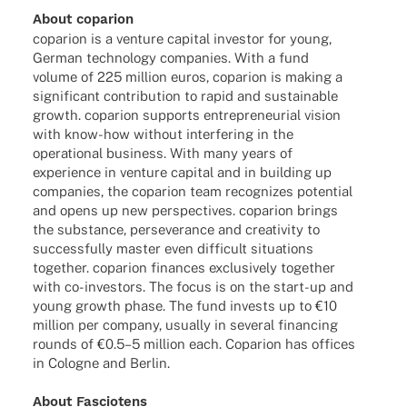
About copa­rion
copa­rion is a venture capi­tal inves­tor for young,
German tech­no­logy compa­nies. With a fund
volume of 225 million euros, copa­rion is making a
signi­fi­cant contri­bu­tion to rapid and sustainable
growth. copa­rion supports entre­pre­neu­rial vision
with know-how without inter­fe­ring in the
opera­tio­nal busi­ness. With many years of
expe­ri­ence in venture capi­tal and in buil­ding up
compa­nies, the copa­rion team reco­gni­zes poten­tial
and opens up new perspec­ti­ves. copa­rion brings
the subs­tance, perse­ver­ance and crea­ti­vity to
successfully master even diffi­cult situa­tions
toge­ther. copa­rion finan­ces exclu­si­vely toge­ther
with co-inves­­tors. The focus is on the start-up and
young growth phase. The fund invests up to €10
million per company, usually in seve­ral finan­cing
rounds of €0.5–5 million each. Copa­rion has offices
in Colo­gne and Berlin.
About Fascio­tens