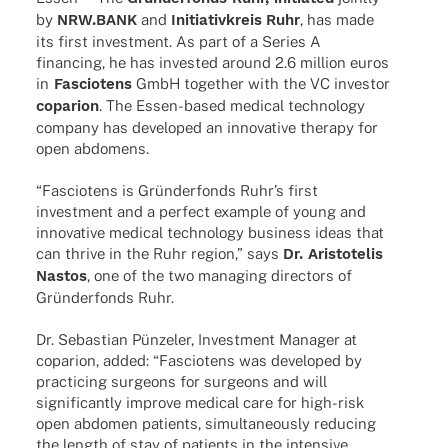
by
NRW.BANK
and
Initia­tiv­kreis
Ruhr
, has made
its first invest­ment. As part of a Series A
finan­cing, he has inves­ted around 2.6 million euros
in
Fascio­tens
GmbH toge­ther with the VC inves­tor
copa­rion
. The Essen-based medi­cal tech­no­logy
company has deve­lo­ped an inno­va­tive therapy for
open abdomens.
“Fascio­tens is Grün­der­fonds Ruhr’s first
invest­ment and a perfect exam­ple of young and
inno­va­tive medi­cal tech­no­logy busi­ness ideas that
can thrive in the Ruhr region,” says
Dr. Aris­to­te­lis
Nastos
, one of the two mana­ging direc­tors of
Grün­der­fonds Ruhr.
Dr. Sebas­tian Pünze­ler, Invest­ment Mana­ger at
copa­rion, added: “Fascio­tens was deve­lo­ped by
prac­ti­cing surge­ons for surge­ons and will
signi­fi­cantly improve medi­cal care for high-risk
open abdo­men pati­ents, simul­ta­neously redu­cing
the length of stay of pati­ents in the inten­sive