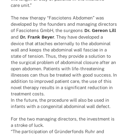
care unit.”
The new therapy “Fascio­tens Abdo­men” was
deve­lo­ped by the foun­ders and mana­ging direc­tors
of Fascio­tens GmbH, the surge­ons
Dr. Gereon Lill
and
Dr. Frank Beyer
. They have deve­lo­ped a
device that atta­ches extern­ally to the abdo­mi­nal
wall and keeps the abdo­mi­nal wall fasciae in a
state of tension. Thus, they provide a solu­tion to
the surgi­cal problem of abdo­mi­nal closure after an
open abdo­men. Pati­ents with life-thre­a­­tening
illnesses can thus be trea­ted with good success. In
addi­tion to impro­ved pati­ent care, the use of this
novel therapy results in a signi­fi­cant reduc­tion in
treat­ment costs.
In the future, the proce­dure will also be used in
infants with a conge­ni­tal abdo­mi­nal wall defect.
For the two mana­ging direc­tors, the invest­ment is
a stroke of luck.
“The parti­ci­pa­tion of Grün­der­fonds Ruhr and