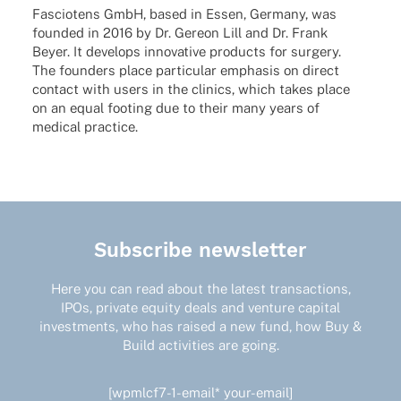
Fascio­tens GmbH, based in Essen, Germany, was
foun­ded in 2016 by Dr. Gereon Lill and Dr. Frank
Beyer. It deve­lops inno­va­tive products for surgery.
The foun­ders place parti­cu­lar empha­sis on direct
cont­act with users in the clinics, which takes place
on an equal footing due to their many years of
medi­cal practice.
Subscribe newsletter
Here you can read about the latest transactions,
IPOs, private equity deals and venture capital
investments, who has raised a new fund, how Buy &
Build activities are going.
[wpmlcf7-1-email* your-email]