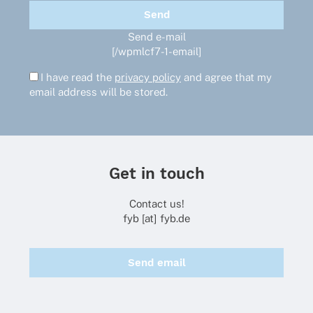
Send e-mail
[/wpmlcf7-1-email]
I have read the
privacy policy
and agree that my
email address will be stored.
Get in touch
Contact us!
fyb [at] fyb.de
Send email