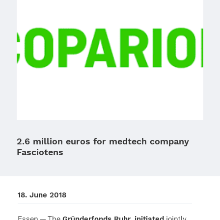
2.6 million euros for medtech company
Fasciotens
18. June 2018
Essen — The
Grün­der­fonds Ruhr, initia­ted
jointly