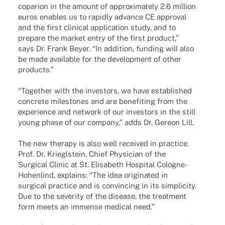
copa­rion in the amount of appro­xi­m­ately 2.6 million
euros enables us to rapidly advance CE appr­oval
and the first clini­cal appli­ca­tion study, and to
prepare the market entry of the first product,”
says Dr. Frank Beyer. “In addi­tion, funding will also
be made available for the deve­lo­p­ment of other
products.”
“Toge­ther with the inves­tors, we have estab­lished
concrete mile­sto­nes and are bene­fiting from the
expe­ri­ence and network of our inves­tors in the still
young phase of our company,” adds Dr. Gereon Lill.
The new therapy is also well recei­ved in practice.
Prof. Dr. Kriegl­stein, Chief Physi­cian of the
Surgi­cal Clinic at St. Elisa­beth Hospi­tal Colo­­gne-
Hohen­­lind, explains: “The idea origi­na­ted in
surgi­cal prac­tice and is convin­cing in its simpli­city.
Due to the seve­rity of the dise­ase, the treat­ment
form meets an immense medi­cal need.”