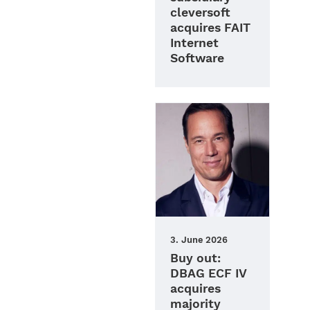
cleversoft
acquires FAIT
Internet
Software
3. June 2026
Buy out:
DBAG ECF IV
acquires
majority