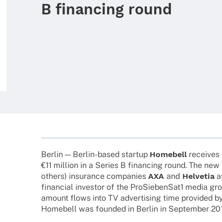
B financing round
Berlin — Berlin-based startup
Home­bell
recei­ves 
€11 million in a Series B finan­cing round. The new
others) insu­rance compa­nies
AXA
and
Helve­tia
a
finan­cial inves­tor of the ProSiebenSat1 media gro
amount flows into TV adver­ti­sing time provi­ded 
Home­bell was foun­ded in Berlin in Septem­ber 20