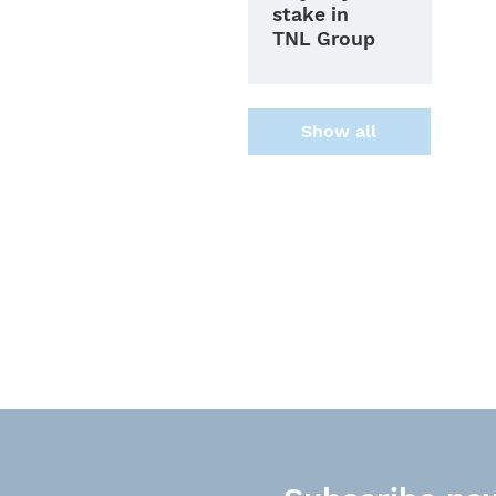
stake in
TNL Group
Show all