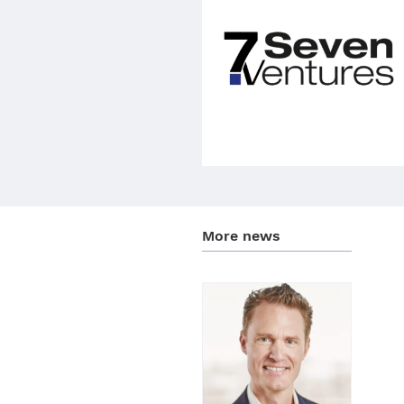
More news