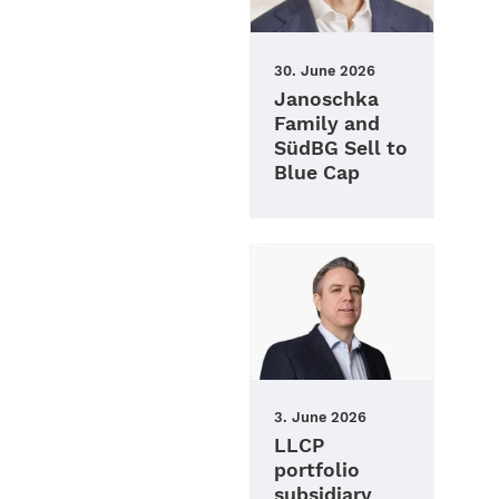
30. June 2026
Janoschka
Family and
SüdBG Sell to
Blue Cap
3. June 2026
LLCP
portfolio
subsidiary