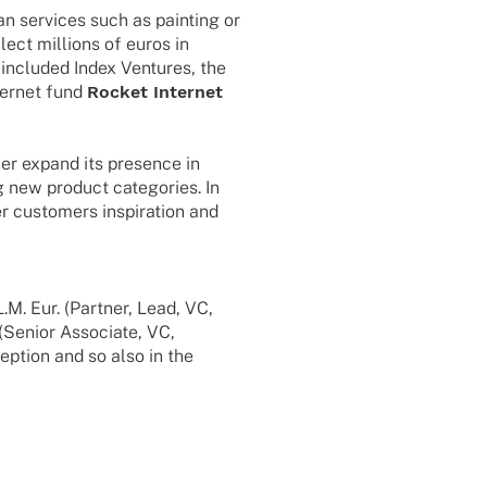
 services such as pain­ting or
­ect milli­ons of euros in
e included Index Ventures, the
er­net fund
Rocket Inter­net
her expand its presence in
new product cate­go­ries. In
r custo­mers inspi­ra­tion and
M. Eur. (Part­ner, Lead, VC,
(Senior Asso­ciate, VC,
ep­tion and so also in the