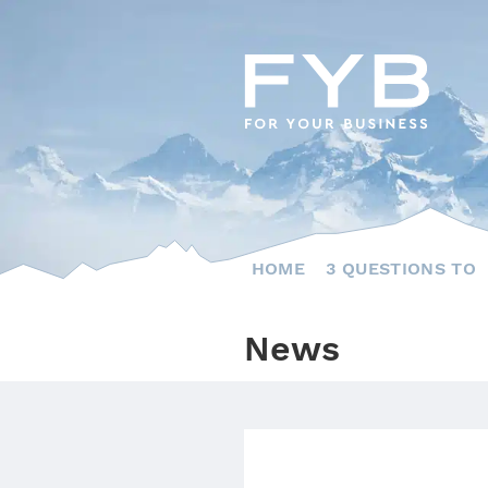
Skip
to
content
HOME
3 QUESTIONS TO
News