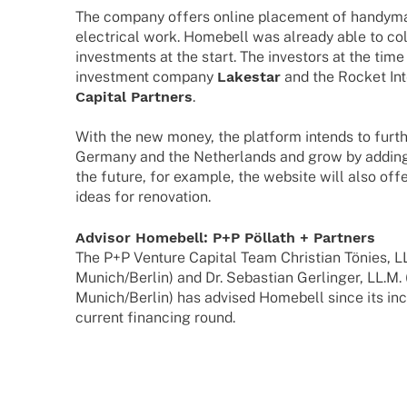
The company offers online place­ment of handy­man
elec­tri­cal work. Home­bell was alre­ady able to coll
invest­ments at the start. The inves­tors at the tim
invest­ment company
Lake­star
and the Rocket Int
Capi­tal Part­ners
.
With the new money, the plat­form intends to furt
Germany and the Nether­lands and grow by adding 
the future, for exam­ple, the website will also offe
ideas for renovation.
Advi­sor Home­bell: P+P Pöllath + Partners
The P+P Venture Capi­tal Team Chris­tian Tönies, LL.
Munich/Berlin) and Dr. Sebas­tian Gerlin­ger, LL.M. 
Munich/Berlin) has advi­sed Home­bell since its inc
current finan­cing round.