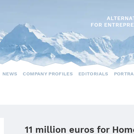
ALTERNA
FOR ENTREPRE
NEWS
COMPANY PROFILES
EDITORIALS
PORTRA
11 million euros for Hom