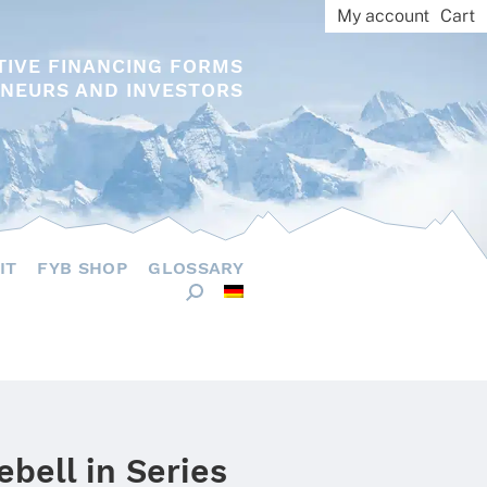
My account
Cart
TIVE FINANCING FORMS
NEURS AND INVESTORS
IT
FYB SHOP
GLOSSARY
ebell in Series