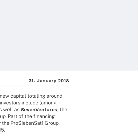
31. Janu­ary 2018
new capi­tal tota­ling around
 inves­tors include (among
s well as
Seven­Ven­tures
, the
up. Part of the finan­cing
by the ProSiebenSat1 Group.
15.