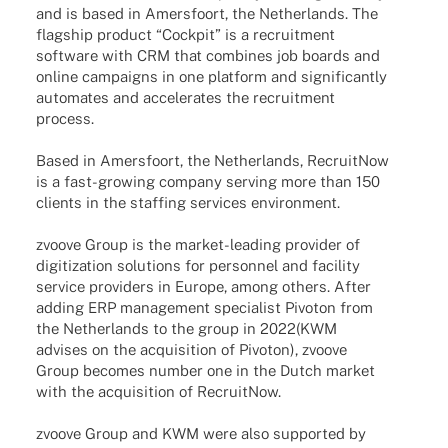
and is based in Amers­fo­ort, the Nether­lands. The
flag­ship product “Cock­pit” is a recruit­ment
soft­ware with CRM that combi­nes job boards and
online campaigns in one plat­form and signi­fi­cantly
auto­ma­tes and acce­le­ra­tes the recruit­ment
process.
Based in Amers­fo­ort, the Nether­lands, Recruit­Now
is a fast-growing company serving more than 150
clients in the staf­fing services environment.
zvoove Group is the market-leading provi­der of
digi­tiza­tion solu­ti­ons for person­nel and faci­lity
service provi­ders in Europe, among others. After
adding ERP manage­ment specia­list Pivo­ton from
the Nether­lands to the group in 2022
(KWM
advi­ses on the acqui­si­tion of Pivo­ton
), zvoove
Group beco­mes number one in the Dutch market
with the acqui­si­tion of RecruitNow.
zvoove Group and KWM were also supported by