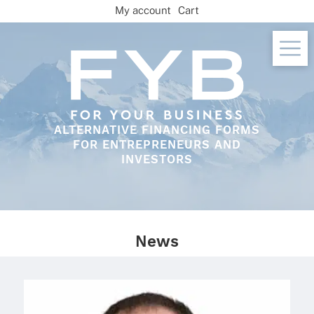
Skip
My account
Cart
to
content
ALTERNATIVE FINANCING FORMS
FOR ENTREPRENEURS AND
INVESTORS
News