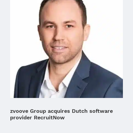
zvoove Group acquires Dutch software
provider RecruitNow