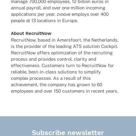
manage 700,000 employees, 12 billion euros in
annual payroll, and over one million inco­ming
appli­ca­ti­ons per year. zvoove employs over 400
people at 13 loca­ti­ons in Europe.
About Recruit­Now
Recruit­Now, based in Amers­fo­ort, the Nether­lands,
is the provi­der of the leading ATS solu­tion Cock­pit.
Recruit­Now offers opti­miza­tion of the recrui­ting
process and provi­des control, clarity and
effec­ti­ve­ness. Custo­mers turn to Recruit­Now for
relia­ble, best-in-class solu­ti­ons to simplify
complex proces­ses. As a result of this
achie­ve­ment, the company has grown to 60
employees and over 150 custo­mers in recent years.
Subscribe newsletter