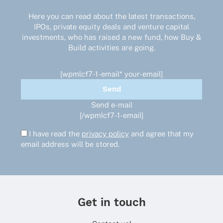
Here you can read about the latest transactions,
IPOs, private equity deals and venture capital
investments, who has raised a new fund, how Buy &
Build activities are going.
[wpmlcf7-1-email* your-email]
Send e-mail
[/wpmlcf7-1-email]
I have read the
privacy policy
and agree that my
email address will be stored.
Get in touch