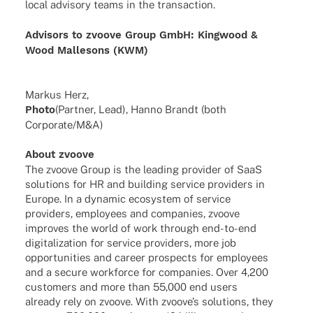
local advi­sory teams in the transaction.
Advi­sors to zvoove Group GmbH:
King­wood &
Wood Malle­sons (KWM)
Markus Herz,
Photo
(Part­ner, Lead), Hanno Brandt (both
Corporate/M&A)
About zvoove
The zvoove Group is the leading provi­der of SaaS
solu­ti­ons for HR and buil­ding service provi­ders in
Europe. In a dyna­mic ecosys­tem of service
provi­ders, employees and compa­nies, zvoove
impro­ves the world of work through end-to-end
digi­ta­liza­tion for service provi­ders, more job
oppor­tu­ni­ties and career pros­pects for employees
and a secure work­force for compa­nies. Over 4,200
custo­mers and more than 55,000 end users
alre­ady rely on zvoove. With zvoo­ve’s solu­ti­ons, they