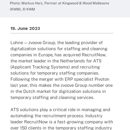
Photo: Markus Herz, Part­ner at King­wood & Wood Malle­sons
(KWM), © KWM
19. June 2023
Lohne — zvoove Group, the leading provi­der of
digi­ta­liza­tion solu­ti­ons for staf­fing and clea­ning
compa­nies in Europe, has acqui­red Recruit­Now,
the market leader in the Nether­lands for ATS
(Appli­cant Track­ing Systems) and recrui­ting
solu­ti­ons for tempo­rary staf­fing compa­nies.
Follo­wing the merger with ERP specia­list Pivo­ton
last year, this makes the zvoove Group number one
in the Dutch market for digi­tiza­tion solu­ti­ons in
tempo­rary staf­fing and clea­ning services.
ATS solu­ti­ons play a criti­cal role in mana­ging and
auto­ma­ting the recruit­ment process. Indus­try
leader Recruit­Now is a fast-growing company with
over 150 clients in the tempo­rary staf­fing indus­try