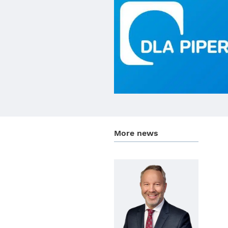
More news