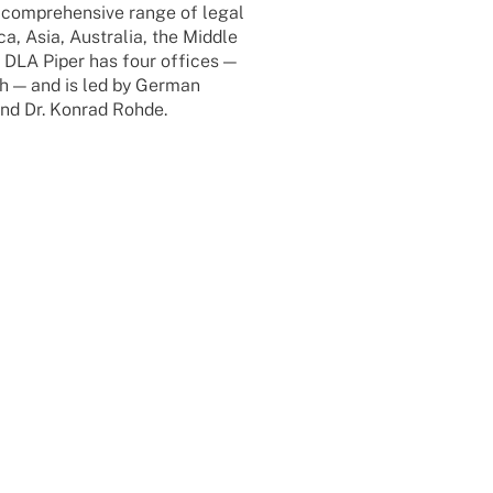
 compre­hen­sive range of legal
a, Asia, Austra­lia, the Middle
 DLA Piper has four offices —
h — and is led by German
and Dr. Konrad Rohde.