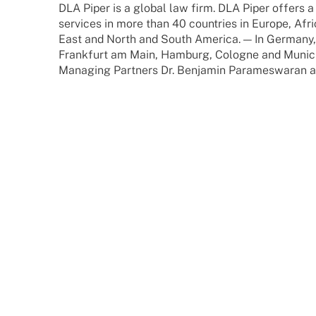
DLA Piper is a global law firm. DLA Piper offers a
services in more than 40 count­ries in Europe, Afric
East and North and South America. — In Germany,
Frank­furt am Main, Hamburg, Colo­gne and Munic
Mana­ging Part­ners Dr. Benja­min Para­mes­wa­ran 