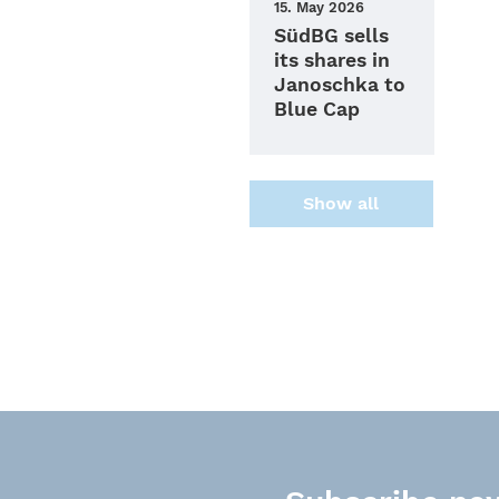
15. May 2026
SüdBG sells
its shares in
Janoschka to
Blue Cap
Show all