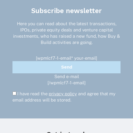
Subscribe newsletter
Here you can read about the latest transactions,
IPOs, private equity deals and venture capital
investments, who has raised a new fund, how Buy &
Build activities are going.
[wpmlcf7-1-email* your-email]
Send e-mail
[/wpmlcf7-1-email]
I have read the
privacy policy
and agree that my
email address will be stored.