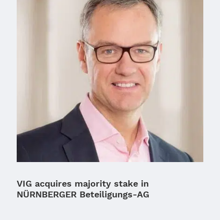
VIG acquires majority stake in
NÜRNBERGER Beteiligungs-AG