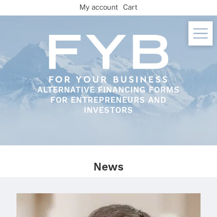
Skip
My account
Cart
to
content
ALTERNATIVE FINANCING FORMS
FOR ENTREPRENEURS AND
INVESTORS
News