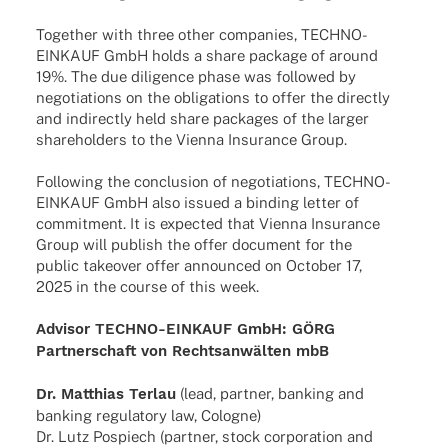
Toge­ther with three other compa­nies, TECHNO-
EINKAUF GmbH holds a share package of around
19%. The due dili­gence phase was follo­wed by
nego­tia­ti­ons on the obli­ga­ti­ons to offer the directly
and indi­rectly held share packa­ges of the larger
share­hol­ders to the Vienna Insu­rance Group.
Follo­wing the conclu­sion of nego­tia­ti­ons, TECHNO-
EINKAUF GmbH also issued a binding letter of
commit­ment. It is expec­ted that Vienna Insu­rance
Group will publish the offer docu­ment for the
public take­over offer announ­ced on Octo­ber 17,
2025 in the course of this week.
Advi­sor TECHNO-EINKAUF GmbH: GÖRG
Part­ner­schaft von Rechts­an­wäl­ten mbB
Dr. Matthias Terlau
(lead, part­ner, banking and
banking regu­la­tory law, Cologne)
Dr. Lutz Pospiech (part­ner, stock corpo­ra­tion and