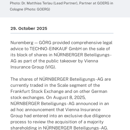
Photo: Dr. Matthias Terlau (Lead Part­ner), Part­ner at GOERG in
Colo­gne (Photo: GOERG)
29. Octo­ber 2025
Nurem­berg — GÖRG provi­ded compre­hen­sive legal
advice to TECHNO-EINKAUF GmbH on the sale of
its block of shares in NÜRNBERGER Betei­­li­­gungs-
AG as part of the public take­over by Vienna
Insu­rance Group (VIG).
The shares of NÜRNBERGER Betei­­li­­gungs-AG are
curr­ently traded in the Scale segment of the
Frank­furt Stock Exch­ange and on other German
stock exch­an­ges. On August 8, 2025,
NÜRNBERGER Betei­­li­­gungs-AG announ­ced in an
ad hoc announce­ment that Vienna Insu­rance
Group had ente­red into an exclu­sive due dili­gence
process to review the acqui­si­tion of a majo­rity
share­hol­ding in NÜRNBERGER Beteiligungs-AG.