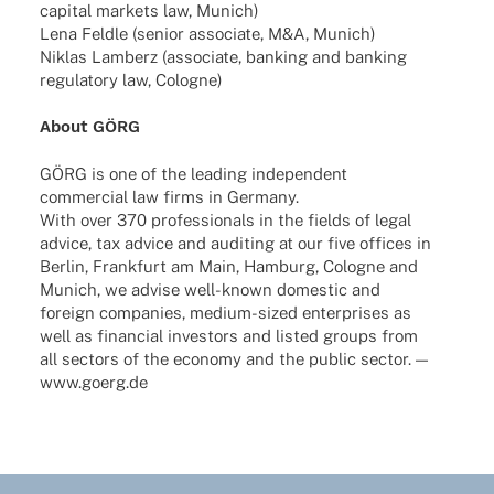
capi­tal markets law, Munich)
Lena Feldle (senior asso­ciate, M&A, Munich)
Niklas Lamberz (asso­ciate, banking and banking
regu­la­tory law, Cologne)
About GÖRG
GÖRG is one of the leading inde­pen­dent
commer­cial law firms in Germany.
With over 370 profes­sio­nals in the fields of legal
advice, tax advice and audi­ting at our five offices in
Berlin, Frank­furt am Main, Hamburg, Colo­gne and
Munich, we advise well-known dome­stic and
foreign compa­nies, medium-sized enter­pri­ses as
well as finan­cial inves­tors and listed groups from
all sectors of the economy and the public sector. —
www.goerg.de