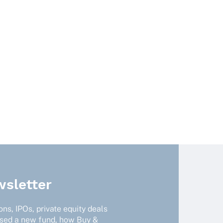
sletter
ns, IPOs, private equity deals
ised a new fund, how Buy &