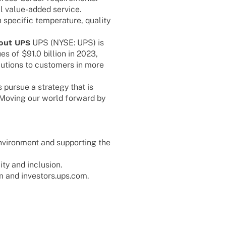
­nal value-added service.
speci­fic tempe­ra­ture, quality
out UPS
UPS (NYSE: UPS) is
es of $91.0 billion in 2023,
lu­ti­ons to custo­mers in more
pursue a stra­tegy that is
 “Moving our world forward by
vi­ron­ment and support­ing the
lity and inclusion.
om and investors.ups.com.