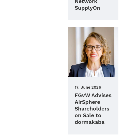
Network
SupplyOn
17. June 2026
FGvW Advises
AirSphere
Shareholders
on Sale to
dormakaba