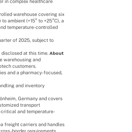
er in complex health­care
rol­­led warehouse cove­ring six
C) to ambi­ent (+15° to +25°C), a
nd tempe­ra­­ture-control­­led
uar­ter of 2025, subject to
disc­lo­sed at this time.
About
ive warehousing and
 biotech customers.
­ties and a phar­­macy-focu­­sed,
nd­ling and inven­tory
ßgön­heim, Germany and covers
o­mi­zed trans­port
iti­­cal and tempe­ra­­ture-
 freight carri­ers and hand­les
ross-border requirements.