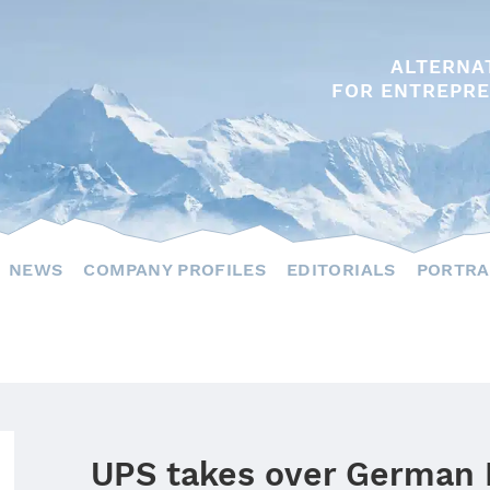
ALTERNA
FOR ENTREPRE
NEWS
COMPANY PROFILES
EDITORIALS
PORTRA
UPS takes over German 