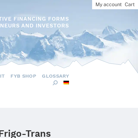
My account
Cart
TIVE FINANCING FORMS
NEURS AND INVESTORS
IT
FYB SHOP
GLOSSARY
Frigo-Trans