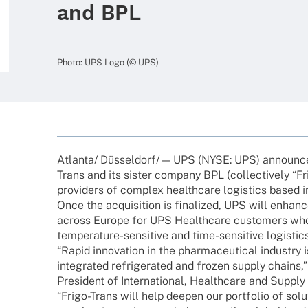
and BPL
Photo: UPS Logo (© UPS)
Atlanta/ Düsseldorf/ — UPS (NYSE: UPS) announ­ced 
Trans and its sister company BPL (coll­ec­tively “Fri
provi­ders of complex health­care logi­stics based 
Once the acqui­si­tion is fina­li­zed, UPS will enhance
across Europe for UPS Health­care custo­mers who 
tempe­ra­­ture-sensi­­tive and time-sensi­­tive logistics
“Rapid inno­va­tion in the phar­maceu­ti­cal indus­try
inte­gra­ted refri­ge­ra­ted and frozen supply chai
Presi­dent of Inter­na­tio­nal, Health­care and Supply
“Frigo-Trans will help deepen our port­fo­lio of solu