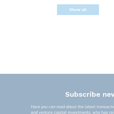
Show all
Subscribe new
Here you can read about the latest transactio
and venture capital investments, who has ra