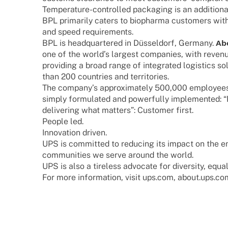
Tempe­ra­­ture-control­­led pack­a­ging is an addi­tio
BPL prima­rily caters to biopharma custo­mers with 
and speed requirements.
BPL is head­quar­te­red in Düssel­dorf, Germany.
Ab
one of the worl­d’s largest compa­nies, with reve­nu
provi­ding a broad range of inte­gra­ted logi­stics so
than 200 count­ries and territories.
The company’s appro­xi­m­ately 500,000 employees 
simply formu­la­ted and powerfully imple­men­ted:
deli­ve­ring what matters”: Custo­mer first.
People led.
Inno­va­tion driven.
UPS is commit­ted to redu­cing its impact on the en
commu­ni­ties we serve around the world.
UPS is also a tire­less advo­cate for diver­sity, equa­
For more infor­ma­tion, visit ups.com, about.ups.c