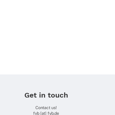
Get in touch
Contact us!
fyb [at] fyb.de