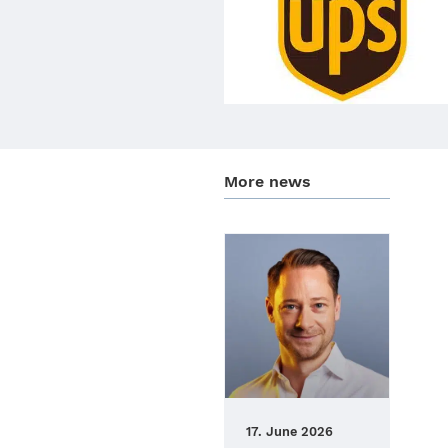
More news
17. June 2026