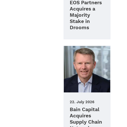
EOS Partners
Acquires a
Majority
Stake in
Drooms
22. July 2026
Bain Capital
Acquires
Supply Chain