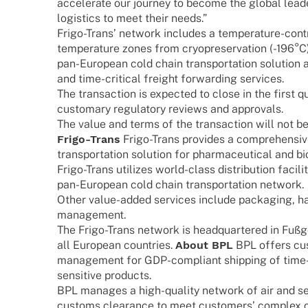
acce­le­rate our jour­ney to become the global lead
logi­stics to meet their needs.”
Frigo-Trans’ network includes a tempe­ra­­ture-cont
tempe­ra­ture zones from cryo­p­re­ser­va­tion (-196°
pan-Euro­­pean cold chain trans­por­ta­tion solu­tion a
and time-criti­­cal freight forwar­ding services.
The tran­sac­tion is expec­ted to close in the first q
custo­mary regu­la­tory reviews and approvals.
The value and terms of the tran­sac­tion will not be 
Frigo-Trans
Frigo-Trans provi­des a compre­hen­s
trans­por­ta­tion solu­tion for phar­maceu­ti­cal and
Frigo-Trans utili­zes world-class distri­bu­tion faci­li
pan-Euro­­pean cold chain trans­por­ta­tion network.
Other value-added services include pack­a­ging, ha
management.
The Frigo-Trans network is head­quar­te­red in Fu
all Euro­pean count­ries.
About BPL
BPL offers cust
manage­ment for GDP-compli­­ant ship­ping of time-cr
sensi­­tive products.
BPL mana­ges a high-quality network of air and sea
customs clearance to meet custo­mers’ complex c