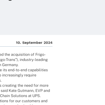
10. Septem­ber 2024
the acqui­si­tion of Frigo-
go-Trans”), indus­­try-leading
in Germany.
 its end-to-end capa­bi­li­ties
incre­asingly require
.
 is crea­ting the need for more
ns,” said Kate Gutmann, EVP and
 Chain Solu­ti­ons at UPS.
­ti­ons for our custo­mers and