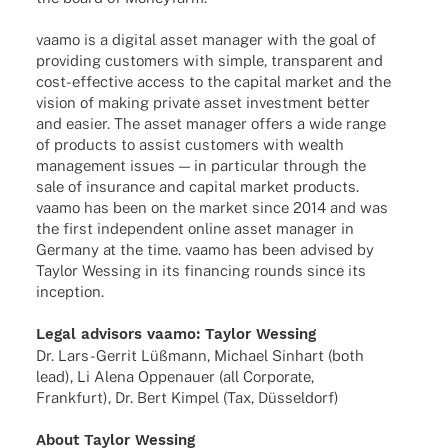
vaamo is a digi­tal asset mana­ger with the goal of
provi­ding custo­mers with simple, trans­pa­rent and
cost-effec­­tive access to the capi­tal market and the
vision of making private asset invest­ment better
and easier. The asset mana­ger offers a wide range
of products to assist custo­mers with wealth
manage­ment issues — in parti­cu­lar through the
sale of insu­rance and capi­tal market products.
vaamo has been on the market since 2014 and was
the first inde­pen­dent online asset mana­ger in
Germany at the time. vaamo has been advi­sed by
Taylor Wessing in its finan­cing rounds since its
inception.
Legal advi­sors vaamo:
Taylor Wessing
Dr. Lars-Gerrit Lüßmann, Michael Sinhart (both
lead), Li Alena Oppen­auer (all Corpo­rate,
Frank­furt), Dr. Bert Kimpel (Tax, Düsseldorf)
About Taylor Wessing