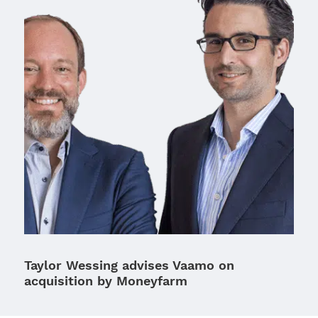
Taylor Wessing advises Vaamo on
acquisition by Moneyfarm