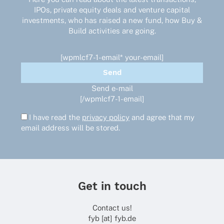
IPOs, private equity deals and venture capital
investments, who has raised a new fund, how Buy &
Build activities are going.
[wpmlcf7-1-email* your-email]
Send e-mail
[/wpmlcf7-1-email]
I have read the
privacy policy
and agree that my
email address will be stored.
Get in touch
Contact us!
fyb [at] fyb.de