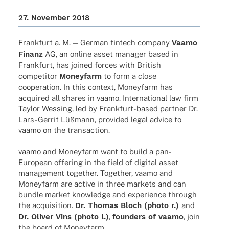
27. Novem­ber 2018
Frank­furt a. M. — German fintech company
Vaamo
Finanz
AG, an online asset mana­ger based in
Frank­furt, has joined forces with British
compe­ti­tor
Money­farm
to form a close
coope­ra­tion. In this context, Money­farm has
acqui­red all shares in vaamo. Inter­na­tio­nal law firm
Taylor Wessing, led by Fran­k­­furt-based part­ner Dr.
Lars-Gerrit Lüßmann, provi­ded legal advice to
vaamo on the transaction.
vaamo and Money­farm want to build a pan-
Euro­­pean offe­ring in the field of digi­tal asset
manage­ment toge­ther. Toge­ther, vaamo and
Money­farm are active in three markets and can
bundle market know­ledge and expe­ri­ence through
the acqui­si­tion.
Dr. Thomas Bloch (photo r.)
and
Dr. Oliver Vins (photo l.)
,
foun­ders of vaamo
, join
the board of Moneyfarm.