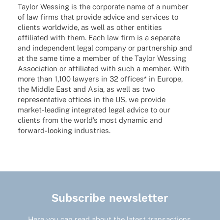
Taylor Wessing is the corpo­rate name of a number
of law firms that provide advice and services to
clients world­wide, as well as other enti­ties
affi­lia­ted with them. Each law firm is a sepa­rate
and inde­pen­dent legal company or part­ner­ship and
at the same time a member of the Taylor Wessing
Asso­cia­tion or affi­lia­ted with such a member. With
more than 1,100 lawy­ers in 32 offices* in Europe,
the Middle East and Asia, as well as two
repre­sen­ta­tive offices in the US, we provide
market-leading inte­gra­ted legal advice to our
clients from the worl­d’s most dyna­mic and
forward-looking industries.
Subscribe newsletter
Here you can read about the latest transactions,