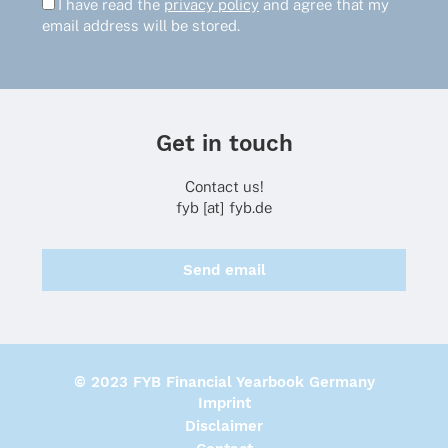
I have read the
privacy policy
and agree that my
email address will be stored.
Get in touch
Contact us!
fyb [at] fyb.de
Send email
© 2023 FYB Financial Yearbook Germany
Imprint
Disclaimer