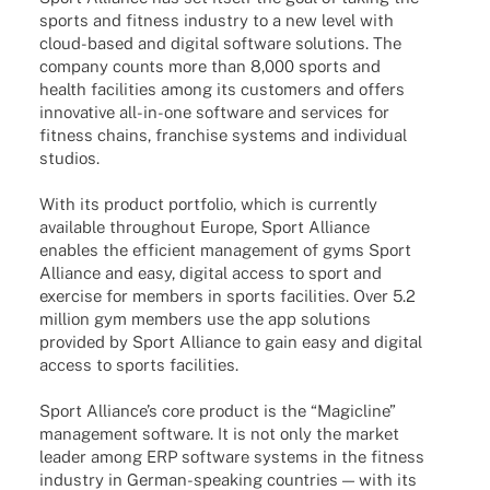
sports and fitness indus­try to a new level with
cloud-based and digi­tal soft­ware solu­ti­ons. The
company counts more than 8,000 sports and
health faci­li­ties among its custo­mers and offers
inno­va­tive all-in-one soft­ware and services for
fitness chains, fran­chise systems and indi­vi­dual
studios.
With its product port­fo­lio, which is curr­ently
available throug­hout Europe, Sport Alli­ance
enables the effi­ci­ent manage­ment of gyms Sport
Alli­ance and easy, digi­tal access to sport and
exer­cise for members in sports faci­li­ties. Over 5.2
million gym members use the app solu­ti­ons
provi­ded by Sport Alli­ance to gain easy and digi­tal
access to sports facilities.
Sport Alli­ance’s core product is the “Magicline”
manage­ment soft­ware. It is not only the market
leader among ERP soft­ware systems in the fitness
indus­try in German-spea­king count­ries — with its