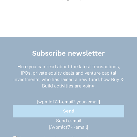
Subscribe newsletter
Here you can read about the latest transactions,
IPOs, private equity deals and venture capital
investments, who has raised a new fund, how Buy &
Build activities are going.
[wpmlcf7-1-email* your-email]
Send e-mail
[/wpmlcf7-1-email]