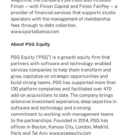
Finion — with Finion Capi­tal and Finion Fair­Pay — a
provi­der of finan­cial services that supports studio
opera­tors with the manage­ment of member­ship
fees through to debt coll­ec­tion.
www.sportalliance.com
About PSG Equity
PSG Equity (“PSG”) is a growth equity firm that
part­ners with soft­ware and tech­­no­­logy-enab­­led
services compa­nies to help them trans­form and
grow, capi­ta­lize on stra­te­gic oppor­tu­ni­ties and
build strong teams. PSG has supported more than
130 plat­form compa­nies and faci­li­ta­ted over 470
add-on acqui­si­ti­ons to date. The company brings
exten­sive invest­ment expe­ri­ence, deep exper­tise in
soft­ware and tech­no­logy and a strong
commit­ment to working with manage­ment teams
to the part­ner­ships. Foun­ded in 2014, PSG has
offices in Boston, Kansas City, London, Madrid,
Paris and Tel Aviv. www.psgequity.com