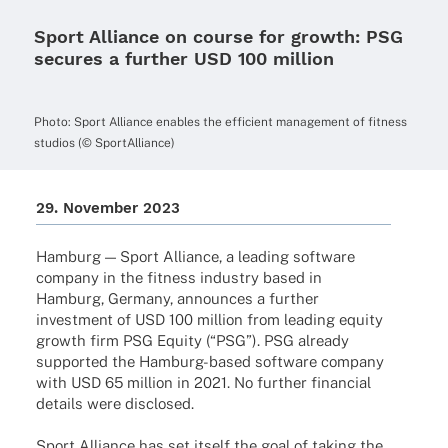
Sport Alliance on course for growth: PSG
secures a further USD 100 million
Photo: Sport Alli­ance enables the effi­ci­ent manage­ment of fitness
studios (© SportAlliance)
29. Novem­ber 2023
Hamburg — Sport Alli­ance, a leading soft­ware
company in the fitness indus­try based in
Hamburg, Germany, announ­ces a further
invest­ment of USD 100 million from leading equity
growth firm PSG Equity (“PSG”). PSG alre­ady
supported the Hamburg-based soft­ware company
with USD 65 million in 2021. No further finan­cial
details were disclosed.
Sport Alli­ance has set itself the goal of taking the