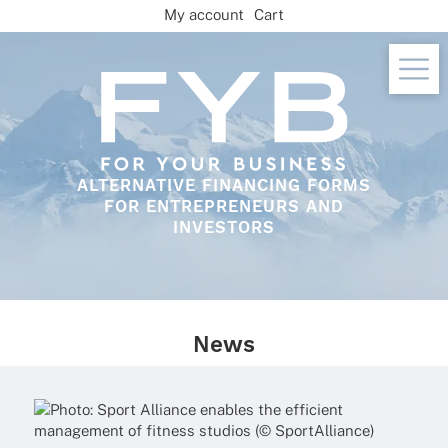
Skip
My account
Cart
to
content
ALTERNATIVE FINANCING FORMS
FOR ENTREPRENEURS AND
INVESTORS
News