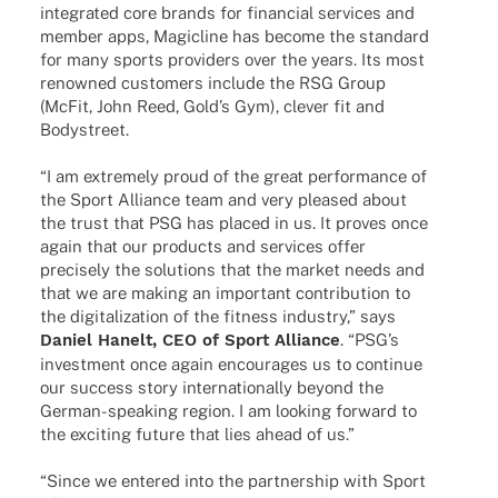
inte­gra­ted core brands for finan­cial services and
member apps, Magicline has become the stan­dard
for many sports provi­ders over the years. Its most
renow­ned custo­mers include the RSG Group
(McFit, John Reed, Gold’s Gym), clever fit and
Bodystreet.
“I am extre­mely proud of the great perfor­mance of
the Sport Alli­ance team and very plea­sed about
the trust that PSG has placed in us. It proves once
again that our products and services offer
precis­ely the solu­ti­ons that the market needs and
that we are making an important contri­bu­tion to
the digi­ta­liza­tion of the fitness indus­try,” says
Daniel Hanelt, CEO of Sport Alli­ance
. “PSG’s
invest­ment once again encou­ra­ges us to conti­nue
our success story inter­na­tio­nally beyond the
German-spea­king region. I am looking forward to
the exci­ting future that lies ahead of us.”
“Since we ente­red into the part­ner­ship with Sport