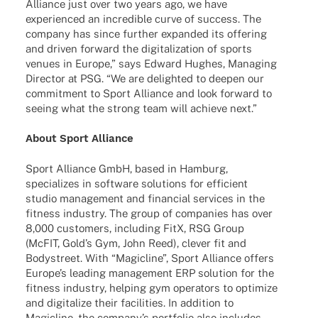
Alli­ance just over two years ago, we have
expe­ri­en­ced an incre­di­ble curve of success. The
company has since further expan­ded its offe­ring
and driven forward the digi­ta­liza­tion of sports
venues in Europe,” says Edward Hughes, Mana­ging
Direc­tor at PSG. “We are deligh­ted to deepen our
commit­ment to Sport Alli­ance and look forward to
seeing what the strong team will achieve next.”
About Sport Alliance
Sport Alli­ance GmbH, based in Hamburg,
specia­li­zes in soft­ware solu­ti­ons for effi­ci­ent
studio manage­ment and finan­cial services in the
fitness indus­try. The group of compa­nies has over
8,000 custo­mers, inclu­ding FitX, RSG Group
(McFIT, Gold’s Gym, John Reed), clever fit and
Body­s­treet. With “Magicline”, Sport Alli­ance offers
Euro­pe’s leading manage­ment ERP solu­tion for the
fitness indus­try, helping gym opera­tors to opti­mize
and digi­ta­lize their faci­li­ties. In addi­tion to
Magicline, the company’s port­fo­lio also includes